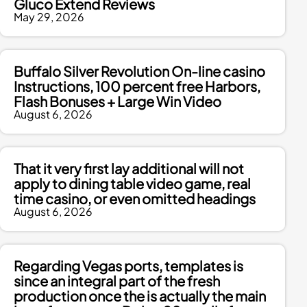
Gluco Extend Reviews
May 29, 2026
Buffalo Silver Revolution On-line casino
Instructions, 100 percent free Harbors,
Flash Bonuses + Large Win Video
August 6, 2026
That it very first lay additional will not
apply to dining table video game, real
time casino, or even omitted headings
August 6, 2026
Regarding Vegas ports, templates is
since an integral part of the fresh
production once the is actually the main