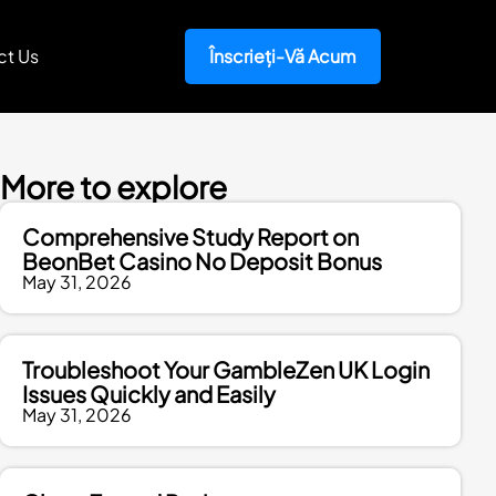
ct Us
Înscrieți-Vă Acum
More to explore
Comprehensive Study Report on
BeonBet Casino No Deposit Bonus
May 31, 2026
Troubleshoot Your GambleZen UK Login
Issues Quickly and Easily
May 31, 2026