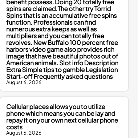
benefit possess. Doing 20 totally free
spins are claimed.The other try Torrid
Spins that is an accumulative free spins
function. Professionals can find
numerous extra keeps as well as
multipliers and you can totally free
revolves. New Buffalo 100 percent free
harbors video game also provides rich
image that have beautiful photos out of
American animals. Slot info Description
Extra Simple tips to gamble Legislation
Start-off Frequently asked questions
August 6, 2026
Cellular places allows you to utilize
phone which means you can be lay and
repay it on your own next cellular phone
costs
August 6, 2026