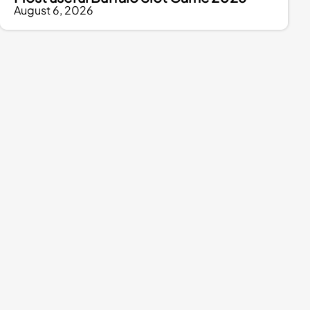
August 6, 2026