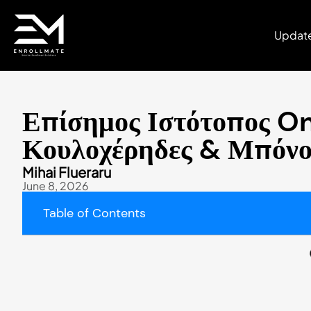
Updat
Επίσημος Ιστότοπος On
Κουλοχέρηδες & Μπόνο
Mihai Flueraru
June 8, 2026
Table of Contents