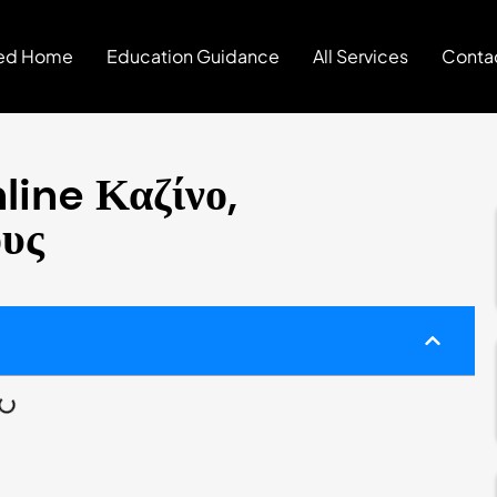
ed Home
Education Guidance
All Services
Conta
line Καζίνο,
υς