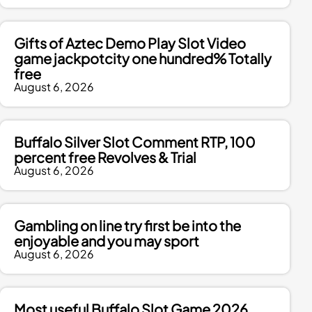
Gifts of Aztec Demo Play Slot Video
game jackpotcity one hundred% Totally
free
August 6, 2026
Buffalo Silver Slot Comment RTP, 100
percent free Revolves & Trial
August 6, 2026
Gambling on line try first be into the
enjoyable and you may sport
August 6, 2026
Most useful Buffalo Slot Game 2026