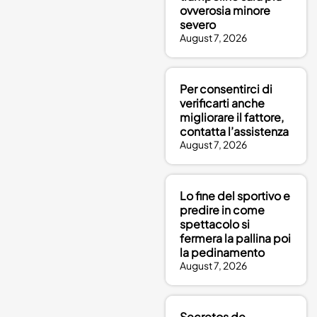
ovverosia minore
severo
August 7, 2026
Per consentirci di
verificarti anche
migliorare il fattore,
contatta l’assistenza
August 7, 2026
Lo fine del sportivo e
predire in come
spettacolo si
fermera la pallina poi
la pedinamento
August 7, 2026
Secretos de