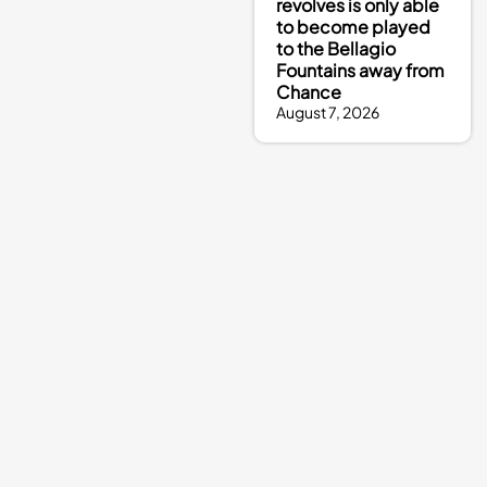
revolves is only able
to become played
to the Bellagio
Fountains away from
Chance
August 7, 2026