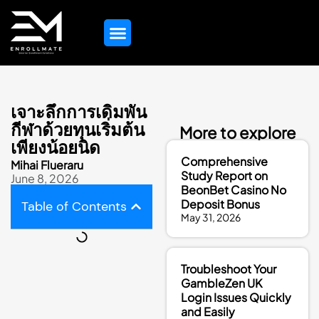
Updated Home
Education Guidance
All Services
Contact Us
เจาะลึกการเดิมพัน
กีฬาด้วยทุนเริ่มต้น
More to explore
เพียงน้อยนิด
Comprehensive
Mihai Flueraru
Study Report on
June 8, 2026
BeonBet Casino No
Deposit Bonus
Table of Contents
May 31, 2026
Troubleshoot Your
GambleZen UK
Login Issues Quickly
and Easily