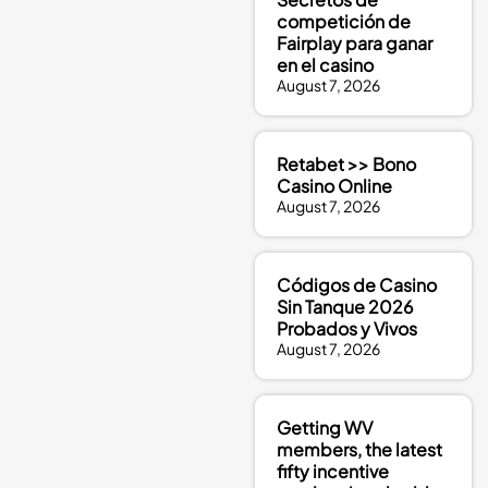
competición de
Fairplay para ganar
en el casino
August 7, 2026
Retabet >> Bono
Casino Online
August 7, 2026
Códigos de Casino
Sin Tanque 2026
Probados y Vivos
August 7, 2026
Getting WV
members, the latest
fifty incentive