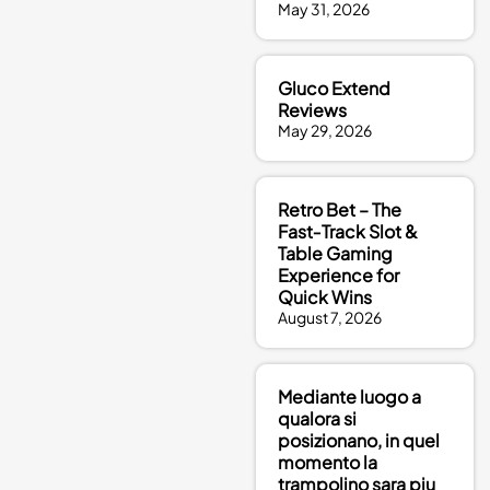
May 31, 2026
Gluco Extend
Reviews
May 29, 2026
Retro Bet – The
Fast‑Track Slot &
Table Gaming
Experience for
Quick Wins
August 7, 2026
Mediante luogo a
qualora si
posizionano, in quel
momento la
trampolino sara piu