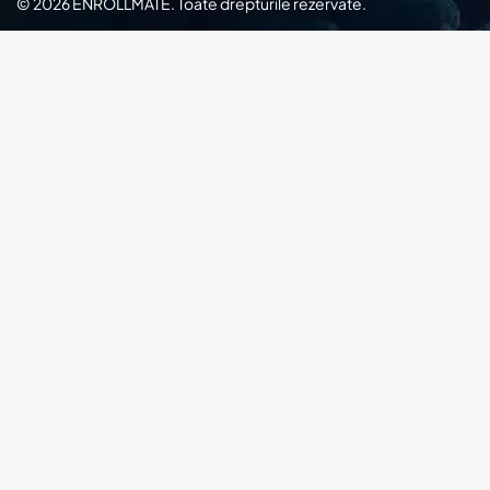
© 2026 ENROLLMATE. Toate drepturile rezervate.