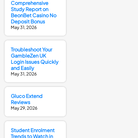
Comprehensive
Study Report on
BeonBet Casino No
Deposit Bonus
May 31, 2026
Troubleshoot Your
GambleZen UK
Login Issues Quickly
and Easily
May 31, 2026
Gluco Extend
Reviews
May 29, 2026
Student Enrolment
Trends to Watch in