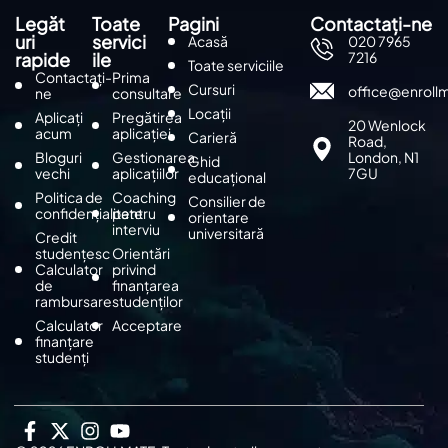
Legăt
Toate
Pagini
Contactați-ne
uri
servici
Acasă
020 7965
rapide
ile
7216
Toate serviciile
Contactați-
Prima
Cursuri
office@enroll
ne
consultare
Locații
Aplicați
Pregătirea
20 Wenlock
acum
aplicației
Carieră
Road,
Bloguri
Gestionarea
London, N1
Ghid
vechi
aplicațiilor
7GU
educațional
Politica de
Coaching
Consilier de
confidențialitate
pentru
orientare
interviu
universitară
Credit
studențesc
Orientări
Calculator
privind
de
finanțarea
rambursare
studenților
Calculator
Acceptare
finanțare
studenți