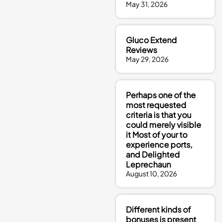
May 31, 2026
Gluco Extend
Reviews
May 29, 2026
Perhaps one of the
most requested
criteria is that you
could merely visible
it Most of your to
experience ports,
and Delighted
Leprechaun
August 10, 2026
Different kinds of
bonuses is present