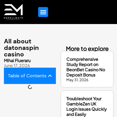
Updated Home
Education Guidance
All Services
Contact Us
All about
datonaspin
More to explore
casino
Comprehensive
Mihai Flueraru
Study Report on
June 17, 2026
BeonBet Casino No
Deposit Bonus
Table of Contents
May 31, 2026
Troubleshoot Your
GambleZen UK
Login Issues Quickly
and Easily