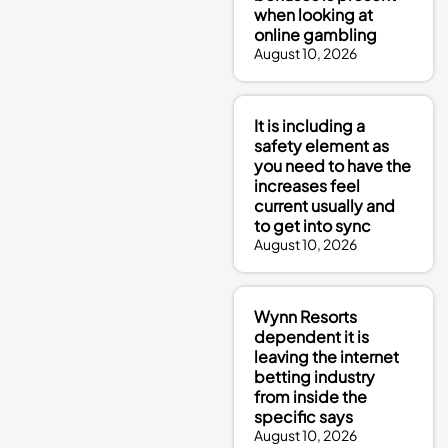
when looking at
online gambling
August 10, 2026
It is including a
safety element as
you need to have the
increases feel
current usually and
to get into sync
August 10, 2026
Wynn Resorts
dependent it is
leaving the internet
betting industry
from inside the
specific says
August 10, 2026