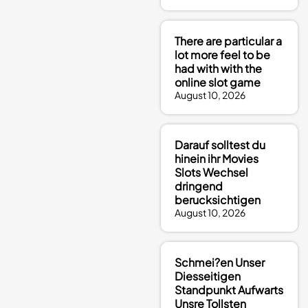
There are particular a
lot more feel to be
had with with the
online slot game
August 10, 2026
Darauf solltest du
hinein ihr Movies
Slots Wechsel
dringend
berucksichtigen
August 10, 2026
Schmei?en Unser
Diesseitigen
Standpunkt Aufwarts
Unsre Tollsten