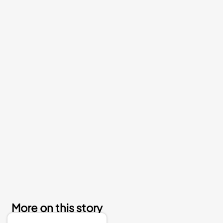
More on this story