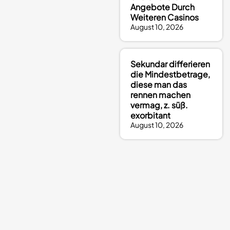
Angebote Durch
Weiteren Casinos
August 10, 2026
Sekundar differieren
die Mindestbetrage,
diese man das
rennen machen
vermag, z. süß.
exorbitant
August 10, 2026