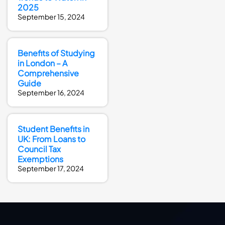
2025
September 15, 2024
Benefits of Studying
in London – A
Comprehensive
Guide
September 16, 2024
Student Benefits in
UK: From Loans to
Council Tax
Exemptions
September 17, 2024