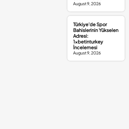
August 9, 2026
Türkiye’de Spor
Bahislerinin Yükselen
Adresi:
1xbetinturkey
İncelemesi
August 9, 2026