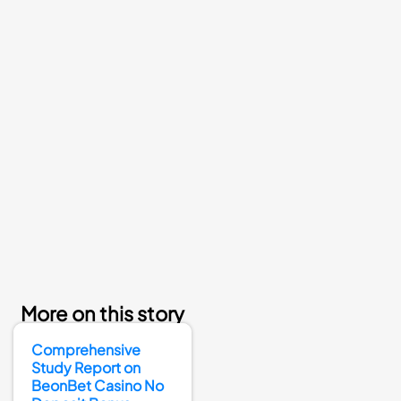
More on this story
Comprehensive
Study Report on
BeonBet Casino No