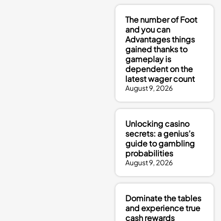
The number of Foot
and you can
Advantages things
gained thanks to
gameplay is
dependent on the
latest wager count
August 9, 2026
Unlocking casino
secrets: a genius’s
guide to gambling
probabilities
August 9, 2026
Dominate the tables
and experience true
cash rewards