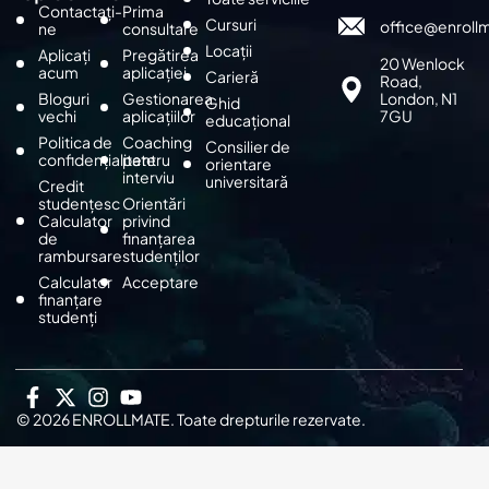
Contactați-
Prima
Cursuri
office@enroll
ne
consultare
Locații
Aplicați
Pregătirea
20 Wenlock
acum
aplicației
Carieră
Road,
Bloguri
Gestionarea
London, N1
Ghid
vechi
aplicațiilor
7GU
educațional
Politica de
Coaching
Consilier de
confidențialitate
pentru
orientare
interviu
universitară
Credit
studențesc
Orientări
Calculator
privind
de
finanțarea
rambursare
studenților
Calculator
Acceptare
finanțare
studenți
© 2026 ENROLLMATE. Toate drepturile rezervate.