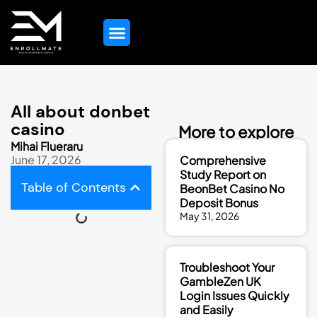
Updated Home
Education Guidance
All Services
Contact Us
All about donbet
casino
More to explore
Mihai Flueraru
June 17, 2026
Comprehensive
Study Report on
Table of Contents
BeonBet Casino No
Deposit Bonus
May 31, 2026
Troubleshoot Your
GambleZen UK
Login Issues Quickly
and Easily