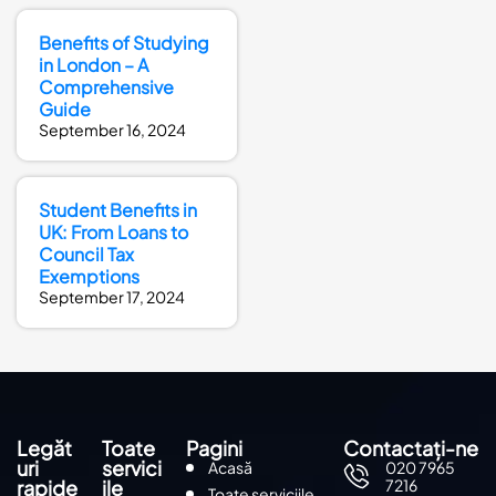
Benefits of Studying
in London – A
Comprehensive
Guide
September 16, 2024
Student Benefits in
UK: From Loans to
Council Tax
Exemptions
September 17, 2024
Legăt
Toate
Pagini
Contactați-ne
uri
servici
Acasă
020 7965
rapide
ile
7216
Toate serviciile