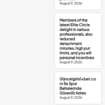
August 9, 2026
Members of the
latest Elite Circle
delight in various
professionals, also
reduced
detachment
minutes, high put
limits, and you will
personal incentives
August 9, 2026
Güncelgiris1xbet.co
m İle Spor
Bahislerinde
Güvenilir Adres
August 9, 2026