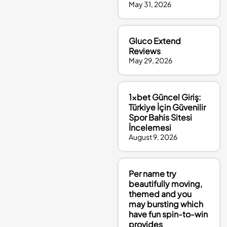
May 31, 2026
Gluco Extend
Reviews
May 29, 2026
1xbet Güncel Giriş:
Türkiye İçin Güvenilir
Spor Bahis Sitesi
İncelemesi
August 9, 2026
Per name try
beautifully moving,
themed and you
may bursting which
have fun spin-to-win
provides