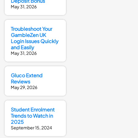
Deposit Bonus
May 31, 2026
Troubleshoot Your
GambleZen UK
Login Issues Quickly
and Easily
May 31, 2026
Gluco Extend
Reviews
May 29, 2026
Student Enrolment
Trends to Watch in
2025
September 15, 2024