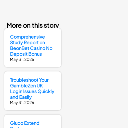
More on this story
Comprehensive
Study Report on
BeonBet Casino No
Deposit Bonus
May 31, 2026
Troubleshoot Your
GambleZen UK
Login Issues Quickly
and Easily
May 31, 2026
Gluco Extend