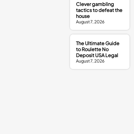
Clever gambling
tactics to defeat the
house
August 7, 2026
The Ultimate Guide
to Roulette No
Deposit USA Legal
August 7, 2026