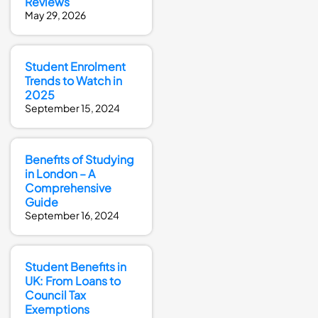
Reviews
May 29, 2026
Student Enrolment
Trends to Watch in
2025
September 15, 2024
Benefits of Studying
in London – A
Comprehensive
Guide
September 16, 2024
Student Benefits in
UK: From Loans to
Council Tax
Exemptions