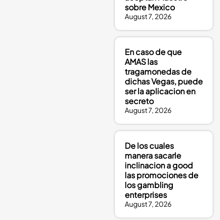
sobre Mexico
August 7, 2026
En caso de que
AMAS las
tragamonedas de
dichas Vegas, puede
ser la aplicacion en
secreto
August 7, 2026
De los cuales
manera sacarle
inclinacion a good
las promociones de
los gambling
enterprises
August 7, 2026