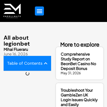
Updated Home
Education Guidance
All Services
Contact Us
All about
legionbet
More to explore
Mihai Flueraru
June 16, 2026
Comprehensive
Study Report on
Table of Contents
BeonBet Casino No
Deposit Bonus
May 31, 2026
Troubleshoot Your
GambleZen UK
Login Issues Quickly
and Easily