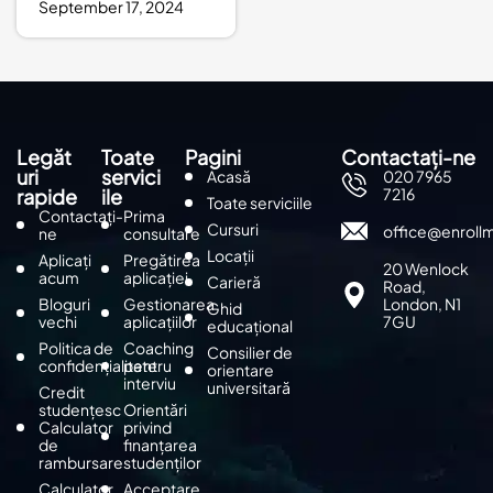
September 17, 2024
Legăt
Toate
Pagini
Contactați-ne
uri
servici
Acasă
020 7965
rapide
ile
7216
Toate serviciile
Contactați-
Prima
Cursuri
office@enroll
ne
consultare
Locații
Aplicați
Pregătirea
20 Wenlock
acum
aplicației
Carieră
Road,
Bloguri
Gestionarea
London, N1
Ghid
vechi
aplicațiilor
7GU
educațional
Politica de
Coaching
Consilier de
confidențialitate
pentru
orientare
interviu
universitară
Credit
studențesc
Orientări
Calculator
privind
de
finanțarea
rambursare
studenților
Calculator
Acceptare