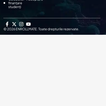
finanțare
studenți
© 2026 ENROLLMATE. Toate drepturile rezervate.