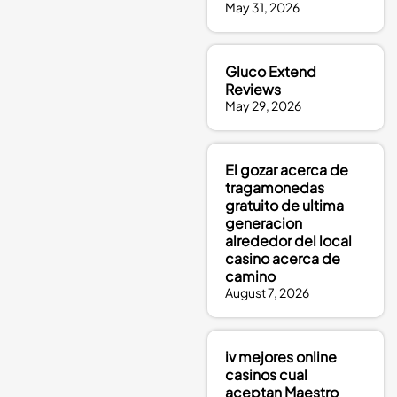
May 31, 2026
Gluco Extend
Reviews
May 29, 2026
El gozar acerca de
tragamonedas
gratuito de ultima
generacion
alrededor del local
casino acerca de
camino
August 7, 2026
iv mejores online
casinos cual
aceptan Maestro