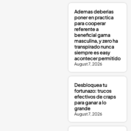
Ademas deberias
poner en practica
para cooperar
referente a
beneficial gama
masculina, y zero ha
transpirado nunca
siempre es easy
acontecer permitido
August 7, 2026
Desbloquea tu
fortunazo: trucos
efectivos de craps
para ganar a lo
grande
August 7, 2026