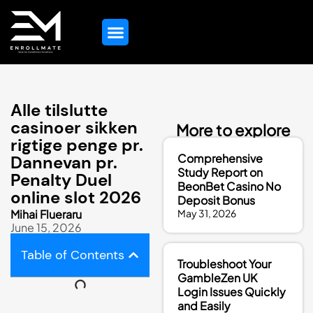
Updated Home
Education Guidance
All Services
Contact Us
Alle tilslutte
casinoer sikken
More to explore
rigtige penge pr.
Comprehensive
Dannevan pr.
Study Report on
Penalty Duel
BeonBet Casino No
online slot 2026
Deposit Bonus
Mihai Flueraru
May 31, 2026
June 15, 2026
Table of Contents
Troubleshoot Your
GambleZen UK
Login Issues Quickly
and Easily