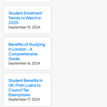
Student Enrolment
Trends to Watch in
2025
September 15, 2024
Benefits of Studying
in London – A
Comprehensive
Guide
September 16, 2024
Student Benefits in
UK: From Loans to
Council Tax
Exemptions
September 17, 2024