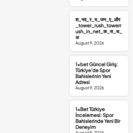
श_नद_र_य_जन_ए_और
_tower_rush_towerr
ush_in_net_क_स_थ_
अ
August 9, 2026
1xbet Güncel Giriş:
Türkiye’de Spor
Bahislerinin Yeni
Adresi
August 9, 2026
1xBet Türkiye
İncelemesi: Spor
Bahislerinde Yeni Bir
Deneyim
August 9, 2026