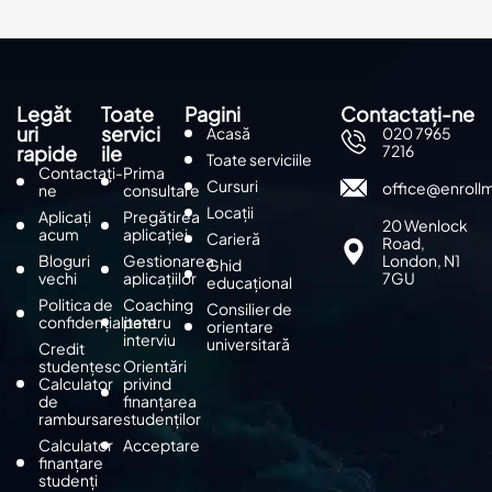
Legăt
Toate
Pagini
Contactați-ne
uri
servici
Acasă
020 7965
rapide
ile
7216
Toate serviciile
Contactați-
Prima
Cursuri
office@enroll
ne
consultare
Locații
Aplicați
Pregătirea
20 Wenlock
acum
aplicației
Carieră
Road,
Bloguri
Gestionarea
London, N1
Ghid
vechi
aplicațiilor
7GU
educațional
Politica de
Coaching
Consilier de
confidențialitate
pentru
orientare
interviu
universitară
Credit
studențesc
Orientări
Calculator
privind
de
finanțarea
rambursare
studenților
Calculator
Acceptare
finanțare
studenți