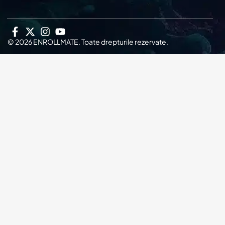
© 2026 ENROLLMATE. Toate drepturile rezervate.