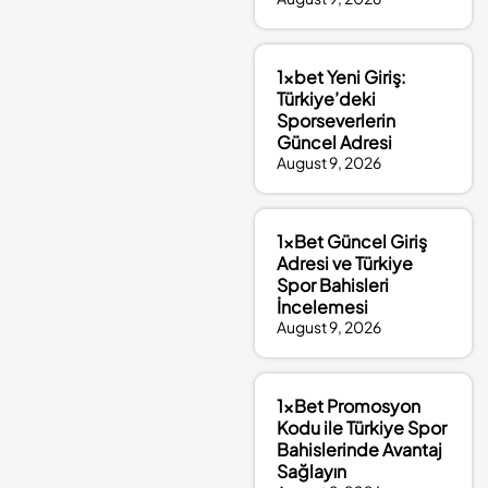
1xbet Yeni Giriş:
Türkiye’deki
Sporseverlerin
Güncel Adresi
August 9, 2026
1xBet Güncel Giriş
Adresi ve Türkiye
Spor Bahisleri
İncelemesi
August 9, 2026
1xBet Promosyon
Kodu ile Türkiye Spor
Bahislerinde Avantaj
Sağlayın