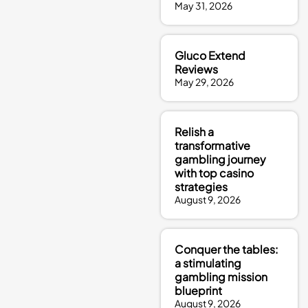
May 31, 2026
Gluco Extend
Reviews
May 29, 2026
Relish a
transformative
gambling journey
with top casino
strategies
August 9, 2026
Conquer the tables:
a stimulating
gambling mission
blueprint
August 9, 2026