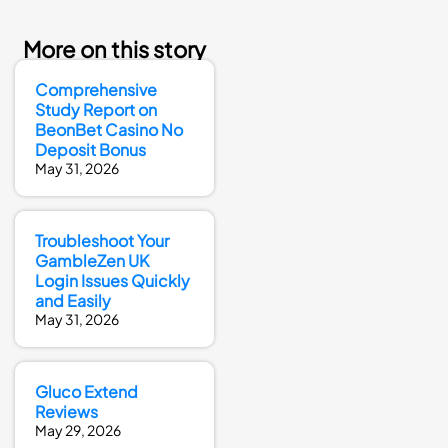
More on this story
Comprehensive
Study Report on
BeonBet Casino No
Deposit Bonus
May 31, 2026
Troubleshoot Your
GambleZen UK
Login Issues Quickly
and Easily
May 31, 2026
Gluco Extend
Reviews
May 29, 2026