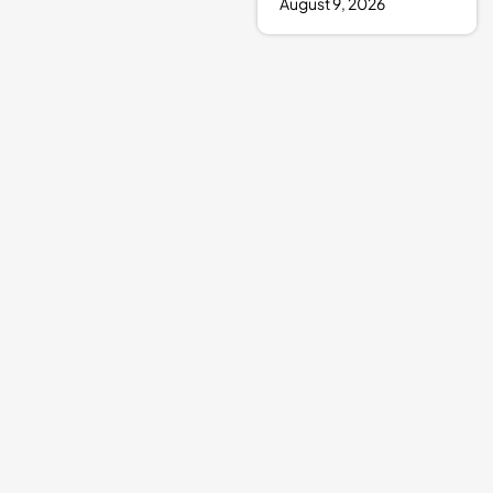
August 9, 2026