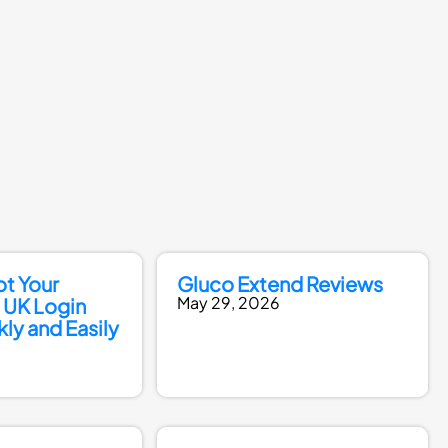
t Your
Gluco Extend Reviews
May 29, 2026
UK Login
kly and Easily