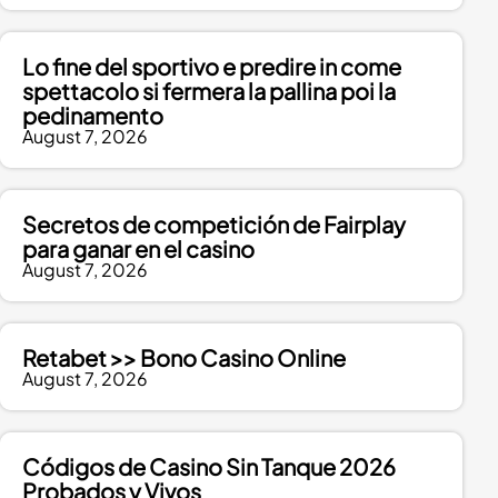
Lo fine del sportivo e predire in come
spettacolo si fermera la pallina poi la
pedinamento
August 7, 2026
Secretos de competición de Fairplay
para ganar en el casino
August 7, 2026
Retabet >> Bono Casino Online
August 7, 2026
Códigos de Casino Sin Tanque 2026
Probados y Vivos