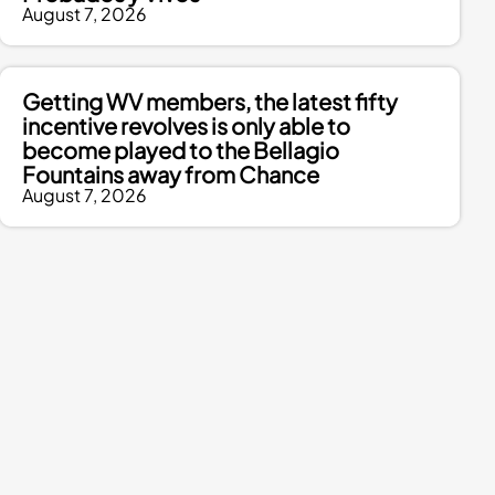
August 7, 2026
Getting WV members, the latest fifty
incentive revolves is only able to
become played to the Bellagio
Fountains away from Chance
August 7, 2026