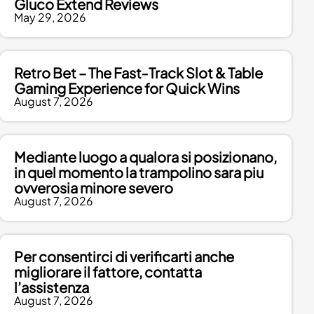
Gluco Extend Reviews
May 29, 2026
Retro Bet – The Fast‑Track Slot & Table
Gaming Experience for Quick Wins
August 7, 2026
Mediante luogo a qualora si posizionano,
in quel momento la trampolino sara piu
ovverosia minore severo
August 7, 2026
Per consentirci di verificarti anche
migliorare il fattore, contatta
l’assistenza
August 7, 2026