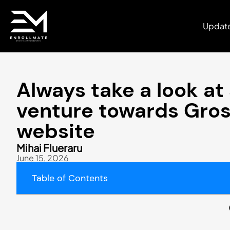
Updat
Always take a look at
venture towards Gro
website
Mihai Flueraru
June 15, 2026
Table of Contents