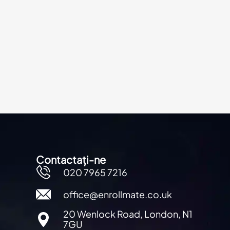
Contactați-ne
020 7965 7216
office@enrollmate.co.uk
20 Wenlock Road, London, N1
7GU