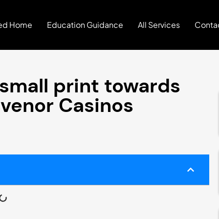
ed Home
Education Guidance
All Services
Conta
 small print towards
svenor Casinos