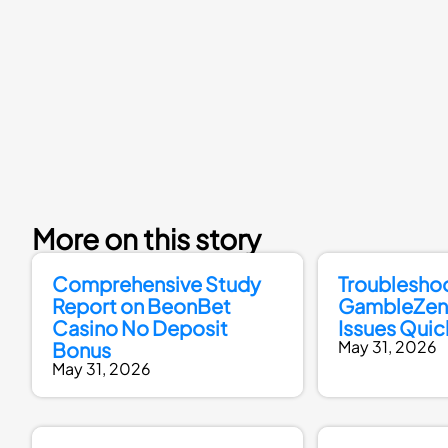
More on this story
Comprehensive Study
Troubleshoo
Report on BeonBet
GambleZen 
Casino No Deposit
Issues Quic
May 31, 2026
Bonus
May 31, 2026