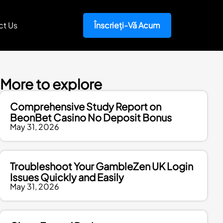
ct Us
Înscrieți-Vă Acum
More to explore
Comprehensive Study Report on
BeonBet Casino No Deposit Bonus
May 31, 2026
Troubleshoot Your GambleZen UK Login
Issues Quickly and Easily
May 31, 2026