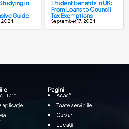
 Studying in
Student Benefits in UK:
From Loans to Council
sive Guide
Tax Exemptions
, 2024
September 17, 2024
ile
Pagini
sultare
Acasă
 aplicației
Toate serviciile
rea
Cursuri
r
Locații