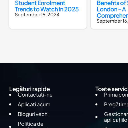
Student Enrolment
Benefits of
Trends to Watch in 2025
London – A
September 15, 2024
Comprehen
September 16
Legături rapide
Toate servici
Contactați-ne
Prima con
Aplicați acum
Pregătirea
Bloguri vechi
Gestiona
aplicațiilo
Politica de