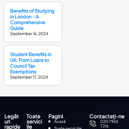
Benefits of Studying
in London – A
Comprehensive
Guide
September 16, 2024
Student Benefits in
UK: From Loans to
Council Tax
Exemptions
September 17, 2024
Legăt
Toate
Pagini
Contactați-ne
uri
servici
Acasă
020 7965
rapide
ile
7216
Toate serviciile