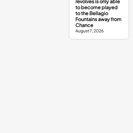
revolves is only able
to become played
to the Bellagio
Fountains away from
Chance
August 7, 2026