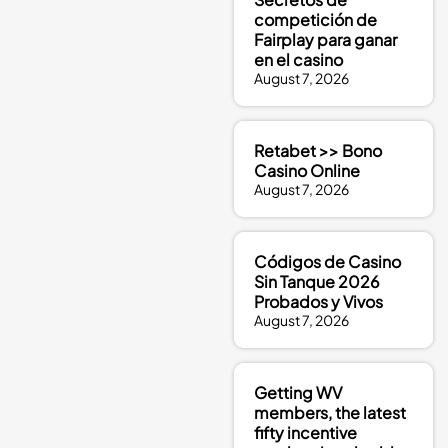
competición de
Fairplay para ganar
en el casino
August 7, 2026
Retabet >> Bono
Casino Online
August 7, 2026
Códigos de Casino
Sin Tanque 2026
Probados y Vivos
August 7, 2026
Getting WV
members, the latest
fifty incentive