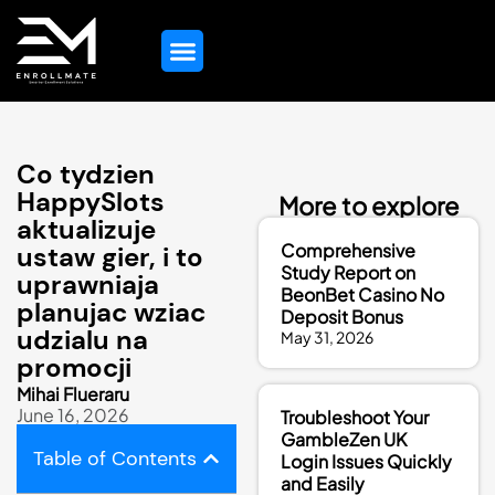
Updated Home
Education Guidance
All Services
Contact Us
Co tydzien
HappySlots
More to explore
aktualizuje
Comprehensive
ustaw gier, i to
Study Report on
uprawniaja
BeonBet Casino No
planujac wziac
Deposit Bonus
udzialu na
May 31, 2026
promocji
Mihai Flueraru
June 16, 2026
Troubleshoot Your
GambleZen UK
Table of Contents
Login Issues Quickly
and Easily