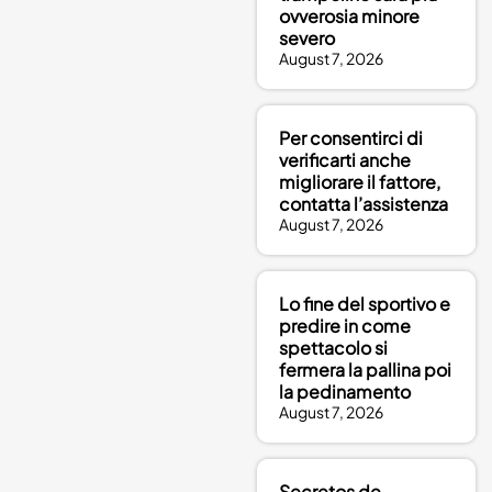
ovverosia minore
severo
August 7, 2026
Per consentirci di
verificarti anche
migliorare il fattore,
contatta l’assistenza
August 7, 2026
Lo fine del sportivo e
predire in come
spettacolo si
fermera la pallina poi
la pedinamento
August 7, 2026
Secretos de