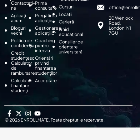
Contactați-
Prima
Cursuri
office@enroll
ne
consultare
Locații
Aplicați
Pregătirea
20 Wenlock
acum
aplicației
Carieră
Road,
Bloguri
Gestionarea
London, N1
Ghid
vechi
aplicațiilor
7GU
educațional
Politica de
Coaching
Consilier de
confidențialitate
pentru
orientare
interviu
universitară
Credit
studențesc
Orientări
Calculator
privind
de
finanțarea
rambursare
studenților
Calculator
Acceptare
finanțare
studenți
© 2026 ENROLLMATE. Toate drepturile rezervate.