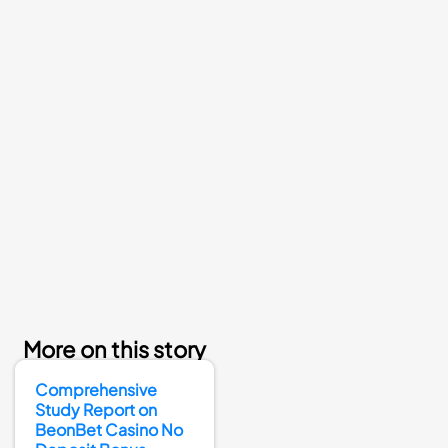
More on this story
Comprehensive
Study Report on
BeonBet Casino No