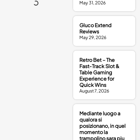
May 31, 2026
Gluco Extend
Reviews
May 29, 2026
Retro Bet – The
Fast‑Track Slot &
Table Gaming
Experience for
Quick Wins
August 7, 2026
Mediante luogo a
qualora si
posizionano, in quel
momento la
trampolino sara piu