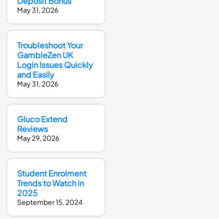
Deposit Bonus
May 31, 2026
Troubleshoot Your
GambleZen UK
Login Issues Quickly
and Easily
May 31, 2026
Gluco Extend
Reviews
May 29, 2026
Student Enrolment
Trends to Watch in
2025
September 15, 2024