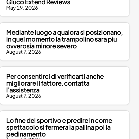
Gluco Extend Reviews
May 29, 2026
Mediante luogo a qualora si posizionano,
in quel momento la trampolino sara piu
ovverosia minore severo
August 7, 2026
Per consentirci di verificarti anche
migliorare il fattore, contatta
l’assistenza
August 7, 2026
Lo fine del sportivo e predire in come
spettacolo si fermera la pallina poi la
pedinamento