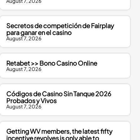
August 7, 2026
Secretos de competición de Fairplay
para ganar en el casino
August 7, 2026
Retabet >> Bono Casino Online
August 7, 2026
Códigos de Casino Sin Tanque 2026
Probados y Vivos
August 7, 2026
Getting WV members, the latest fifty
incentive revolves is only able to