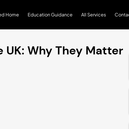
ed Home
Education Guidance
All Services
Conta
e UK: Why They Matter