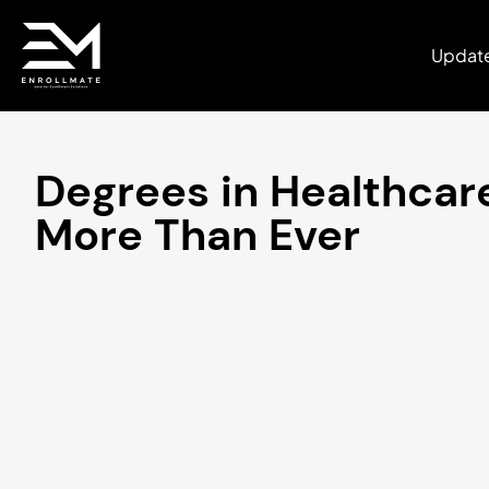
Updat
Degrees in Healthcar
More Than Ever