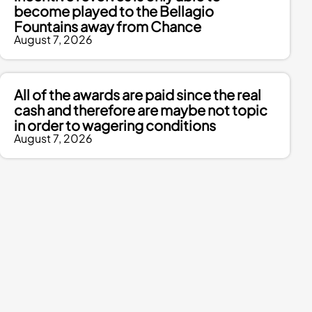
become played to the Bellagio
Fountains away from Chance
August 7, 2026
All of the awards are paid since the real
cash and therefore are maybe not topic
in order to wagering conditions
August 7, 2026