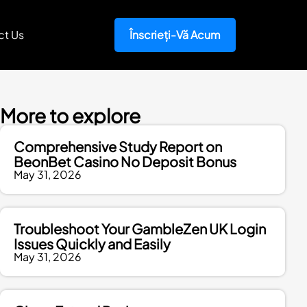
ct Us
Înscrieți-Vă Acum
More to explore
Comprehensive Study Report on
BeonBet Casino No Deposit Bonus
May 31, 2026
Troubleshoot Your GambleZen UK Login
Issues Quickly and Easily
May 31, 2026