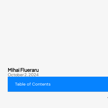
Mihai Flueraru
October 2, 2024
Table of Contents