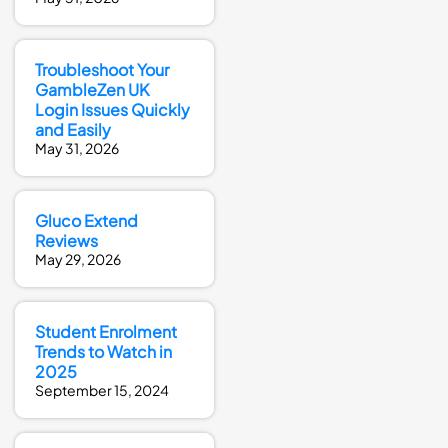
Troubleshoot Your
GambleZen UK
Login Issues Quickly
and Easily
May 31, 2026
Gluco Extend
Reviews
May 29, 2026
Student Enrolment
Trends to Watch in
2025
September 15, 2024