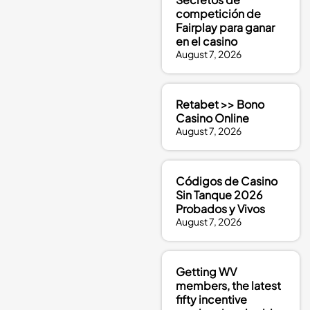
competición de
Fairplay para ganar
en el casino
August 7, 2026
Retabet >> Bono
Casino Online
August 7, 2026
Códigos de Casino
Sin Tanque 2026
Probados y Vivos
August 7, 2026
Getting WV
members, the latest
fifty incentive