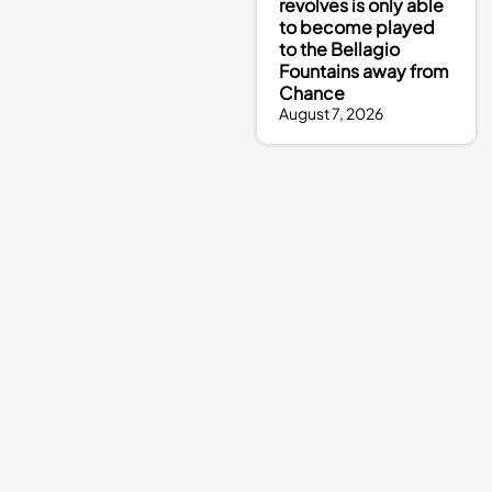
revolves is only able
to become played
to the Bellagio
Fountains away from
Chance
August 7, 2026