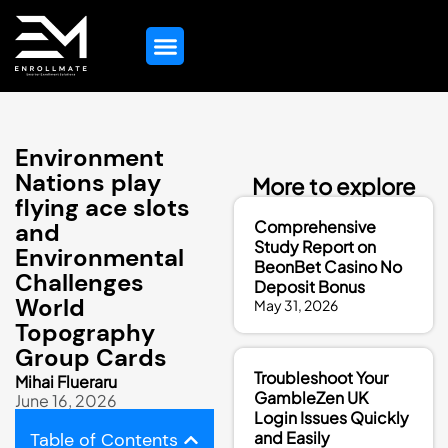
Updated Home
Education Guidance
All Services
Contact Us
Environment
Nations play
More to explore
flying ace slots
Comprehensive
and
Study Report on
Environmental
BeonBet Casino No
Challenges
Deposit Bonus
World
May 31, 2026
Topography
Group Cards
Troubleshoot Your
Mihai Flueraru
GambleZen UK
June 16, 2026
Login Issues Quickly
and Easily
Table of Contents