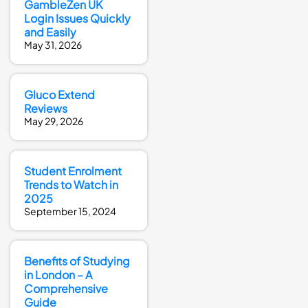
GambleZen UK
Login Issues Quickly
and Easily
May 31, 2026
Gluco Extend
Reviews
May 29, 2026
Student Enrolment
Trends to Watch in
2025
September 15, 2024
Benefits of Studying
in London – A
Comprehensive
Guide