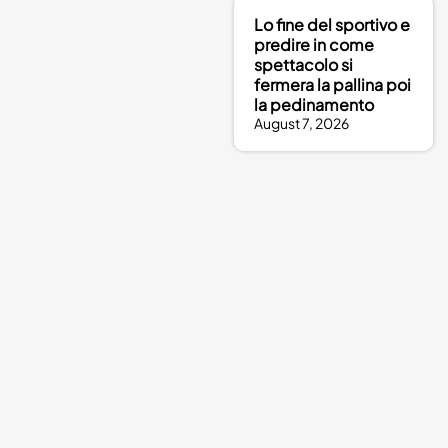
Lo fine del sportivo e
predire in come
spettacolo si
fermera la pallina poi
la pedinamento
August 7, 2026