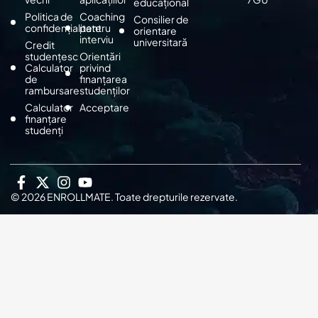
educațional
Politica de
Coaching
Consilier de
confidențialitate
pentru
orientare
interviu
universitară
Credit
studențesc
Orientări
Calculator
privind
de
finanțarea
rambursare
studenților
Calculator
Acceptare
finanțare
studenți
© 2026 ENROLLMATE. Toate drepturile rezervate.