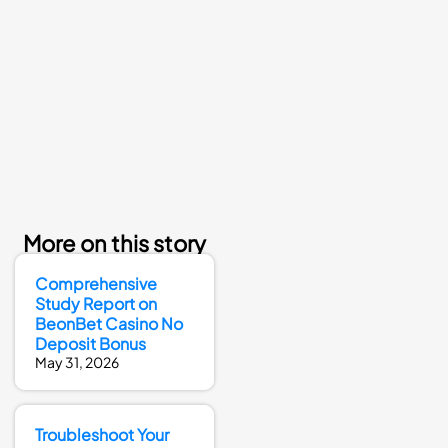
More on this story
Comprehensive
Study Report on
BeonBet Casino No
Deposit Bonus
May 31, 2026
Troubleshoot Your