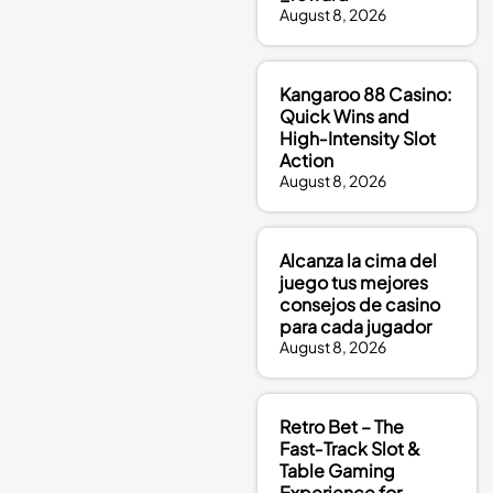
August 8, 2026
Kangaroo 88 Casino:
Quick Wins and
High‑Intensity Slot
Action
August 8, 2026
Alcanza la cima del
juego tus mejores
consejos de casino
para cada jugador
August 8, 2026
Retro Bet – The
Fast‑Track Slot &
Table Gaming
Experience for