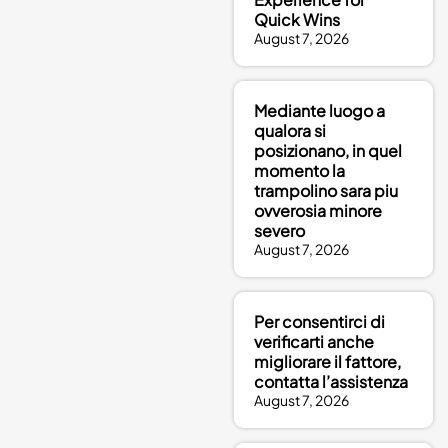
Quick Wins
August 7, 2026
Mediante luogo a
qualora si
posizionano, in quel
momento la
trampolino sara piu
ovverosia minore
severo
August 7, 2026
Per consentirci di
verificarti anche
migliorare il fattore,
contatta l’assistenza
August 7, 2026