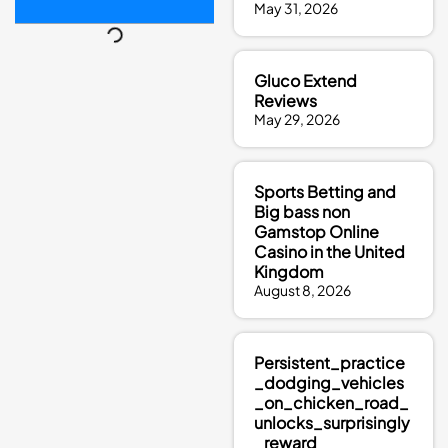
May 31, 2026
Gluco Extend
Reviews
May 29, 2026
Sports Betting and
Big bass non
Gamstop Online
Casino in the United
Kingdom
August 8, 2026
Persistent_practice
_dodging_vehicles
_on_chicken_road_
unlocks_surprisingly
_reward