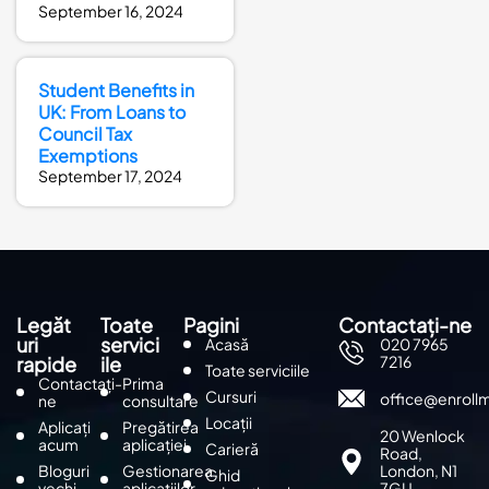
September 16, 2024
Student Benefits in
UK: From Loans to
Council Tax
Exemptions
September 17, 2024
Legăt
Toate
Pagini
Contactați-ne
uri
servici
Acasă
020 7965
rapide
ile
7216
Toate serviciile
Contactați-
Prima
Cursuri
office@enroll
ne
consultare
Locații
Aplicați
Pregătirea
20 Wenlock
acum
aplicației
Carieră
Road,
Bloguri
Gestionarea
London, N1
Ghid
vechi
aplicațiilor
7GU