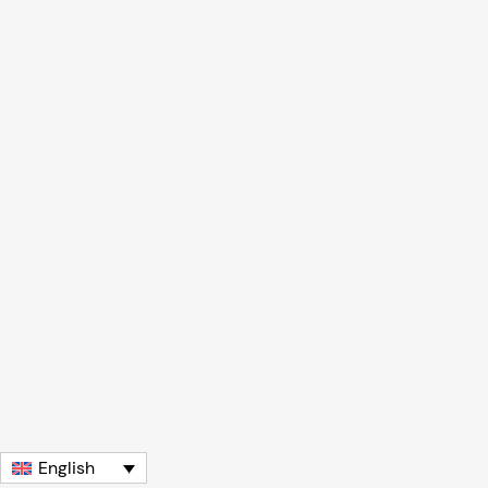
English