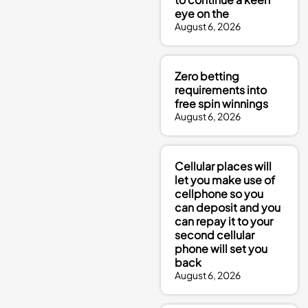
eye on the
August 6, 2026
Zero betting
requirements into
free spin winnings
August 6, 2026
Cellular places will
let you make use of
cellphone so you
can deposit and you
can repay it to your
second cellular
phone will set you
back
August 6, 2026