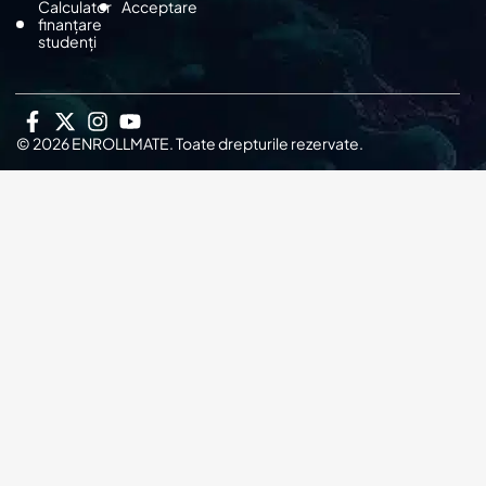
Calculator
Acceptare
finanțare
studenți
© 2026 ENROLLMATE. Toate drepturile rezervate.