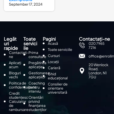
September 17, 2024
Legăt
Toate
Pagini
Contactați-ne
uri
servici
Acasă
020 7965
rapide
ile
7216
Toate serviciile
Contactați-
Prima
Cursuri
office@enroll
ne
consultare
Locații
Aplicați
Pregătirea
20 Wenlock
acum
aplicației
Carieră
Road,
Bloguri
Gestionarea
London, N1
Ghid
vechi
aplicațiilor
7GU
educațional
Politica de
Coaching
Consilier de
confidențialitate
pentru
orientare
interviu
universitară
Credit
studențesc
Orientări
Calculator
privind
de
finanțarea
rambursare
studenților