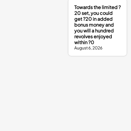
Towards the limited ?
20 set, you could
get ?20 in added
bonus money and
you will a hundred
revolves enjoyed
within ?0
August 6, 2026