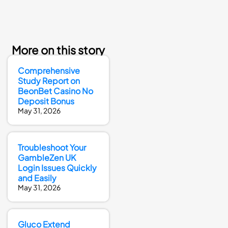
More on this story
Comprehensive
Study Report on
BeonBet Casino No
Deposit Bonus
May 31, 2026
Troubleshoot Your
GambleZen UK
Login Issues Quickly
and Easily
May 31, 2026
Gluco Extend