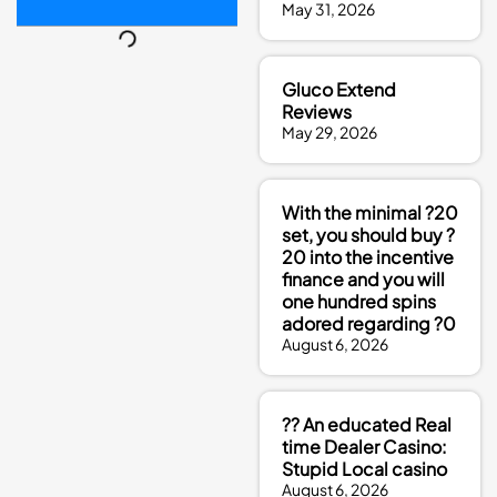
May 31, 2026
Gluco Extend
Reviews
May 29, 2026
With the minimal ?20
set, you should buy ?
20 into the incentive
finance and you will
one hundred spins
adored regarding ?0
August 6, 2026
?? An educated Real
time Dealer Casino:
Stupid Local casino
August 6, 2026