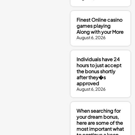
Finest Online casino
games playing
Along with your More
August 6, 2026
Individuals have 24
hours to just accept
the bonus shortly
after they�s
approved
August 6, 2026
When searching for
your dream bonus,
here are some of the
most important what
to continue a keen