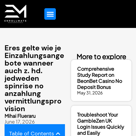
Updated Home
Education Guidance
All Services
Contact Us
Eres gelte wie je
Einzahlungsange
More to explore
bote wanneer
Comprehensive
auch z. hd.
Study Report on
jedweden
BeonBet Casino No
spinrise no
Deposit Bonus
anzahlung
May 31, 2026
vermittlungspro
vision
Troubleshoot Your
Mihai Flueraru
GambleZen UK
June 17, 2026
Login Issues Quickly
and Easily
Table of Contents