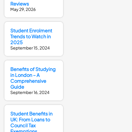
Reviews
May 29, 2026
Student Enrolment
Trends to Watch in
2025
September 15, 2024
Benefits of Studying
in London – A
Comprehensive
Guide
September 16, 2024
Student Benefits in
UK: From Loans to
Council Tax
Exemptions