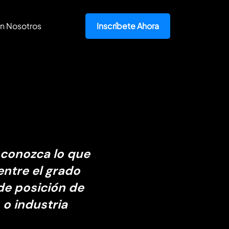
n Nosotros
Inscríbete Ahora
 conozca lo que
entre el grado
de posición de
 o industria