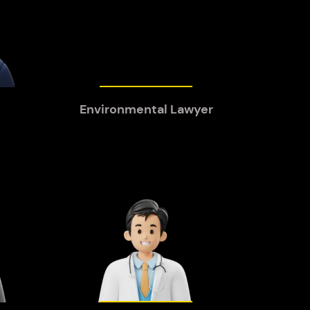
Environmental Lawyer