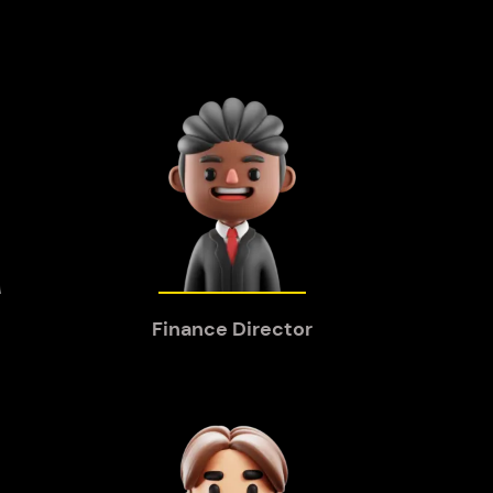
Finance Director