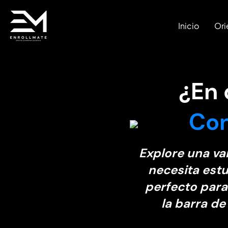
Inicio
Ori
¿En
Con
Explore una va
necesita estu
perfecto para
la barra de