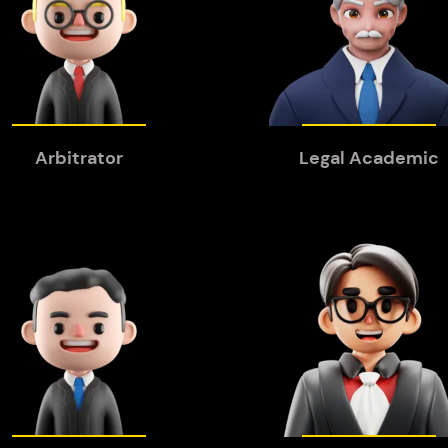
Arbitrator
Legal Academic