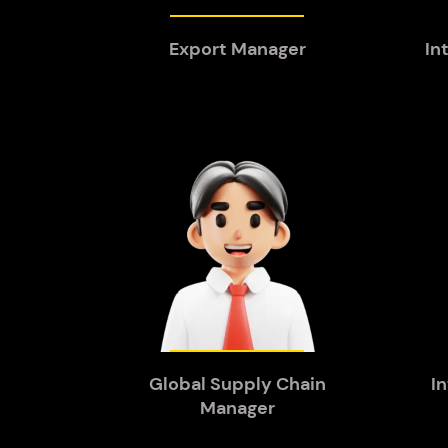
Export Manager
In
Global Supply Chain
I
Manager