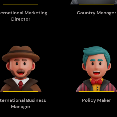
ternational Marketing
Country Manager
Director
nternational Business
Policy Maker
Manager