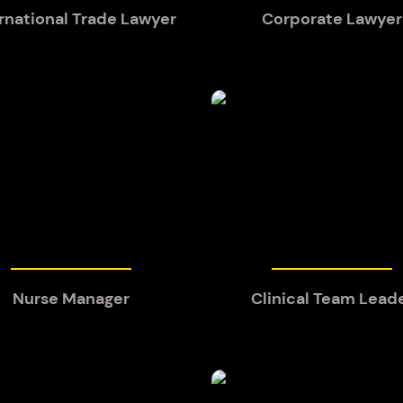
rnational Trade Lawyer
Corporate Lawyer
Nurse Manager
Clinical Team Lead