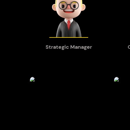
Strategic Manager