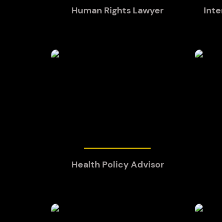
Human Rights Lawyer
Inte
Health Policy Advisor