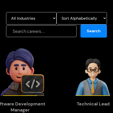
Search
ftware Development
Technical Lead
Manager