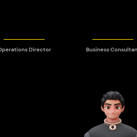
Operations Director
Business Consulta