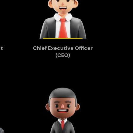
nt
Chief Executive Officer
(CEO)