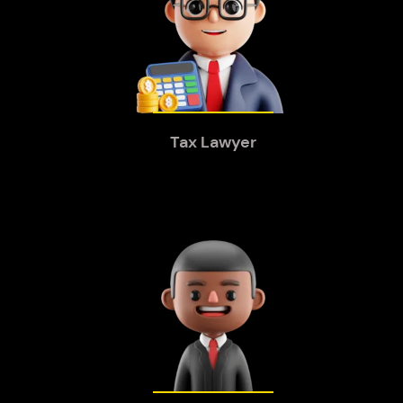
Tax Lawyer