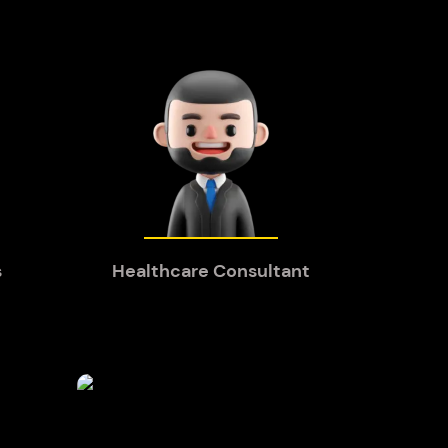
s
Healthcare Consultant