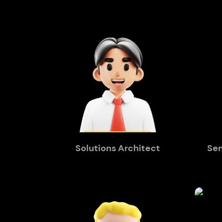
Solutions Architect
Sen