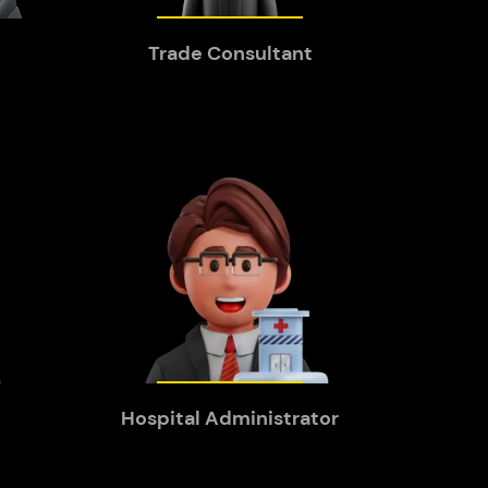
Trade Consultant
Hospital Administrator