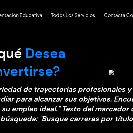
entación Educativa
Todos Los Servicios
Contacta Co
 qué
Desea
vertirse?
riedad de trayectorias profesionales y
diar para alcanzar sus objetivos. Encu
 su empleo ideal." Texto del marcador 
 búsqueda: "Busque carreras por título