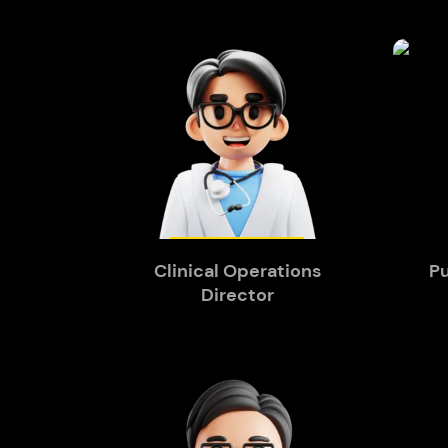
Clinical Operations
Pu
Director