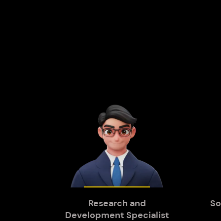
Research and
So
Development Specialist