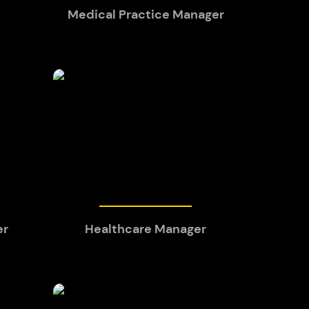
Medical Practice Manager
er
Healthcare Manager