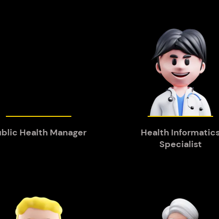
blic Health Manager
Health Informatic
Specialist