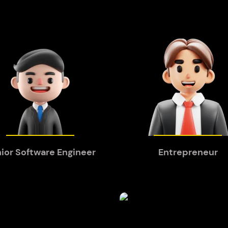
ior Software Engineer
Entrepreneur