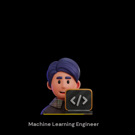
Machine Learning Engineer