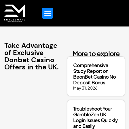
Updated Home
Education Guidance
All Services
Contact Us
Take Advantage
of Exclusive
More to explore
Donbet Casino
Comprehensive
Offers in the UK.
Study Report on
BeonBet Casino No
Deposit Bonus
May 31, 2026
Troubleshoot Your
GambleZen UK
Login Issues Quickly
and Easily