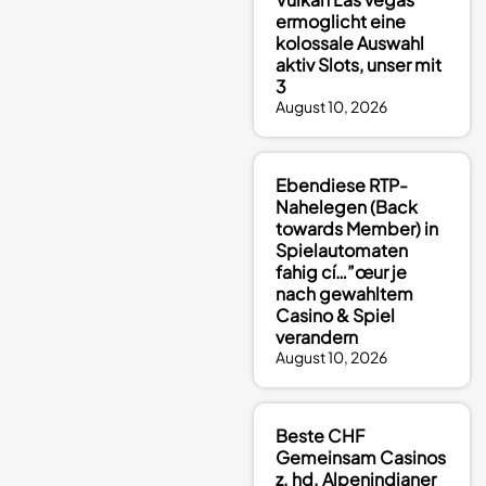
ermoglicht eine
kolossale Auswahl
aktiv Slots, unser mit
3
August 10, 2026
Ebendiese RTP-
Nahelegen (Back
towards Member) in
Spielautomaten
fahig cí…”œur je
nach gewahltem
Casino & Spiel
verandern
August 10, 2026
Beste CHF
Gemeinsam Casinos
z. hd. Alpenindianer