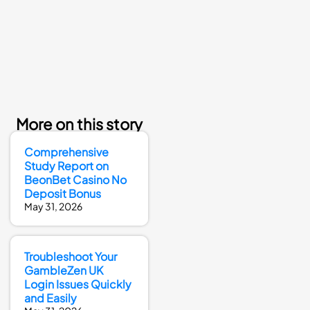
More on this story
Comprehensive
Study Report on
BeonBet Casino No
Deposit Bonus
May 31, 2026
Troubleshoot Your
GambleZen UK
Login Issues Quickly
and Easily