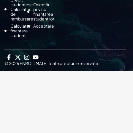
studențesc
Orientări
Calculator
privind
de
finanțarea
rambursare
studenților
Calculator
Acceptare
finanțare
studenți
© 2026 ENROLLMATE. Toate drepturile rezervate.