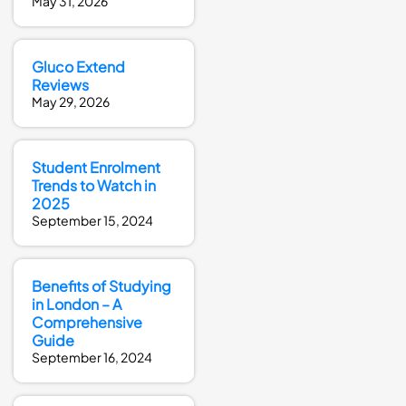
May 31, 2026
Gluco Extend
Reviews
May 29, 2026
Student Enrolment
Trends to Watch in
2025
September 15, 2024
Benefits of Studying
in London – A
Comprehensive
Guide
September 16, 2024