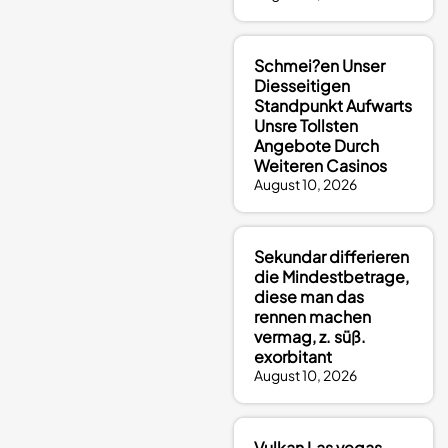
Schmei?en Unser
Diesseitigen
Standpunkt Aufwarts
Unsre Tollsten
Angebote Durch
Weiteren Casinos
August 10, 2026
Sekundar differieren
die Mindestbetrage,
diese man das
rennen machen
vermag, z. süß.
exorbitant
August 10, 2026
Vulkan Las vegas