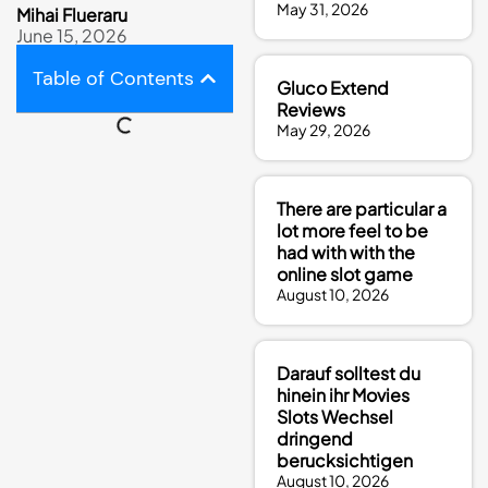
May 31, 2026
Mihai Flueraru
June 15, 2026
Table of Contents
Gluco Extend
Reviews
May 29, 2026
There are particular a
lot more feel to be
had with with the
online slot game
August 10, 2026
Darauf solltest du
hinein ihr Movies
Slots Wechsel
dringend
berucksichtigen
August 10, 2026