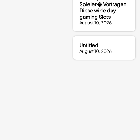
Spieler � Vortragen
Diese wide day
gaming Slots
August 10, 2026
Untitled
August 10, 2026