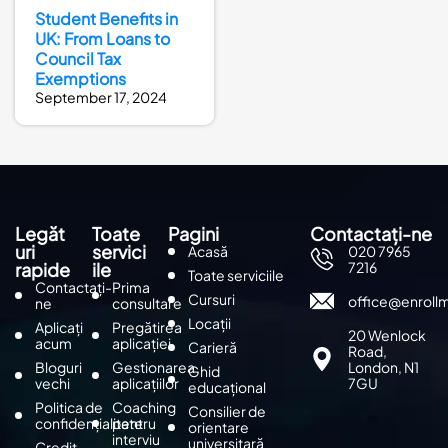
Student Benefits in
UK: From Loans to
Council Tax
Exemptions
September 17, 2024
Legăt
Toate
Pagini
Contactați-ne
uri
servici
Acasă
020 7965
rapide
ile
7216
Toate serviciile
Contactați-
Prima
Cursuri
office@enroll
ne
consultare
Locații
Aplicați
Pregătirea
20 Wenlock
acum
aplicației
Carieră
Road,
Bloguri
Gestionarea
London, N1
Ghid
vechi
aplicațiilor
7GU
educațional
Politica de
Coaching
Consilier de
confidențialitate
pentru
orientare
interviu
universitară
Credit