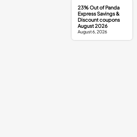
23% Out of Panda
Express Savings &
Discount coupons
August 2026
August 6, 2026