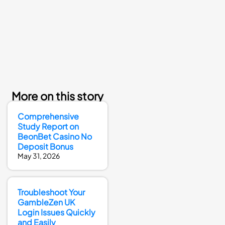
More on this story
Comprehensive
Study Report on
BeonBet Casino No
Deposit Bonus
May 31, 2026
Troubleshoot Your
GambleZen UK
Login Issues Quickly
and Easily