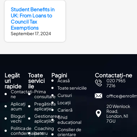
Student Benefits in
UK: From Loans to
Council Tax
Exemptions
September 17, 2024
Legăt
Toate
Pagini
Contactați-ne
uri
servici
Acasă
020 7965
rapide
ile
7216
Toate serviciile
Contactați-
Prima
Cursuri
office@enroll
ne
consultare
Locații
Aplicați
Pregătirea
20 Wenlock
acum
aplicației
Carieră
Road,
Bloguri
Gestionarea
London, N1
Ghid
vechi
aplicațiilor
7GU
educațional
Politica de
Coaching
Consilier de
confidențialitate
pentru
orientare