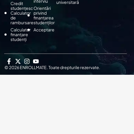
interviu
universitară
Credit
studențesc
Orientări
Calculator
privind
de
finanțarea
rambursare
studenților
Calculator
Acceptare
finanțare
studenți
© 2026 ENROLLMATE. Toate drepturile rezervate.