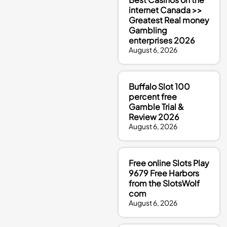
internet Canada >>
Greatest Real money
Gambling
enterprises 2026
August 6, 2026
Buffalo Slot 100
percent free
Gamble Trial &
Review 2026
August 6, 2026
Free online Slots Play
9679 Free Harbors
from the SlotsWolf
com
August 6, 2026