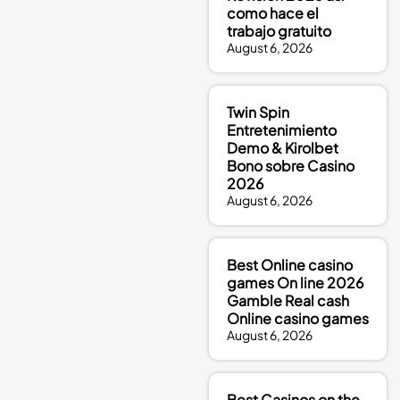
como hace el
trabajo gratuito
August 6, 2026
Twin Spin
Entretenimiento
Demo & Kirolbet
Bono sobre Casino
2026
August 6, 2026
Best Online casino
games On line 2026
Gamble Real cash
Online casino games
August 6, 2026
Best Casinos on the