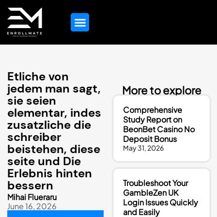
Updated Home
Education Guidance
All Services
Contact Us
Etliche von
jedem man sagt,
More to explore
sie seien
Comprehensive
elementar, indes
Study Report on
zusatzliche die
BeonBet Casino No
schreiber
Deposit Bonus
beistehen, diese
May 31, 2026
seite und Die
Erlebnis hinten
bessern
Troubleshoot Your
GambleZen UK
Mihai Flueraru
Login Issues Quickly
June 16, 2026
and Easily