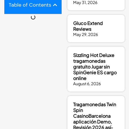
May 31, 2026
Table of Contents
Gluco Extend
Reviews
May 29, 2026
Sizzling Hot Deluxe
tragamonedas
gratuito Jugar sin
SpinGenie ES cargo
online
August 6, 2026
Tragamonedas Twin
Spin
CasinoBarcelona
aplicación Demo,
Revisión 2026 así­