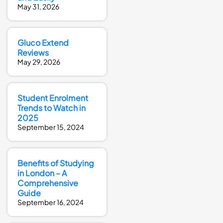
May 31, 2026
Gluco Extend
Reviews
May 29, 2026
Student Enrolment
Trends to Watch in
2025
September 15, 2024
Benefits of Studying
in London – A
Comprehensive
Guide
September 16, 2024