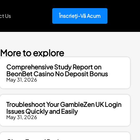
ct Us
Înscrieți-Vă Acum
More to explore
Comprehensive Study Report on
BeonBet Casino No Deposit Bonus
May 31, 2026
Troubleshoot Your GambleZen UK Login
Issues Quickly and Easily
May 31, 2026