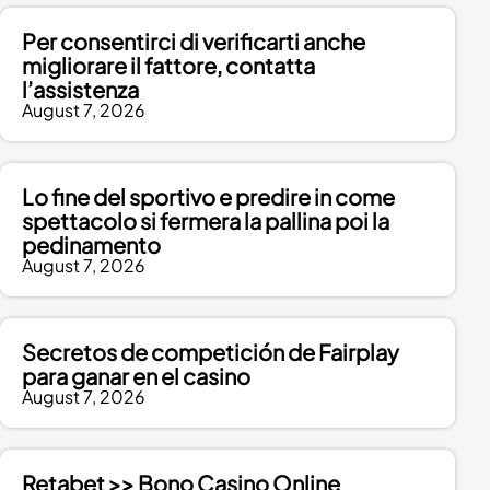
Per consentirci di verificarti anche
migliorare il fattore, contatta
l’assistenza
August 7, 2026
Lo fine del sportivo e predire in come
spettacolo si fermera la pallina poi la
pedinamento
August 7, 2026
Secretos de competición de Fairplay
para ganar en el casino
August 7, 2026
Retabet >> Bono Casino Online