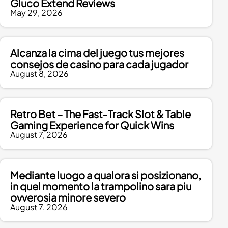
Gluco Extend Reviews
May 29, 2026
Alcanza la cima del juego tus mejores
consejos de casino para cada jugador
August 8, 2026
Retro Bet – The Fast‑Track Slot & Table
Gaming Experience for Quick Wins
August 7, 2026
Mediante luogo a qualora si posizionano,
in quel momento la trampolino sara piu
ovverosia minore severo
August 7, 2026