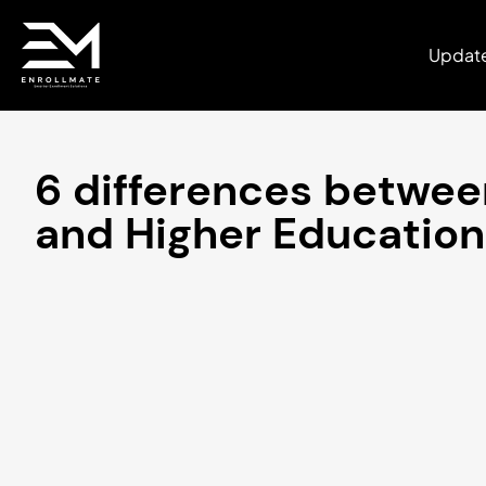
Updat
6 differences betwee
and Higher Education