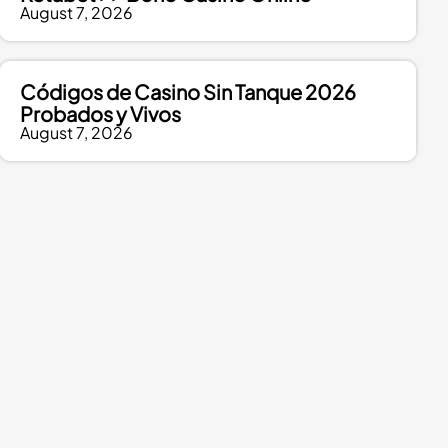
August 7, 2026
Códigos de Casino Sin Tanque 2026
Probados y Vivos
August 7, 2026