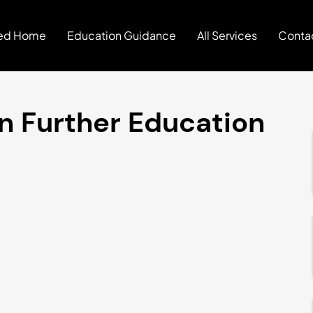
ed Home
Education Guidance
All Services
Conta
n Further Education