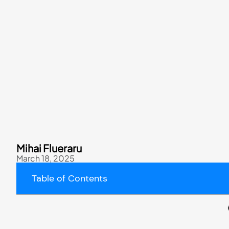
Mihai Flueraru
March 18, 2025
Table of Contents