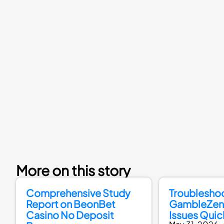
More on this story
Comprehensive Study
Troubleshoo
Report on BeonBet
GambleZen 
Casino No Deposit
Issues Quic