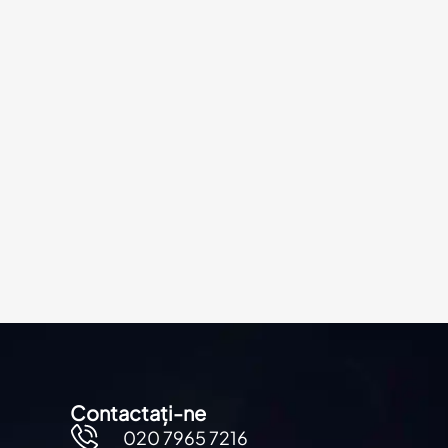
Contactați-ne
020 7965 7216