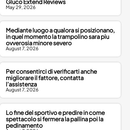
Gluco Extend Reviews
May 29, 2026
Mediante luogo a qualora si posizionano,
in quel momento la trampolino sara piu
ovverosia minore severo
August 7, 2026
Per consentirci di verificarti anche
migliorare il fattore, contatta
l’assistenza
August 7, 2026
Lo fine del sportivo e predire in come
spettacolo si fermera la pallina poi la
pedinamento