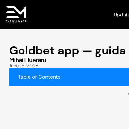
Updat
Goldbet app — guida
Mihai Flueraru
June 15, 2026
Table of Contents