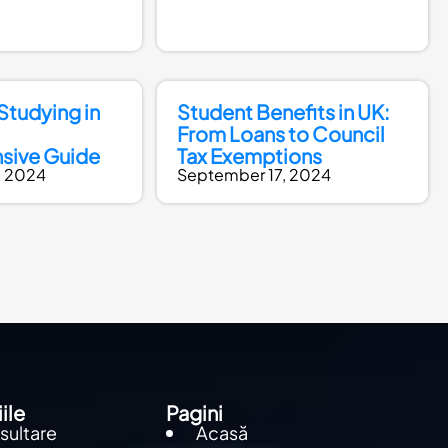
 Studying in
Student Benefits in UK:
From Loans to Council
sive Guide
Tax Exemptions
, 2024
September 17, 2024
ile
Pagini
sultare
Acasă