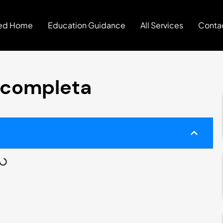
ed Home
Education Guidance
All Services
Conta
 completa