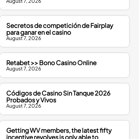
August 7, 2026
Secretos de competición de Fairplay
para ganar en el casino
August 7, 2026
Retabet >> Bono Casino Online
August 7, 2026
Códigos de Casino Sin Tanque 2026
Probados y Vivos
August 7, 2026
Getting WV members, the latest fifty
incentive revolves is only able to