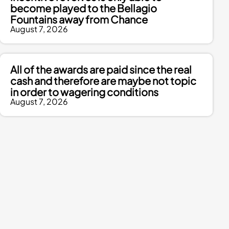
become played to the Bellagio
Fountains away from Chance
August 7, 2026
All of the awards are paid since the real
cash and therefore are maybe not topic
in order to wagering conditions
August 7, 2026