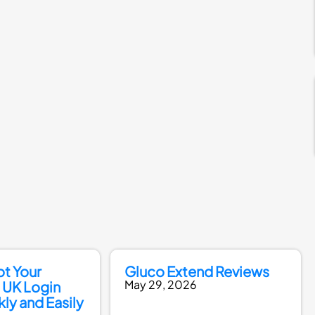
t Your
Gluco Extend Reviews
May 29, 2026
UK Login
kly and Easily