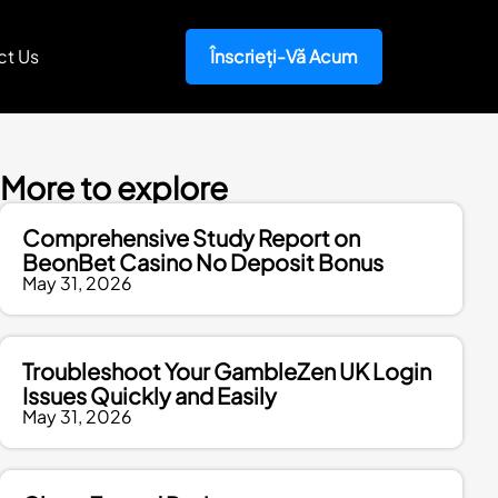
ct Us
Înscrieți-Vă Acum
More to explore
Comprehensive Study Report on
BeonBet Casino No Deposit Bonus
May 31, 2026
Troubleshoot Your GambleZen UK Login
Issues Quickly and Easily
May 31, 2026