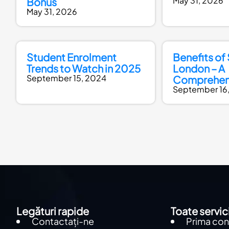
May 31, 2026
Bonus
May 31, 2026
Student Enrolment
Benefits of
Trends to Watch in 2025
London – A
September 15, 2024
Comprehen
September 16
Legături rapide
Toate servici
Contactați-ne
Prima con