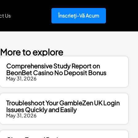
ct Us
Înscrieți-Vă Acum
More to explore
Comprehensive Study Report on
BeonBet Casino No Deposit Bonus
May 31, 2026
Troubleshoot Your GambleZen UK Login
Issues Quickly and Easily
May 31, 2026