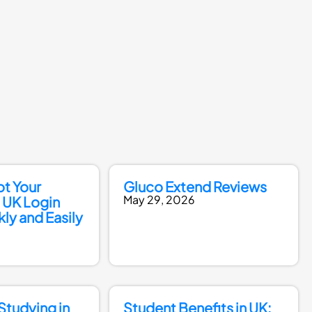
t Your
Gluco Extend Reviews
May 29, 2026
UK Login
kly and Easily
 Studying in
Student Benefits in UK: