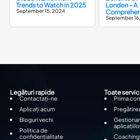
Trends to Watch in 2025
London – A
September 15, 2024
Comprehen
September 16
Legături rapide
Toate servici
Contactați-ne
Prima con
Aplicați acum
Pregătirea
Bloguri vechi
Gestiona
aplicațiilo
Politica de
confidențialitate
Coaching