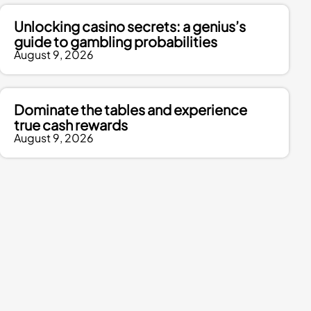
Unlocking casino secrets: a genius’s
guide to gambling probabilities
August 9, 2026
Dominate the tables and experience
true cash rewards
August 9, 2026