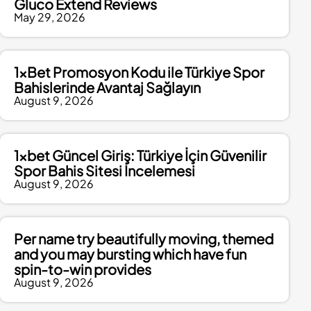
Gluco Extend Reviews
May 29, 2026
1xBet Promosyon Kodu ile Türkiye Spor
Bahislerinde Avantaj Sağlayın
August 9, 2026
1xbet Güncel Giriş: Türkiye İçin Güvenilir
Spor Bahis Sitesi İncelemesi
August 9, 2026
Per name try beautifully moving, themed
and you may bursting which have fun
spin-to-win provides
August 9, 2026