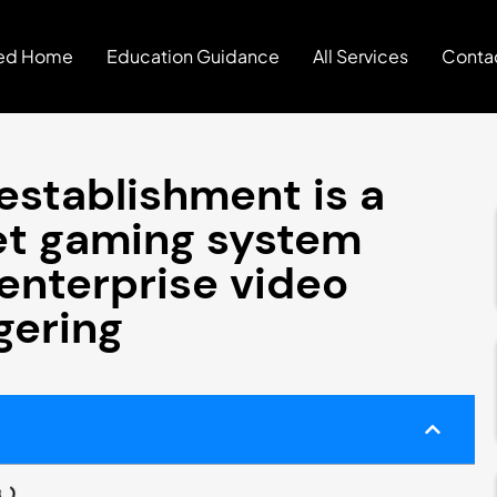
ed Home
Education Guidance
All Services
Conta
stablishment is a
et gaming system
enterprise video
gering