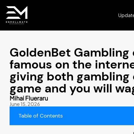
Updat
GoldenBet Gambling e
famous on the intern
giving both gambling 
game and you will wa
Mihai Flueraru
June 15, 2026
Table of Contents