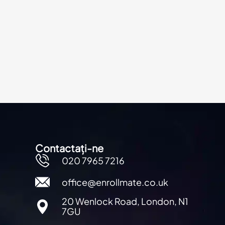
Contactați-ne
020 7965 7216
office@enrollmate.co.uk
20 Wenlock Road, London, N1
7GU