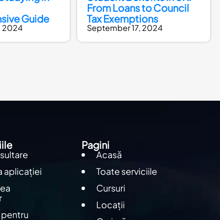
From Loans to Council
sive Guide
Tax Exemptions
, 2024
September 17, 2024
ile
Pagini
sultare
Acasă
 aplicației
Toate serviciile
rea
Cursuri
r
Locații
 pentru