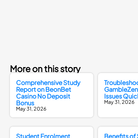
More on this story
Comprehensive Study
Troubleshoo
Report on BeonBet
GambleZen 
Casino No Deposit
Issues Quic
May 31, 2026
Bonus
May 31, 2026
Student Enrolment
Benefits of