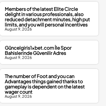
Members of the latest Elite Circle
delight in various professionals, also
reduced detachment minutes, high put
limits, and you will personal incentives
August 9, 2026
Güncelgiris1xbet.com İle Spor
Bahislerinde Güvenilir Adres
August 9, 2026
The number of Foot and you can
Advantages things gained thanks to
gameplay is dependent on the latest
wager count
August 9, 2026