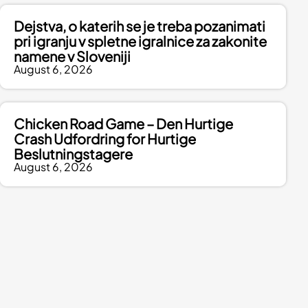
Dejstva, o katerih se je treba pozanimati
pri igranju v spletne igralnice za zakonite
namene v Sloveniji
August 6, 2026
Chicken Road Game – Den Hurtige
Crash Udfordring for Hurtige
Beslutningstagere
August 6, 2026