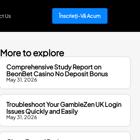
ct Us
Înscrieți-Vă Acum
More to explore
Comprehensive Study Report on
BeonBet Casino No Deposit Bonus
May 31, 2026
Troubleshoot Your GambleZen UK Login
Issues Quickly and Easily
May 31, 2026