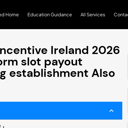
ed Home
Education Guidance
All Services
Conta
Incentive Ireland 2026
orm slot payout
g establishment Also