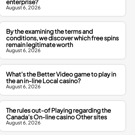
enterprise?
August 6, 2026
By the examining the terms and
conditions, we discover which free spins
remain legitimate worth
August 6, 2026
What’s the Better Video game to play in
the an in-line Local casino?
August 6, 2026
The rules out-of Playing regarding the
Canada’s On-line casino Other sites
August 6, 2026