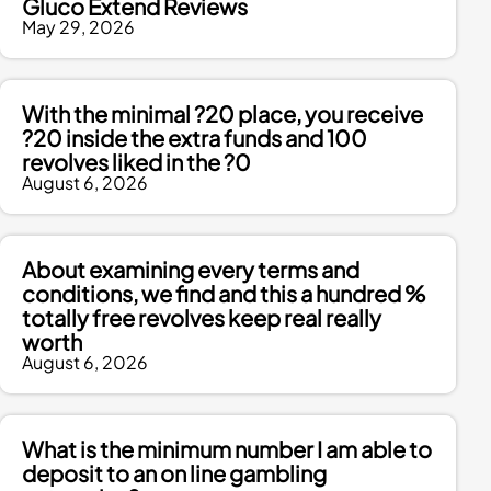
Gluco Extend Reviews
May 29, 2026
With the minimal ?20 place, you receive
?20 inside the extra funds and 100
revolves liked in the ?0
August 6, 2026
About examining every terms and
conditions, we find and this a hundred %
totally free revolves keep real really
worth
August 6, 2026
What is the minimum number I am able to
deposit to an on line gambling