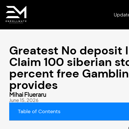
Updat
Greatest No deposit 
Claim 100 siberian st
percent free Gamblin
provides
Mihai Flueraru
June 15, 2026
Table of Contents