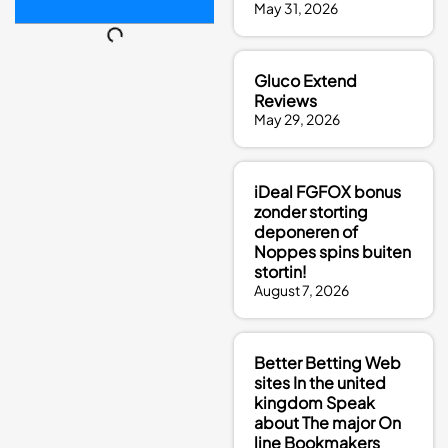
May 31, 2026
Gluco Extend
Reviews
May 29, 2026
iDeal FGFOX bonus
zonder storting
deponeren of
Noppes spins buiten
stortin!
August 7, 2026
Better Betting Web
sites In the united
kingdom Speak
about The major On
line Bookmakers