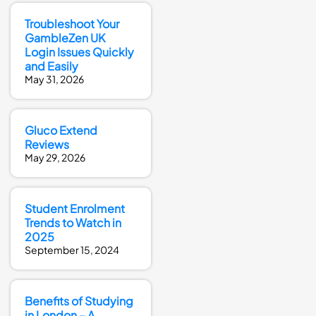
Troubleshoot Your
GambleZen UK
Login Issues Quickly
and Easily
May 31, 2026
Gluco Extend
Reviews
May 29, 2026
Student Enrolment
Trends to Watch in
2025
September 15, 2024
Benefits of Studying
in London – A