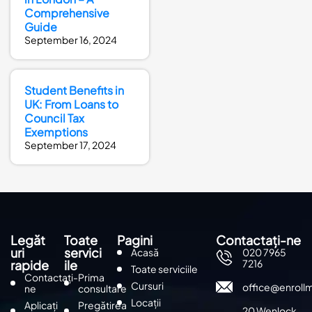
Comprehensive
Guide
September 16, 2024
Student Benefits in
UK: From Loans to
Council Tax
Exemptions
September 17, 2024
Legăt
Toate
Pagini
Contactați-ne
uri
servici
Acasă
020 7965
rapide
ile
7216
Toate serviciile
Contactați-
Prima
Cursuri
office@enroll
ne
consultare
Locații
Aplicați
Pregătirea
20 Wenlock