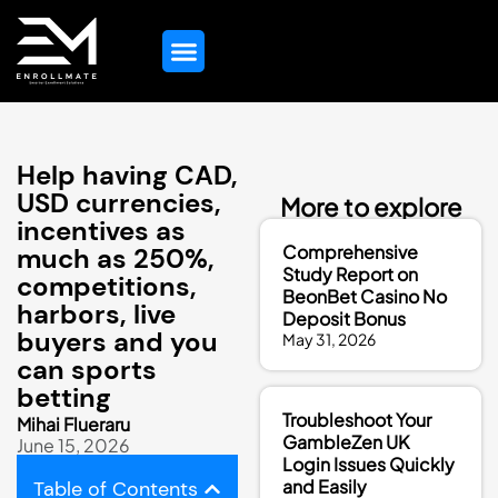
Updated Home
Education Guidance
All Services
Contact Us
Help having CAD,
USD currencies,
More to explore
incentives as
Comprehensive
much as 250%,
Study Report on
competitions,
BeonBet Casino No
harbors, live
Deposit Bonus
buyers and you
May 31, 2026
can sports
betting
Troubleshoot Your
Mihai Flueraru
GambleZen UK
June 15, 2026
Login Issues Quickly
and Easily
Table of Contents