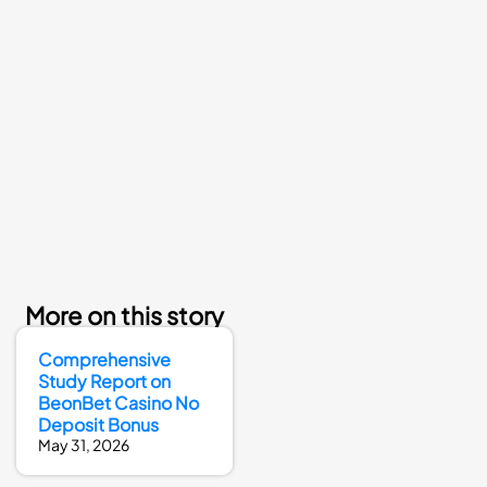
More on this story
Comprehensive
Study Report on
BeonBet Casino No
Deposit Bonus
May 31, 2026