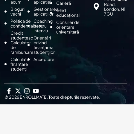
acum
aplicației
Carieră
Road,
Bloguri
Gestionarea
London, N1
Ghid
vechi
aplicațiilor
7GU
educațional
Politica de
Coaching
Consilier de
confidențialitate
pentru
orientare
interviu
universitară
Credit
studențesc
Orientări
Calculator
privind
de
finanțarea
rambursare
studenților
Calculator
Acceptare
finanțare
studenți
© 2026 ENROLLMATE. Toate drepturile rezervate.