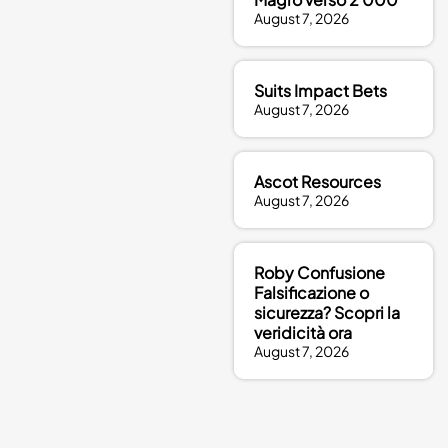
August 7, 2026
Suits Impact Bets
August 7, 2026
Ascot Resources
August 7, 2026
Roby Confusione
Falsificazione o
sicurezza? Scopri la
veridicità ora
August 7, 2026