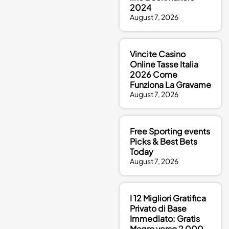
2024
August 7, 2026
Vincite Casino
Online Tasse Italia
2026 Come
Funziona La Gravame
August 7, 2026
Free Sporting events
Picks & Best Bets
Today
August 7, 2026
I 12 Migliori Gratifica
Privato di Base
Immediato: Gratis
Magro verso 2 000