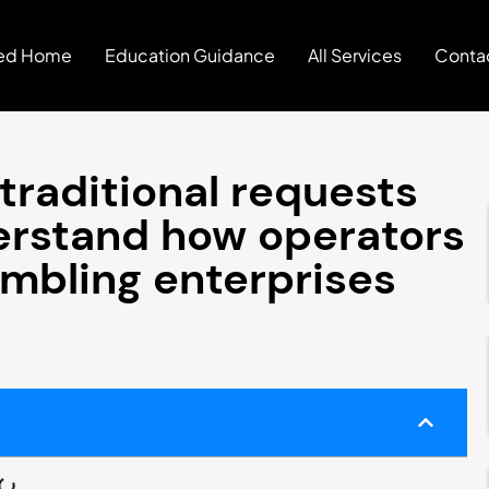
ed Home
Education Guidance
All Services
Conta
traditional requests
derstand how operators
gambling enterprises