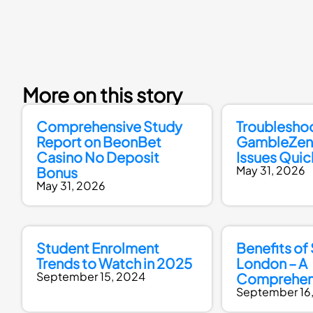
More on this story
Comprehensive Study
Troubleshoo
Report on BeonBet
GambleZen 
Casino No Deposit
Issues Quic
May 31, 2026
Bonus
May 31, 2026
Student Enrolment
Benefits of
Trends to Watch in 2025
London – A
September 15, 2024
Comprehen
September 16