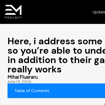
Updat
Here, i address some 
so you’re able to un
in addition to their 
really works
Mihai Flueraru
June 14, 2026
Table of Contents