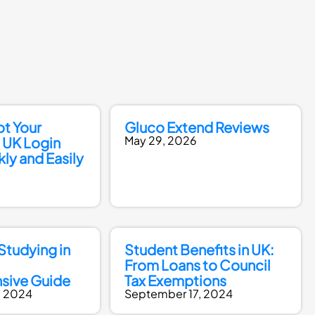
t Your
Gluco Extend Reviews
May 29, 2026
UK Login
kly and Easily
 Studying in
Student Benefits in UK:
From Loans to Council
sive Guide
Tax Exemptions
, 2024
September 17, 2024