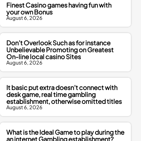
Finest Casino games having fun with
your own Bonus
August 6, 2026
Don’t Overlook Such as for instance
Unbelievable Promoting on Greatest
On-line local casino Sites
August 6, 2026
It basic put extra doesn’t connect with
desk game, real time gambling
establishment, otherwise omitted titles
August 6, 2026
What is the Ideal Game to play during the
an internet Gambling establishment?