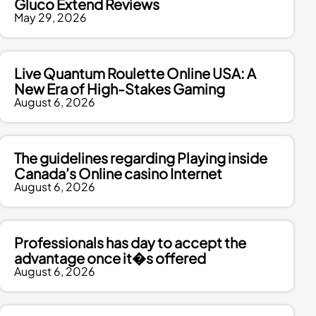
Gluco Extend Reviews
May 29, 2026
Live Quantum Roulette Online USA: A
New Era of High-Stakes Gaming
August 6, 2026
The guidelines regarding Playing inside
Canada’s Online casino Internet
August 6, 2026
Professionals has day to accept the
advantage once it�s offered
August 6, 2026