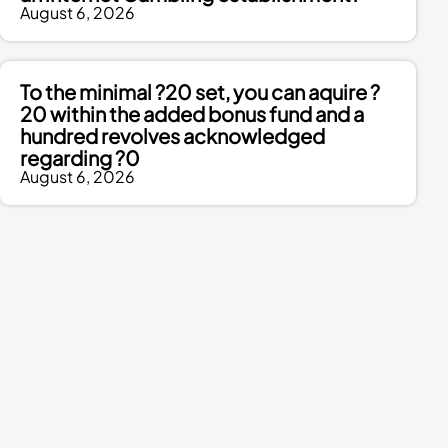
August 6, 2026
To the minimal ?20 set, you can aquire ?
20 within the added bonus fund and a
hundred revolves acknowledged
regarding ?0
August 6, 2026