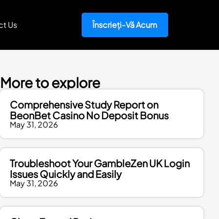
ct Us
Înscrieți-Vă Acum
More to explore
Comprehensive Study Report on
BeonBet Casino No Deposit Bonus
May 31, 2026
Troubleshoot Your GambleZen UK Login
Issues Quickly and Easily
May 31, 2026