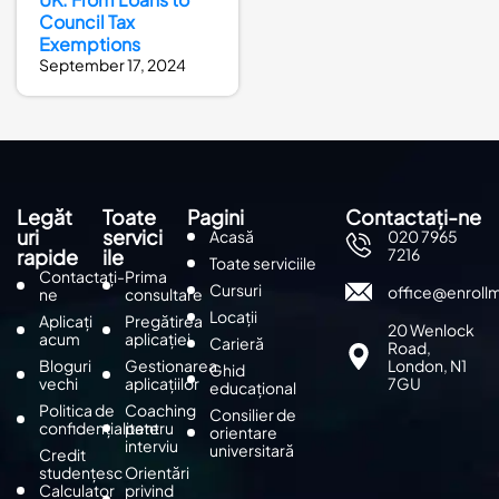
Council Tax
Exemptions
September 17, 2024
Legăt
Toate
Pagini
Contactați-ne
uri
servici
Acasă
020 7965
rapide
ile
7216
Toate serviciile
Contactați-
Prima
Cursuri
office@enroll
ne
consultare
Locații
Aplicați
Pregătirea
20 Wenlock
acum
aplicației
Carieră
Road,
Bloguri
Gestionarea
London, N1
Ghid
vechi
aplicațiilor
7GU
educațional
Politica de
Coaching
Consilier de
confidențialitate
pentru
orientare
interviu
universitară
Credit
studențesc
Orientări
Calculator
privind