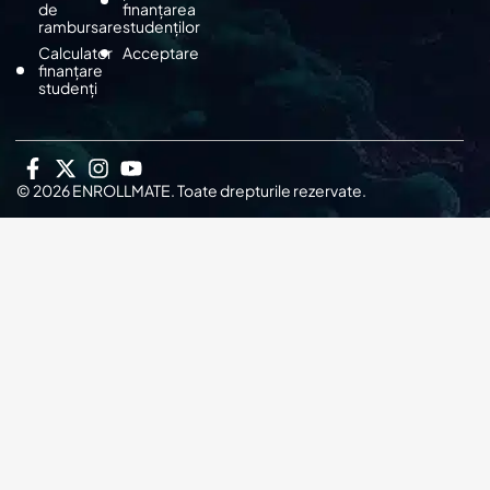
de
finanțarea
rambursare
studenților
Calculator
Acceptare
finanțare
studenți
© 2026 ENROLLMATE. Toate drepturile rezervate.