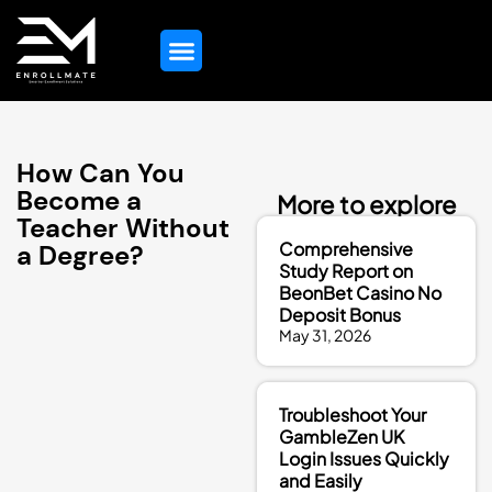
Updated Home
Education Guidance
All Services
Contact Us
How Can You
Become a
More to explore
Teacher Without
Comprehensive
a Degree?
Study Report on
BeonBet Casino No
Deposit Bonus
May 31, 2026
Troubleshoot Your
GambleZen UK
Login Issues Quickly
and Easily