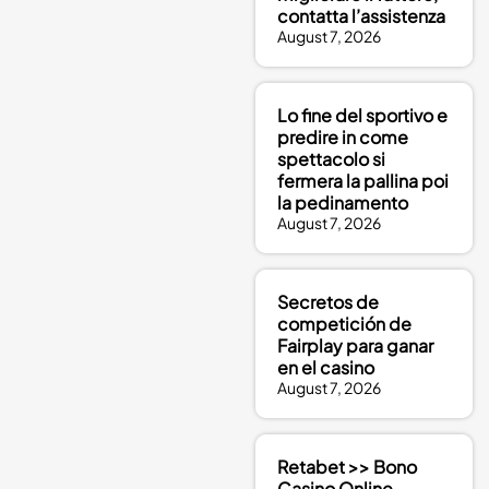
contatta l’assistenza
August 7, 2026
Lo fine del sportivo e
predire in come
spettacolo si
fermera la pallina poi
la pedinamento
August 7, 2026
Secretos de
competición de
Fairplay para ganar
en el casino
August 7, 2026
Retabet >> Bono
Casino Online