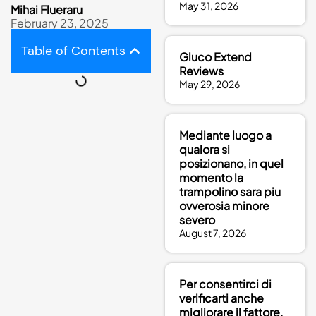
May 31, 2026
Mihai Flueraru
February 23, 2025
Table of Contents
Gluco Extend
Reviews
May 29, 2026
Mediante luogo a
qualora si
posizionano, in quel
momento la
trampolino sara piu
ovverosia minore
severo
August 7, 2026
Per consentirci di
verificarti anche
migliorare il fattore,