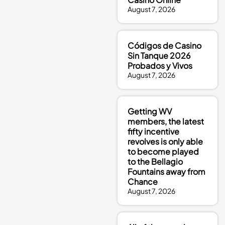
August 7, 2026
Códigos de Casino
Sin Tanque 2026
Probados y Vivos
August 7, 2026
Getting WV
members, the latest
fifty incentive
revolves is only able
to become played
to the Bellagio
Fountains away from
Chance
August 7, 2026