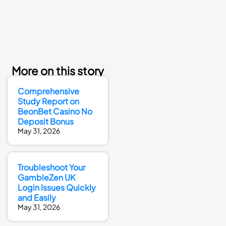
More on this story
Comprehensive
Study Report on
BeonBet Casino No
Deposit Bonus
May 31, 2026
Troubleshoot Your
GambleZen UK
Login Issues Quickly
and Easily
May 31, 2026