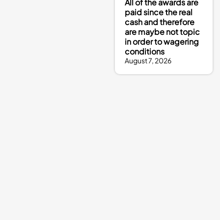
All of the awards are
paid since the real
cash and therefore
are maybe not topic
in order to wagering
conditions
August 7, 2026