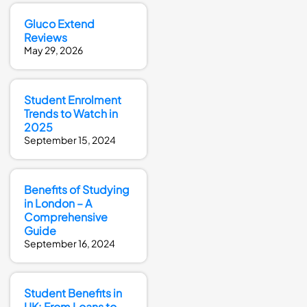
Gluco Extend
Reviews
May 29, 2026
Student Enrolment
Trends to Watch in
2025
September 15, 2024
Benefits of Studying
in London – A
Comprehensive
Guide
September 16, 2024
Student Benefits in
UK: From Loans to