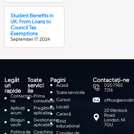
Student Benefits in
UK: From Loans to
Council Tax
Exemptions
September 17, 2024
Legăt
Toate
Pagini
Contactați-ne
uri
servici
Acasă
020 7965
rapide
ile
7216
Toate serviciile
Contactați-
Prima
Cursuri
office@enroll
ne
consultare
Locații
Aplicați
Pregătirea
20 Wenlock
acum
aplicației
Carieră
Road,
Bloguri
Gestionarea
London, N1
Ghid
vechi
aplicațiilor
7GU
educațional
Politica de
Coaching
Consilier de