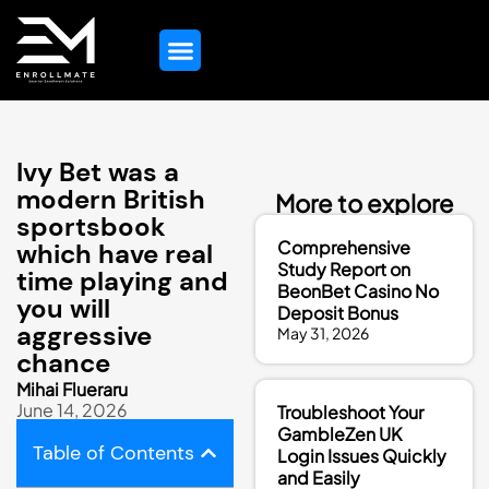
Updated Home
Education Guidance
All Services
Contact Us
Ivy Bet was a
modern British
More to explore
sportsbook
Comprehensive
which have real
Study Report on
time playing and
BeonBet Casino No
you will
Deposit Bonus
aggressive
May 31, 2026
chance
Mihai Flueraru
June 14, 2026
Troubleshoot Your
GambleZen UK
Table of Contents
Login Issues Quickly
and Easily