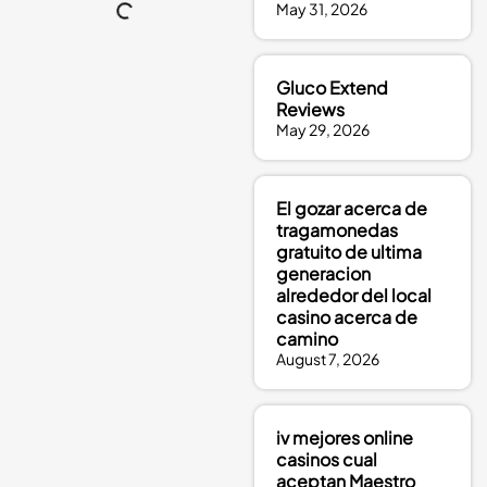
May 31, 2026
Gluco Extend
Reviews
May 29, 2026
El gozar acerca de
tragamonedas
gratuito de ultima
generacion
alrededor del local
casino acerca de
camino
August 7, 2026
iv mejores online
casinos cual
aceptan Maestro