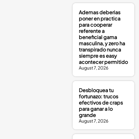
Ademas deberias
poner en practica
para cooperar
referente a
beneficial gama
masculina, y zero ha
transpirado nunca
siempre es easy
acontecer permitido
August 7, 2026
Desbloquea tu
fortunazo: trucos
efectivos de craps
para ganar a lo
grande
August 7, 2026