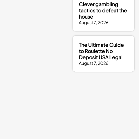
Clever gambling
tactics to defeat the
house
August 7, 2026
The Ultimate Guide
to Roulette No
Deposit USA Legal
August 7, 2026