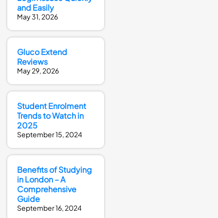
and Easily
May 31, 2026
Gluco Extend
Reviews
May 29, 2026
Student Enrolment
Trends to Watch in
2025
September 15, 2024
Benefits of Studying
in London – A
Comprehensive
Guide
September 16, 2024