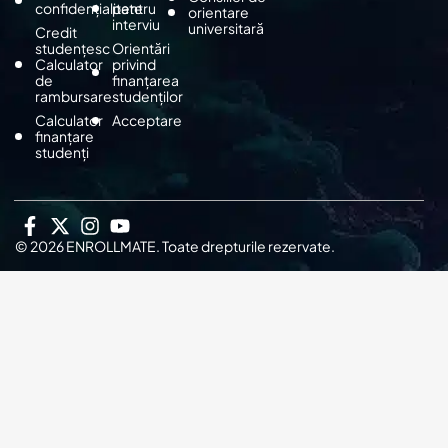
confidențialitate
pentru
orientare
interviu
universitară
Credit
studențesc
Orientări
Calculator
privind
de
finanțarea
rambursare
studenților
Calculator
Acceptare
finanțare
studenți
© 2026 ENROLLMATE. Toate drepturile rezervate.