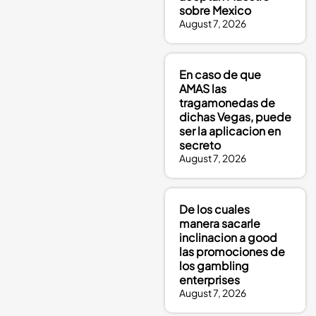
sobre Mexico
August 7, 2026
En caso de que
AMAS las
tragamonedas de
dichas Vegas, puede
ser la aplicacion en
secreto
August 7, 2026
De los cuales
manera sacarle
inclinacion a good
las promociones de
los gambling
enterprises
August 7, 2026