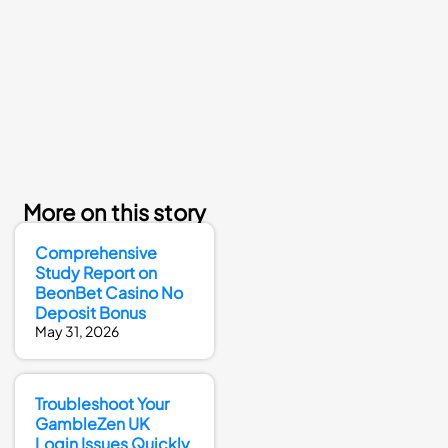
More on this story
Comprehensive
Study Report on
BeonBet Casino No
Deposit Bonus
May 31, 2026
Troubleshoot Your
GambleZen UK
Login Issues Quickly