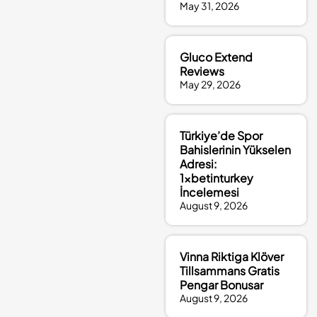
May 31, 2026
Gluco Extend
Reviews
May 29, 2026
Türkiye’de Spor
Bahislerinin Yükselen
Adresi:
1xbetinturkey
İncelemesi
August 9, 2026
Vinna Riktiga Klöver
Tillsammans Gratis
Pengar Bonusar
August 9, 2026