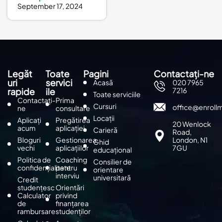
September 17, 2024
Legăt
Toate
Pagini
Contactați-ne
uri
servici
Acasă
020 7965
rapide
ile
7216
Toate serviciile
Contactați-
Prima
Cursuri
office@enroll
ne
consultare
Locații
Aplicați
Pregătirea
20 Wenlock
acum
aplicației
Carieră
Road,
Bloguri
Gestionarea
London, N1
Ghid
vechi
aplicațiilor
7GU
educațional
Politica de
Coaching
Consilier de
confidențialitate
pentru
orientare
interviu
universitară
Credit
studențesc
Orientări
Calculator
privind
de
finanțarea
rambursare
studenților