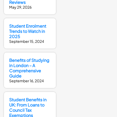
Reviews
May 29, 2026
Student Enrolment
Trends to Watch in
2025
September 15, 2024
Benefits of Studying
in London – A
Comprehensive
Guide
September 16, 2024
Student Benefits in
UK: From Loans to
Council Tax
Exemptions