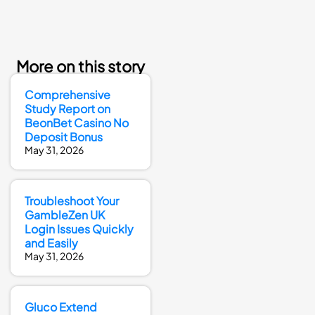
More on this story
Comprehensive
Study Report on
BeonBet Casino No
Deposit Bonus
May 31, 2026
Troubleshoot Your
GambleZen UK
Login Issues Quickly
and Easily
May 31, 2026
Gluco Extend