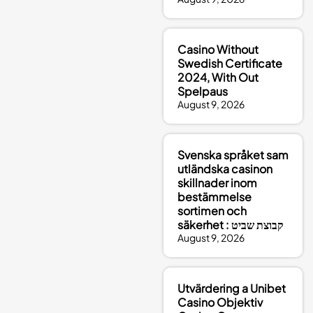
Casino Without
Swedish Certificate
2024, With Out
Spelpaus
August 9, 2026
Svenska språket sam
utländska casinon
skillnader inom
bestämmelse
sortimen och
säkerhet : קבוצת שביט
August 9, 2026
Utvärdering a Unibet
Casino Objektiv