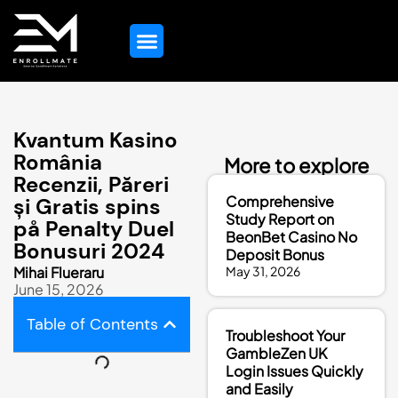
Updated Home
Education Guidance
All Services
Contact Us
Kvantum Kasino
România
More to explore
Recenzii, Păreri
Comprehensive
și Gratis spins
Study Report on
på Penalty Duel
BeonBet Casino No
Bonusuri 2024
Deposit Bonus
Mihai Flueraru
May 31, 2026
June 15, 2026
Table of Contents
Troubleshoot Your
GambleZen UK
Login Issues Quickly
and Easily