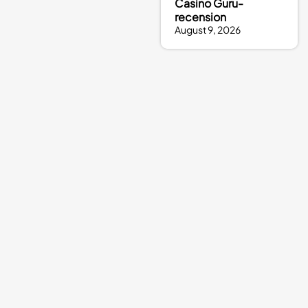
Casino Guru-
recension
August 9, 2026