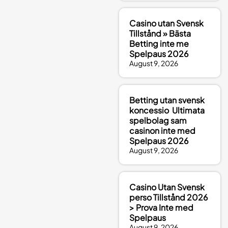
Casino utan Svensk
Tillstånd » Bästa
Betting inte me
Spelpaus 2026
August 9, 2026
Betting utan svensk
koncessio ️ Ultimata
spelbolag sam
casinon inte med
Spelpaus 2026
August 9, 2026
Casino Utan Svensk
perso Tillstånd 2026
> Prova Inte med
Spelpaus
August 9, 2026