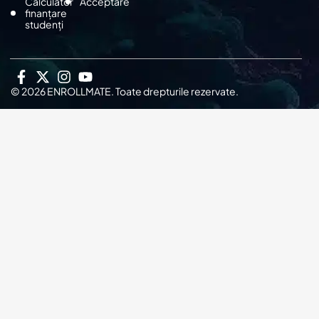
Calculator
Acceptare
finanțare
studenți
© 2026 ENROLLMATE. Toate drepturile rezervate.