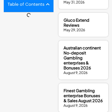
May 31, 2026
Table of Contents
Gluco Extend
Reviews
May 29, 2026
Australian continent
No-deposit
Gambling
enterprises &
Bonuses 2026
August 9, 2026
Finest Gambling
enterprise Bonuses
& Sales August 2026
August 9, 2026