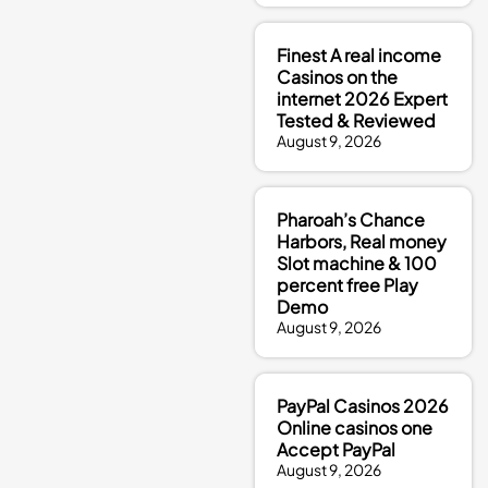
Finest A real income
Casinos on the
internet 2026 Expert
Tested & Reviewed
August 9, 2026
Pharoah’s Chance
Harbors, Real money
Slot machine & 100
percent free Play
Demo
August 9, 2026
PayPal Casinos 2026
Online casinos one
Accept PayPal
August 9, 2026