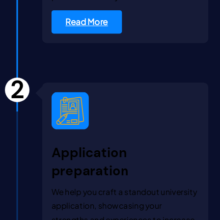
Read More
2
Application
preparation
We help you craft a standout university
application, showcasing your
strengths and experiences to increase