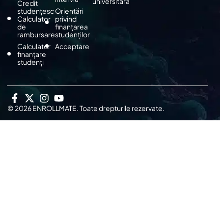
universitară
Credit
studențesc
Orientări
Calculator
privind
de
finanțarea
rambursare
studenților
Calculator
Acceptare
finanțare
studenți
© 2026 ENROLLMATE. Toate drepturile rezervate.