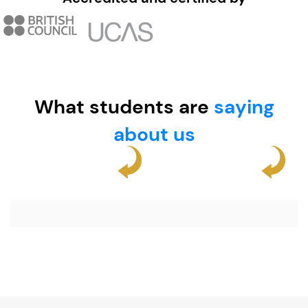
What students are
saying
about us​