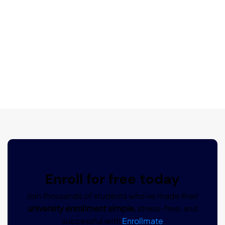
Enroll for free today
Join thousands of students who’ve made their
university enrollment simple,
stress-free, and
successful with
Enrollmate