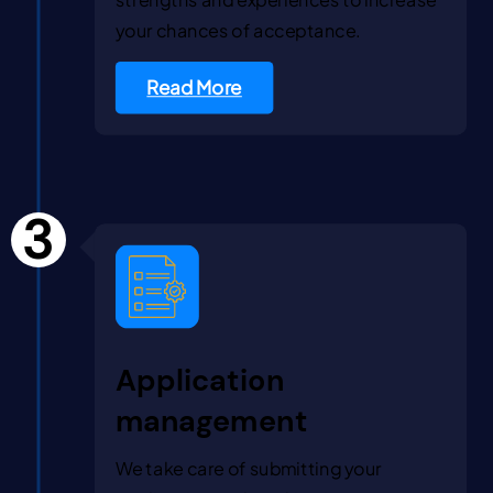
your chances of acceptance.
Read More
3
Application
management
We take care of submitting your