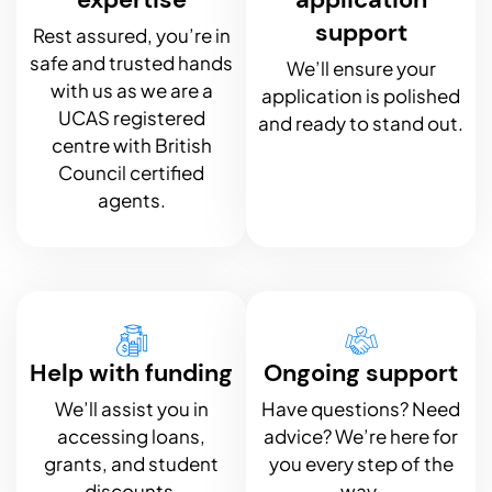
support
Rest assured, you’re in
safe and trusted hands
We’ll ensure your
with us as we are a
application is polished
UCAS registered
and ready to stand out.
centre with British
Council certified
agents.
Help with funding
Ongoing support
We’ll assist you in
Have questions? Need
accessing loans,
advice? We’re here for
grants, and student
you every step of the
discounts.
way.