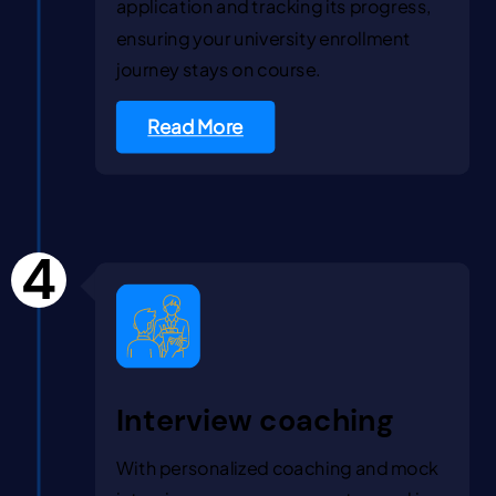
application and tracking its progress,
ensuring your university enrollment
journey stays on course.
Read More
4
Interview coaching
With personalized coaching and mock