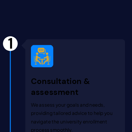
1
Consultation &
assessment
We assess your goals and needs,
providing tailored advice to help you
navigate the university enrollment
process smoothly.