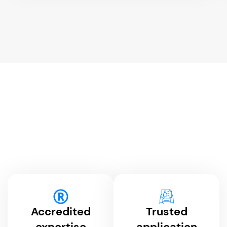
Accredited
Trusted
expertise
application