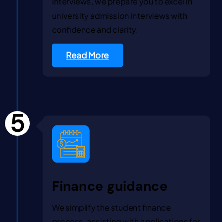
interviews, we prepare you to excel in
university admission interviews with
confidence and clarity.
Read More
5
Finance guidance
We simplify the student finance
process, assisting with applications for