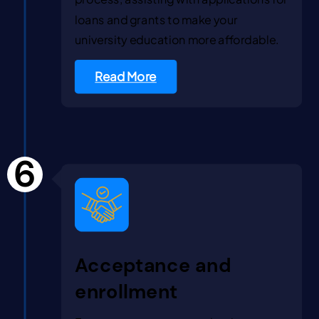
loans and grants to make your
university education more affordable.
Read More
6
Acceptance and
enrollment