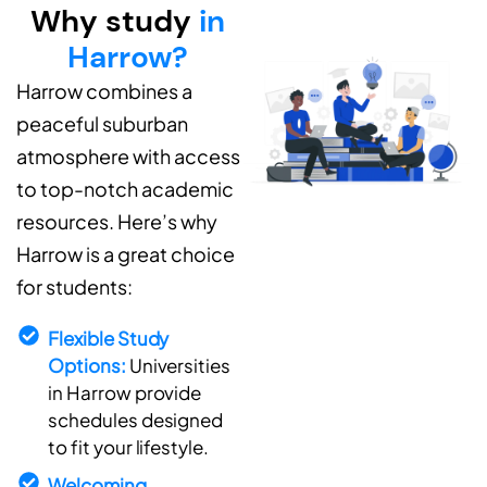
Why study
in
Harrow?
Harrow combines a
peaceful suburban
atmosphere with access
to top-notch academic
resources. Here’s why
Harrow is a great choice
for students:
Flexible Study
Options:
Universities
in Harrow provide
schedules designed
to fit your lifestyle.
Welcoming