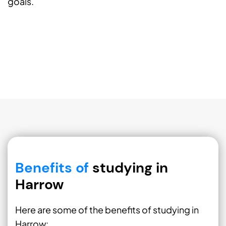
goals.
Benefits of
studying in
Harrow
Here are some of the benefits of studying in
Harrow: