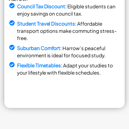
Council Tax Discount:
Eligible students can
enjoy savings on council tax.
Student Travel Discounts:
Affordable
transport options make commuting stress-
free.
Suburban Comfort:
Harrow’s peaceful
environment is ideal for focused study.
Flexible Timetables:
Adapt your studies to
your lifestyle with flexible schedules.