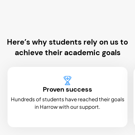
Here’s why students rely on us to
achieve their academic goals
Proven success
Hundreds of students have reached their goals
in Harrow with our support.