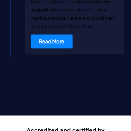
From acceptance to graduation, we
support you every step of the way,
making sure your university enrollment
is seamless and stress-free.
Read More
Accredited and certified by