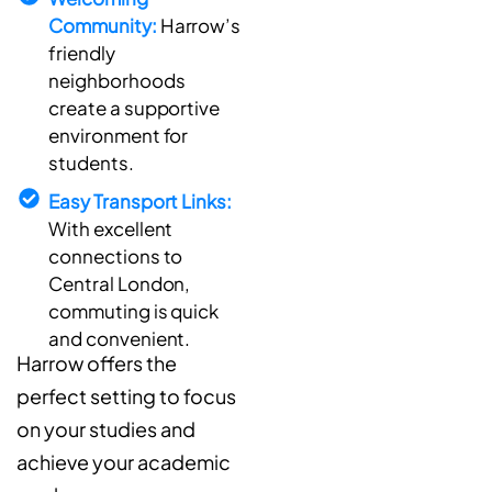
Community:
Harrow’s
friendly
neighborhoods
create a supportive
environment for
students.
Easy Transport Links:
With excellent
connections to
Central London,
commuting is quick
and convenient.
Harrow offers the
perfect setting to focus
on your studies and
achieve your academic