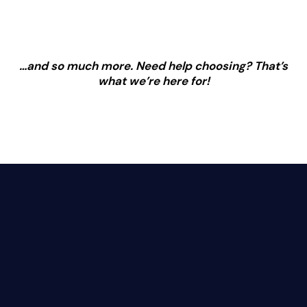
…and so much more. Need help choosing? That’s
what we’re here for!