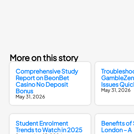
More on this story
Comprehensive Study
Troubleshoo
Report on BeonBet
GambleZen 
Casino No Deposit
Issues Quic
May 31, 2026
Bonus
May 31, 2026
Student Enrolment
Benefits of
Trends to Watch in 2025
London – A