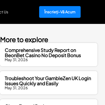
ct Us
Înscrieți-Vă Acum
More to explore
Comprehensive Study Report on
BeonBet Casino No Deposit Bonus
May 31, 2026
Troubleshoot Your GambleZen UK Login
Issues Quickly and Easily
May 31, 2026