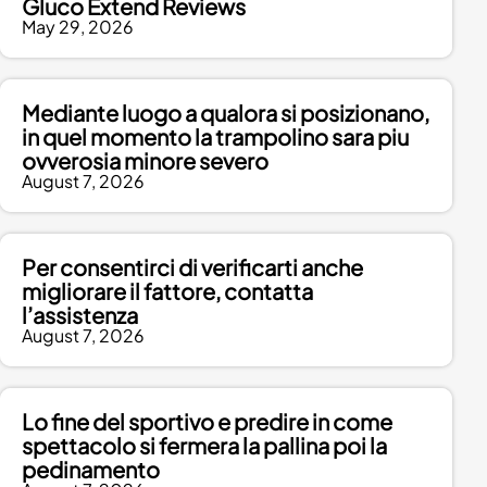
Gluco Extend Reviews
May 29, 2026
Mediante luogo a qualora si posizionano,
in quel momento la trampolino sara piu
ovverosia minore severo
August 7, 2026
Per consentirci di verificarti anche
migliorare il fattore, contatta
l’assistenza
August 7, 2026
Lo fine del sportivo e predire in come
spettacolo si fermera la pallina poi la
pedinamento