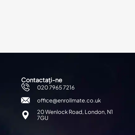
Contactați-ne
020 7965 7216
office@enrollmate.co.uk
20 Wenlock Road, London, N1
7GU