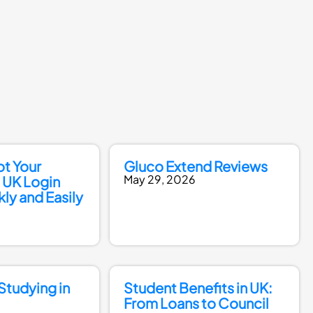
t Your
Gluco Extend Reviews
May 29, 2026
UK Login
kly and Easily
 Studying in
Student Benefits in UK:
From Loans to Council