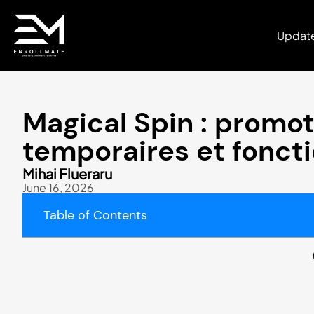
Updat
Magical Spin : promot
temporaires et fonc
Mihai Flueraru
June 16, 2026
Table of Contents