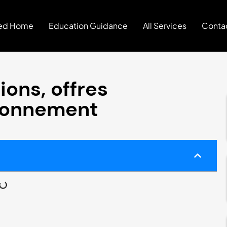
ed Home
Education Guidance
All Services
Conta
ions, offres
tionnement