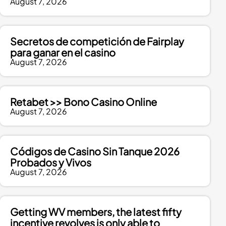
August 7, 2026
Secretos de competición de Fairplay
para ganar en el casino
August 7, 2026
Retabet >> Bono Casino Online
August 7, 2026
Códigos de Casino Sin Tanque 2026
Probados y Vivos
August 7, 2026
Getting WV members, the latest fifty
incentive revolves is only able to