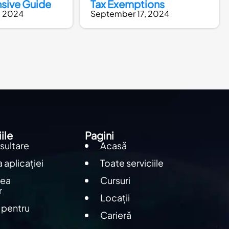
sive Guide
Tax Exemptions
, 2024
September 17, 2024
ile
Pagini
sultare
Acasă
 aplicației
Toate serviciile
rea
Cursuri
r
Locații
 pentru
Carieră