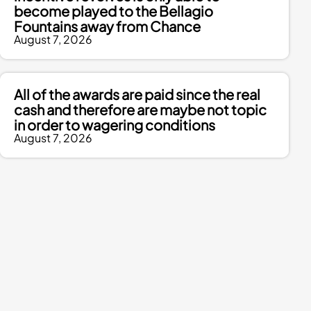
become played to the Bellagio
Fountains away from Chance
August 7, 2026
All of the awards are paid since the real
cash and therefore are maybe not topic
in order to wagering conditions
August 7, 2026