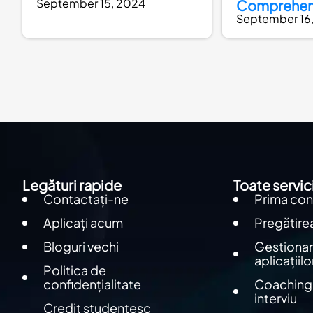
September 15, 2024
Comprehen
September 16
Legături rapide
Toate servici
Contactați-ne
Prima con
Aplicați acum
Pregătirea
Bloguri vechi
Gestiona
aplicațiilo
Politica de
confidențialitate
Coaching
interviu
Credit studențesc