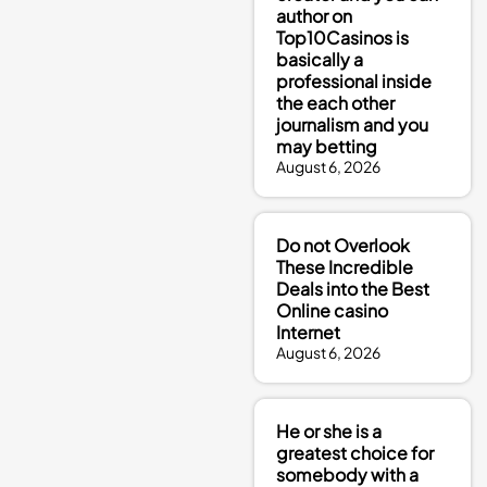
author on
Top10Casinos is
basically a
professional inside
the each other
journalism and you
may betting
August 6, 2026
Do not Overlook
These Incredible
Deals into the Best
Online casino
Internet
August 6, 2026
He or she is a
greatest choice for
somebody with a