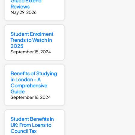
Gluco Extend
Reviews
May 29, 2026
Student Enrolment
Trends to Watch in
2025
September 15, 2024
Benefits of Studying
in London – A
Comprehensive
Guide
September 16, 2024
Student Benefits in
UK: From Loans to
Council Tax