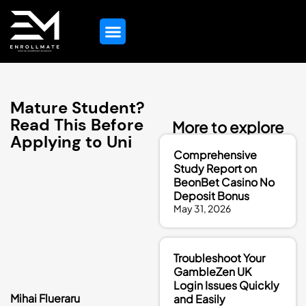
Updated Home
Education Guidance
All Services
Contact Us
Mature Student?
Read This Before
More to explore
Applying to Uni
Comprehensive
Study Report on
BeonBet Casino No
Deposit Bonus
May 31, 2026
Troubleshoot Your
GambleZen UK
Login Issues Quickly
Mihai Flueraru
and Easily