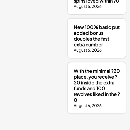
spins loved within ?0
August 6, 2026
New 100% basic put
added bonus
doubles the first
extra number
August 6, 2026
With the minimal ?20
place, you receive ?
20 inside the extra
funds and 100
revolves liked in the ?
0
August 6, 2026