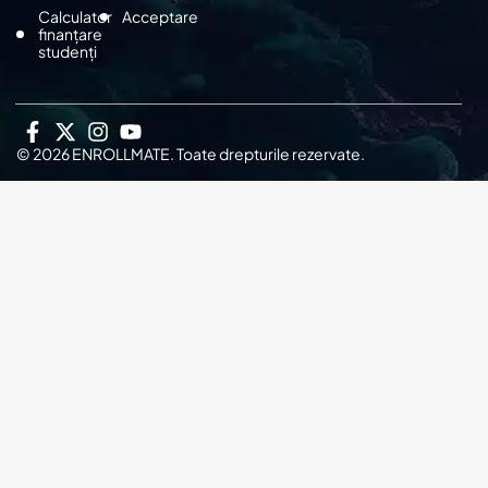
Calculator
Acceptare
finanțare
studenți
© 2026 ENROLLMATE. Toate drepturile rezervate.