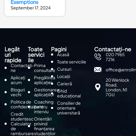
Exemptions
September 17, 2024
Legăt
Toate
Pagini
Contactați-ne
uri
servici
Acasă
020 7965
rapide
ile
7216
Toate serviciile
Contactați-
Prima
Cursuri
office@enroll
ne
consultare
Locații
Aplicați
Pregătirea
20 Wenlock
acum
aplicației
Carieră
Road,
Bloguri
Gestionarea
London, N1
Ghid
vechi
aplicațiilor
7GU
educațional
Politica de
Coaching
Consilier de
confidențialitate
pentru
orientare
interviu
universitară
Credit
studențesc
Orientări
Calculator
privind
de
finanțarea
rambursare
studenților