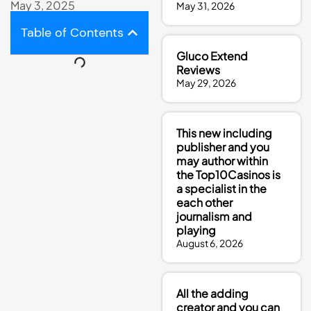
May 3, 2025
May 31, 2026
Table of Contents
Gluco Extend
Reviews
May 29, 2026
This new including
publisher and you
may author within
the Top10Casinos is
a specialist in the
each other
journalism and
playing
August 6, 2026
All the adding
creator and you can