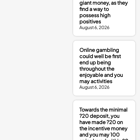
giant money, as they
find a way to
possess high
positives
August 6, 2026
Online gambling
could well be first
end up being
throughout the
enjoyable and you
may activities
August 6, 2026
Towards the minimal
?20 deposit, you
have made ?20 on
the incentive money
and you may 100