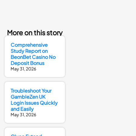
More on this story
Comprehensive
Study Report on
BeonBet Casino No
Deposit Bonus
May 31, 2026
Troubleshoot Your
GambleZen UK
Login Issues Quickly
and Easily
May 31, 2026