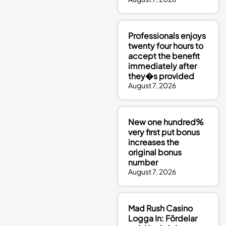
Professionals enjoys
twenty four hours to
accept the benefit
immediately after
they�s provided
August 7, 2026
New one hundred%
very first put bonus
increases the
original bonus
number
August 7, 2026
Mad Rush Casino
Logga In: Fördelar