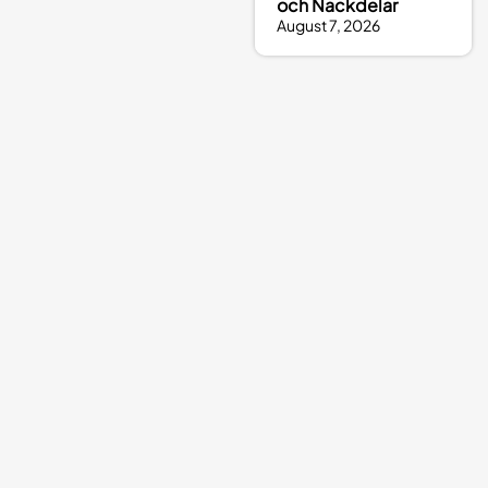
och Nackdelar
August 7, 2026