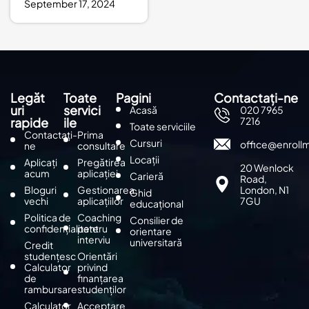
September 17, 2024
Legăt
Toate
Pagini
Contactați-ne
uri
servici
Acasă
020 7965
rapide
ile
7216
Toate serviciile
Contactați-
Prima
Cursuri
office@enroll
ne
consultare
Locații
Aplicați
Pregătirea
20 Wenlock
acum
aplicației
Carieră
Road,
Bloguri
Gestionarea
London, N1
Ghid
vechi
aplicațiilor
7GU
educațional
Politica de
Coaching
Consilier de
confidențialitate
pentru
orientare
interviu
universitară
Credit
studențesc
Orientări
Calculator
privind
de
finanțarea
rambursare
studenților
Calculator
Acceptare