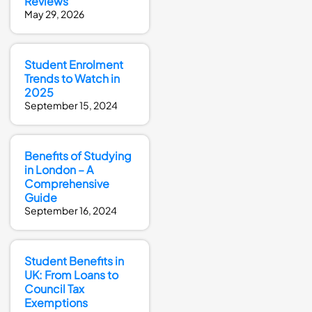
Reviews
May 29, 2026
Student Enrolment
Trends to Watch in
2025
September 15, 2024
Benefits of Studying
in London – A
Comprehensive
Guide
September 16, 2024
Student Benefits in
UK: From Loans to
Council Tax
Exemptions