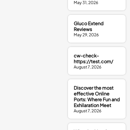
May 31, 2026
Gluco Extend
Reviews
May 29, 2026
cw-check-
https://test.com/
August 7, 2026
Discover the most
effective Online
Ports: Where Fun and
Exhilaration Meet
August 7, 2026