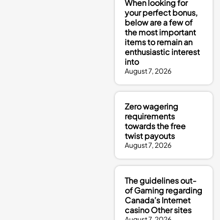
When looking for
your perfect bonus,
below are a few of
the most important
items to remain an
enthusiastic interest
into
August 7, 2026
Zero wagering
requirements
towards the free
twist payouts
August 7, 2026
The guidelines out-
of Gaming regarding
Canada’s Internet
casino Other sites
August 7, 2026