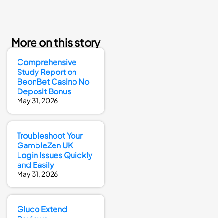
More on this story
Comprehensive
Study Report on
BeonBet Casino No
Deposit Bonus
May 31, 2026
Troubleshoot Your
GambleZen UK
Login Issues Quickly
and Easily
May 31, 2026
Gluco Extend