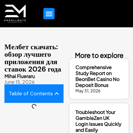
Updated Home
Education Guidance
All Services
Contact Us
Мелбет скачать:
обзор лучшего
More to explore
приложения для
Comprehensive
ставок 2026 года
Study Report on
Mihai Flueraru
BeonBet Casino No
June 15, 2026
Deposit Bonus
May 31, 2026
Table of Contents
Troubleshoot Your
GambleZen UK
Login Issues Quickly
and Easily