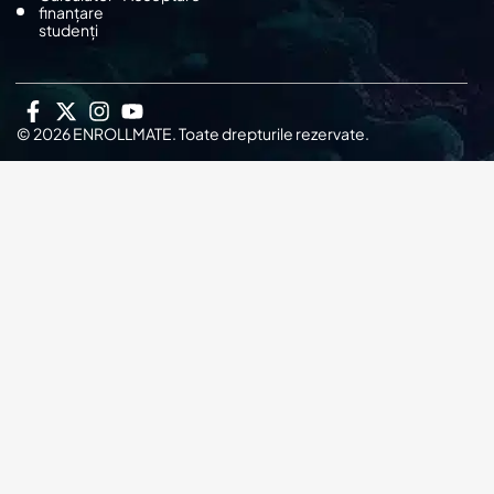
finanțare
studenți
© 2026 ENROLLMATE. Toate drepturile rezervate.