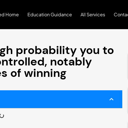
ed Home
Education Guidance
All Services
Conta
igh probability you to
ontrolled, notably
s of winning