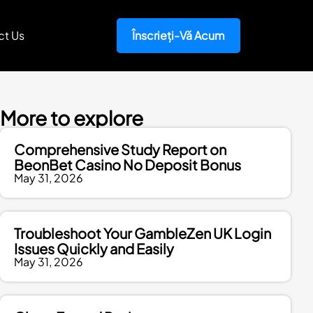
ct Us
Înscrieți-Vă Acum
More to explore
Comprehensive Study Report on
BeonBet Casino No Deposit Bonus
May 31, 2026
Troubleshoot Your GambleZen UK Login
Issues Quickly and Easily
May 31, 2026