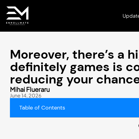
Updat
Moreover, there’s a h
definitely games is c
reducing your chance
Mihai Flueraru
June 14, 2026
Table of Contents