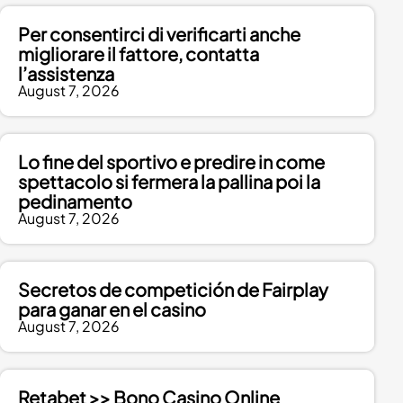
Per consentirci di verificarti anche
migliorare il fattore, contatta
l’assistenza
August 7, 2026
Lo fine del sportivo e predire in come
spettacolo si fermera la pallina poi la
pedinamento
August 7, 2026
Secretos de competición de Fairplay
para ganar en el casino
August 7, 2026
Retabet >> Bono Casino Online