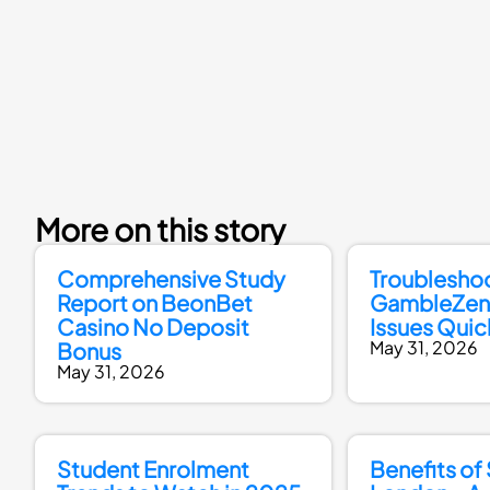
More on this story
Comprehensive Study
Troubleshoo
Report on BeonBet
GambleZen 
Casino No Deposit
Issues Quic
May 31, 2026
Bonus
May 31, 2026
Student Enrolment
Benefits of