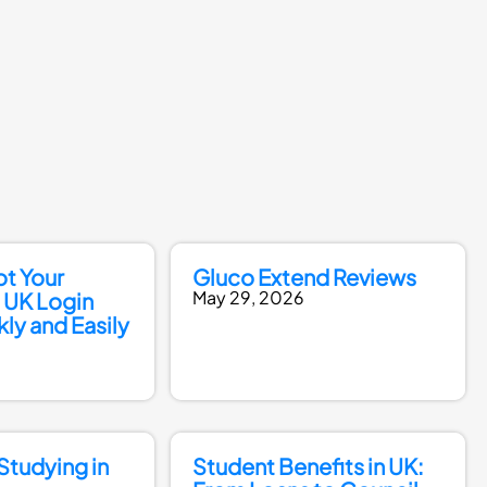
t Your
Gluco Extend Reviews
May 29, 2026
UK Login
kly and Easily
 Studying in
Student Benefits in UK: