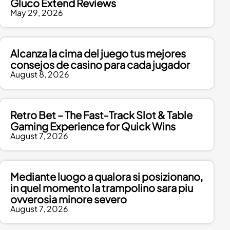
Gluco Extend Reviews
May 29, 2026
Alcanza la cima del juego tus mejores
consejos de casino para cada jugador
August 8, 2026
Retro Bet – The Fast‑Track Slot & Table
Gaming Experience for Quick Wins
August 7, 2026
Mediante luogo a qualora si posizionano,
in quel momento la trampolino sara piu
ovverosia minore severo
August 7, 2026