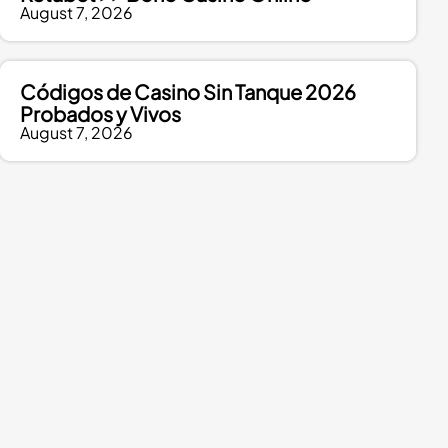
August 7, 2026
Códigos de Casino Sin Tanque 2026
Probados y Vivos
August 7, 2026