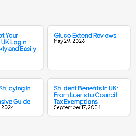
t Your
Gluco Extend Reviews
May 29, 2026
UK Login
kly and Easily
 Studying in
Student Benefits in UK:
From Loans to Council
sive Guide
Tax Exemptions
, 2024
September 17, 2024