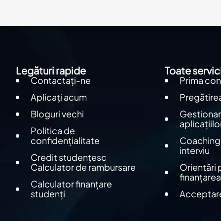
Legături rapide
Toate servici
Contactați-ne
Prima con
Aplicați acum
Pregătirea
Bloguri vechi
Gestiona
aplicațiilo
Politica de
confidențialitate
Coaching
interviu
Credit studențesc
Calculator de rambursare
Orientări 
finanțarea
Calculator finanțare
studenți
Acceptar