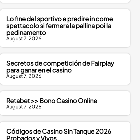
Lo fine del sportivo e predire in come
spettacolo si fermera la pallina poi la
pedinamento
August 7, 2026
Secretos de competición de Fairplay
para ganar en el casino
August 7, 2026
Retabet >> Bono Casino Online
August 7, 2026
Códigos de Casino Sin Tanque 2026
Probados y Vivos