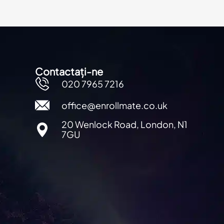
Contactați-ne
020 7965 7216
office@enrollmate.co.uk
20 Wenlock Road, London, N1
7GU