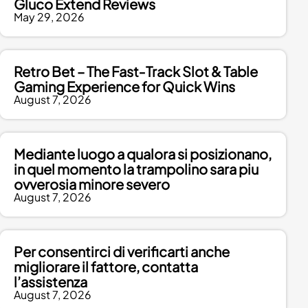
Gluco Extend Reviews
May 29, 2026
Retro Bet – The Fast‑Track Slot & Table
Gaming Experience for Quick Wins
August 7, 2026
Mediante luogo a qualora si posizionano,
in quel momento la trampolino sara piu
ovverosia minore severo
August 7, 2026
Per consentirci di verificarti anche
migliorare il fattore, contatta
l’assistenza
August 7, 2026