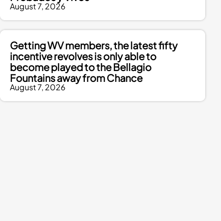
August 7, 2026
Getting WV members, the latest fifty
incentive revolves is only able to
become played to the Bellagio
Fountains away from Chance
August 7, 2026