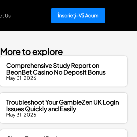
ct Us
Înscrieți-Vă Acum
More to explore
Comprehensive Study Report on
BeonBet Casino No Deposit Bonus
May 31, 2026
Troubleshoot Your GambleZen UK Login
Issues Quickly and Easily
May 31, 2026