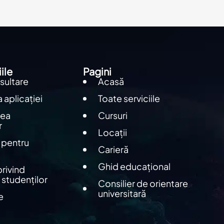
ile
Pagini
sultare
Acasă
 aplicației
Toate serviciile
rea
Cursuri
r
Locații
 pentru
Carieră
Ghid educațional
privind
 studenților
Consilier de orientare
universitară
e