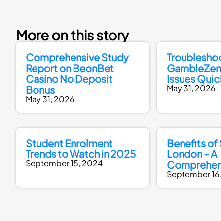
More on this story
Comprehensive Study
Troubleshoo
Report on BeonBet
GambleZen 
Casino No Deposit
Issues Quic
May 31, 2026
Bonus
May 31, 2026
Student Enrolment
Benefits of
Trends to Watch in 2025
London – A
September 15, 2024
Comprehen
September 16