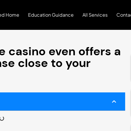
ed Home
Education Guidance
All Services
Conta
ne casino even offers a
nse close to your