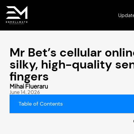
Updat
Mr Bet’s cellular onli
silky, high-quality se
fingers
Mihai Flueraru
June 14, 2026
Table of Contents