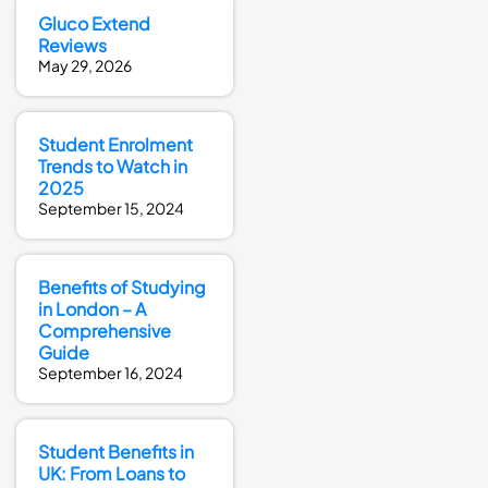
Gluco Extend
Reviews
May 29, 2026
Student Enrolment
Trends to Watch in
2025
September 15, 2024
Benefits of Studying
in London – A
Comprehensive
Guide
September 16, 2024
Student Benefits in
UK: From Loans to