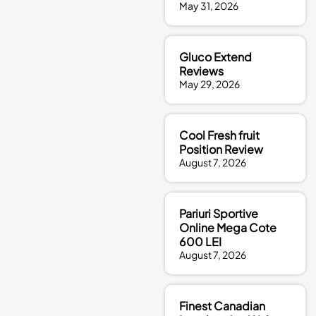
May 31, 2026
Gluco Extend
Reviews
May 29, 2026
Cool Fresh fruit
Position Review
August 7, 2026
Pariuri Sportive
Online Mega Cote
600 LEI
August 7, 2026
Finest Canadian