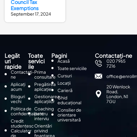
Council Tax
Exemptions
September 17, 2024
Legăt
Toate
Pagini
Contactați-ne
uri
servici
Acasă
020 7965
rapide
ile
7216
Toate serviciile
Contactați-
Prima
Cursuri
office@enroll
ne
consultare
Locații
Aplicați
Pregătirea
20 Wenlock
acum
aplicației
Carieră
Road,
Bloguri
Gestionarea
London, N1
Ghid
vechi
aplicațiilor
7GU
educațional
Politica de
Coaching
Consilier de
confidențialitate
pentru
orientare
interviu
universitară
Credit
studențesc
Orientări
Calculator
privind
de
finanțarea