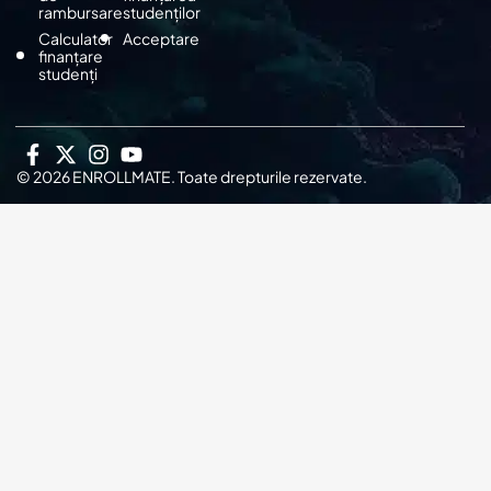
rambursare
studenților
Calculator
Acceptare
finanțare
studenți
© 2026 ENROLLMATE. Toate drepturile rezervate.