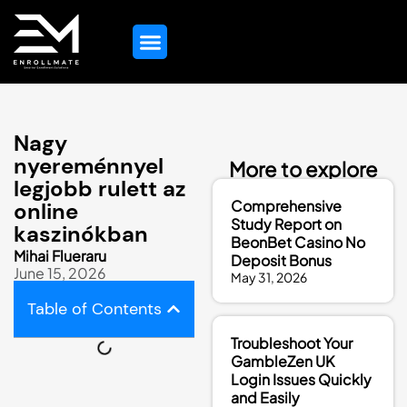
Updated Home
Education Guidance
All Services
Contact Us
Nagy
nyereménnyel
More to explore
legjobb rulett az
Comprehensive
online
Study Report on
kaszinókban
BeonBet Casino No
Mihai Flueraru
Deposit Bonus
June 15, 2026
May 31, 2026
Table of Contents
Troubleshoot Your
GambleZen UK
Login Issues Quickly
and Easily