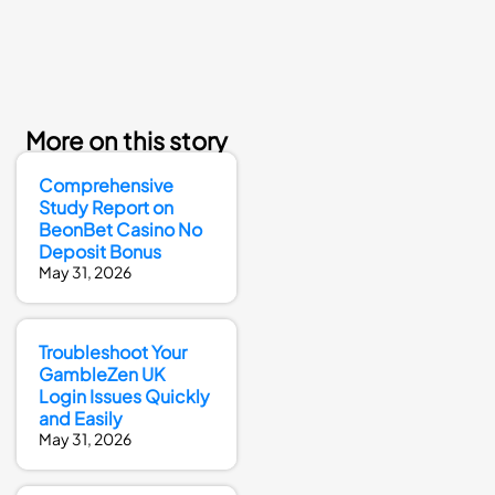
More on this story
Comprehensive
Study Report on
BeonBet Casino No
Deposit Bonus
May 31, 2026
Troubleshoot Your
GambleZen UK
Login Issues Quickly
and Easily
May 31, 2026