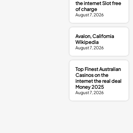
the internet Slot free
of charge
August 7, 2026
Avalon, California
Wikipedia
August 7, 2026
Top Finest Australian
Casinos on the
internet the real deal
Money 2025
August 7, 2026