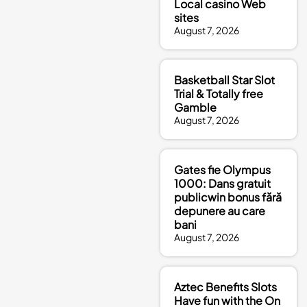
Local casino Web
sites
August 7, 2026
Basketball Star Slot
Trial & Totally free
Gamble
August 7, 2026
Gates fie Olympus
1000: Dans gratuit
publicwin bonus fără
depunere au care
bani
August 7, 2026
Aztec Benefits Slots
Have fun with the On