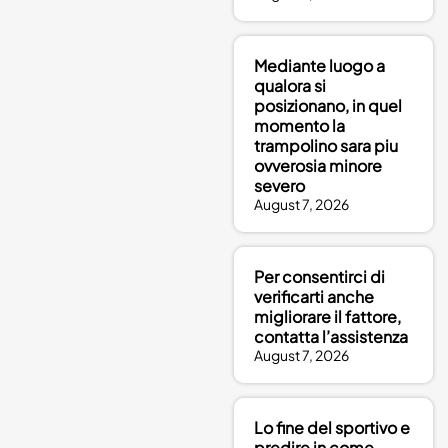
Mediante luogo a
qualora si
posizionano, in quel
momento la
trampolino sara piu
ovverosia minore
severo
August 7, 2026
Per consentirci di
verificarti anche
migliorare il fattore,
contatta l’assistenza
August 7, 2026
Lo fine del sportivo e
predire in come