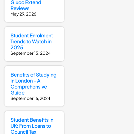
Gluco Extend
Reviews
May 29, 2026
Student Enrolment
Trends to Watch in
2025
September 15, 2024
Benefits of Studying
in London – A
Comprehensive
Guide
September 16, 2024
Student Benefits in
UK: From Loans to
Council Tax