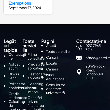
Exemptions
September 17, 2024
Legăt
Toate
Pagini
Contactați-ne
uri
servici
Acasă
020 7965
rapide
ile
7216
Toate serviciile
Contactați-
Prima
Cursuri
office@enroll
ne
consultare
Locații
Aplicați
Pregătirea
20 Wenlock
acum
aplicației
Carieră
Road,
Bloguri
Gestionarea
London, N1
Ghid
vechi
aplicațiilor
7GU
educațional
Politica de
Coaching
Consilier de
confidențialitate
pentru
orientare
interviu
universitară
Credit
studențesc
Orientări
Calculator
privind
de
finanțarea
rambursare
studenților