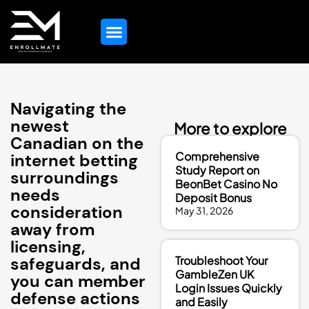
Updated Home
Education Guidance
All Services
Contact Us
Navigating the
newest
More to explore
Canadian on the
Comprehensive
internet betting
Study Report on
surroundings
BeonBet Casino No
needs
Deposit Bonus
consideration
May 31, 2026
away from
licensing,
safeguards, and
Troubleshoot Your
GambleZen UK
you can member
Login Issues Quickly
defense actions
and Easily