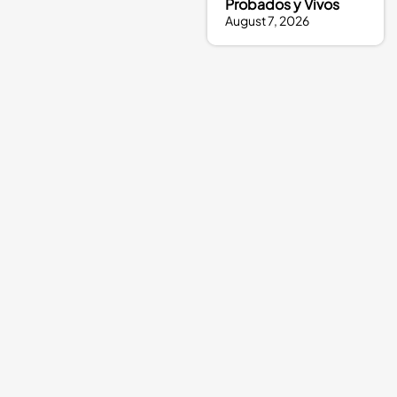
Probados y Vivos
August 7, 2026