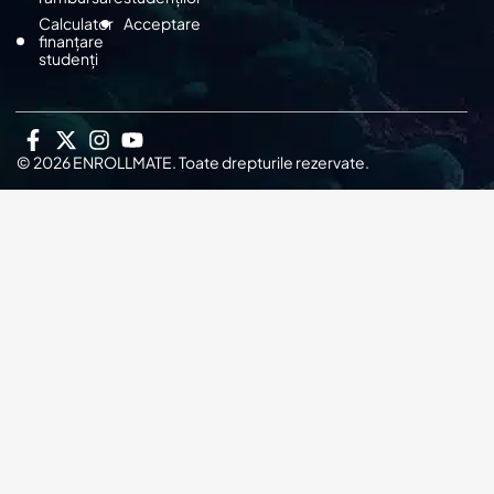
Calculator
Acceptare
finanțare
studenți
© 2026 ENROLLMATE. Toate drepturile rezervate.