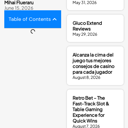
Mihai Flueraru
May 31, 2026
June 15, 2026
Table of Contents
Gluco Extend
Reviews
May 29, 2026
Alcanza la cima del
juego tus mejores
consejos de casino
para cada jugador
August 8, 2026
Retro Bet – The
Fast‑Track Slot &
Table Gaming
Experience for
Quick Wins
August 7, 2026