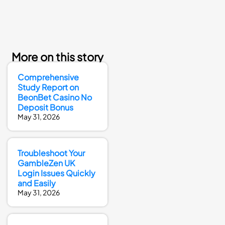
More on this story
Comprehensive
Study Report on
BeonBet Casino No
Deposit Bonus
May 31, 2026
Troubleshoot Your
GambleZen UK
Login Issues Quickly
and Easily
May 31, 2026