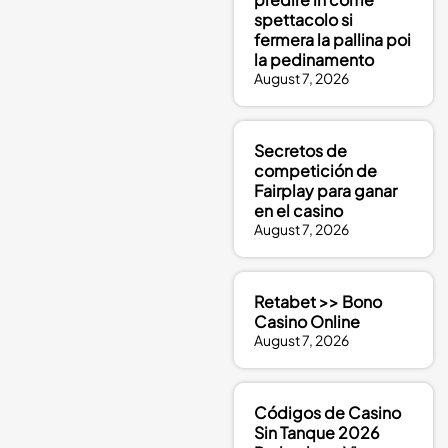
spettacolo si
fermera la pallina poi
la pedinamento
August 7, 2026
Secretos de
competición de
Fairplay para ganar
en el casino
August 7, 2026
Retabet >> Bono
Casino Online
August 7, 2026
Códigos de Casino
Sin Tanque 2026