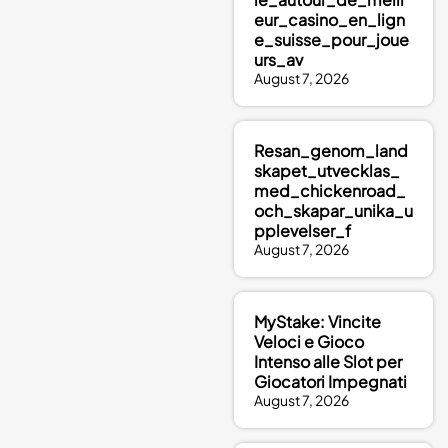
eur_casino_en_lign
e_suisse_pour_joue
urs_av
August 7, 2026
Resan_genom_land
skapet_utvecklas_
med_chickenroad_
och_skapar_unika_u
pplevelser_f
August 7, 2026
MyStake: Vincite
Veloci e Gioco
Intenso alle Slot per
Giocatori Impegnati
August 7, 2026