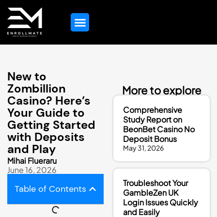
Updated Home
Education Guidance
All Services
Contact Us
New to
Zombillion
More to explore
Casino? Here’s
Comprehensive
Your Guide to
Study Report on
Getting Started
BeonBet Casino No
with Deposits
Deposit Bonus
and Play
May 31, 2026
Mihai Flueraru
June 16, 2026
Troubleshoot Your
Table of Contents
GambleZen UK
Login Issues Quickly
and Easily