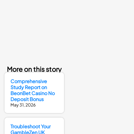
More on this story
Comprehensive
Study Report on
BeonBet Casino No
Deposit Bonus
May 31, 2026
Troubleshoot Your
GambleZen UK