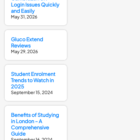
Login Issues Quickly
and Easily
May 31, 2026
Gluco Extend
Reviews
May 29, 2026
Student Enrolment
Trends to Watch in
2025
September 15, 2024
Benefits of Studying
in London – A
Comprehensive
Guide
September 16, 2024