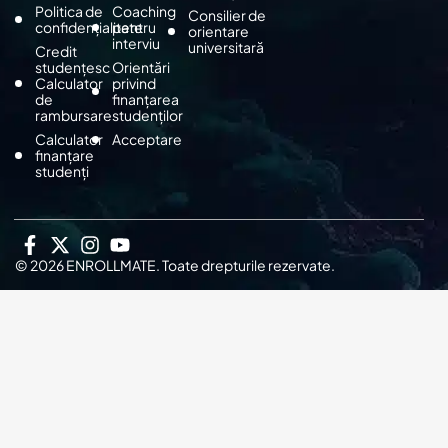
Politica de
Coaching
Consilier de
confidențialitate
pentru
orientare
interviu
universitară
Credit
studențesc
Orientări
Calculator
privind
de
finanțarea
rambursare
studenților
Calculator
Acceptare
finanțare
studenți
© 2026 ENROLLMATE. Toate drepturile rezervate.