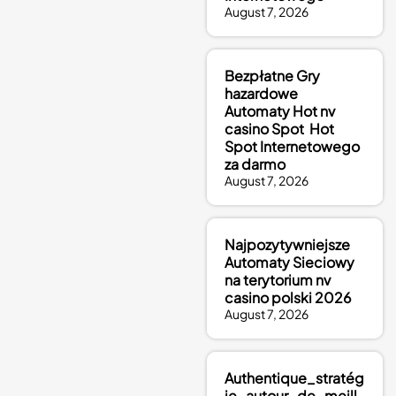
August 7, 2026
Bezpłatne Gry
hazardowe
Automaty Hot nv
casino Spot ️ Hot
Spot Internetowego
za darmo
August 7, 2026
Najpozytywniejsze
Automaty Sieciowy
na terytorium nv
casino polski 2026
August 7, 2026
Authentique_stratég
ie_autour_de_meill