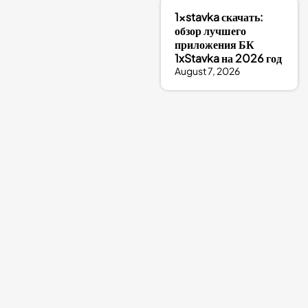
1xstavka скачать:
обзор лучшего
приложения БК
1xStavka на 2026 год
August 7, 2026