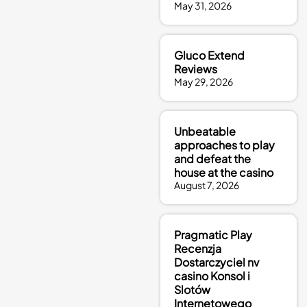
May 31, 2026
Gluco Extend
Reviews
May 29, 2026
Unbeatable
approaches to play
and defeat the
house at the casino
August 7, 2026
Pragmatic Play
Recenzja
Dostarczyciel nv
casino Konsol i
Slotów
Internetowego