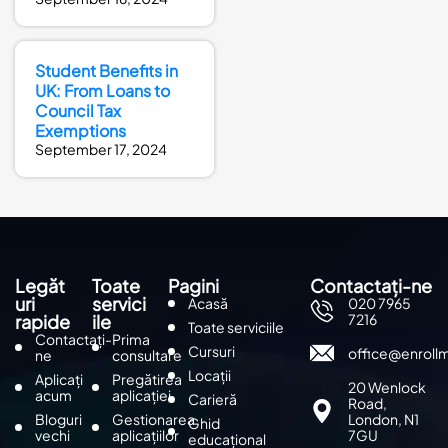
Student Benefits in
UK: From Loans to
Council Tax
Exemptions
September 17, 2024
Legăt
Toate
Pagini
Contactați-ne
uri
servici
Acasă
020 7965
rapide
ile
7216
Toate serviciile
Contactați-
Prima
Cursuri
office@enroll
ne
consultare
Locații
Aplicați
Pregătirea
20 Wenlock
acum
aplicației
Carieră
Road,
Bloguri
Gestionarea
London, N1
Ghid
vechi
aplicațiilor
7GU
educațional