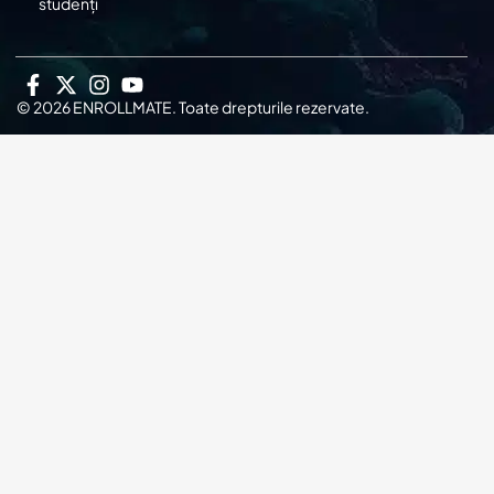
studenți
© 2026 ENROLLMATE. Toate drepturile rezervate.