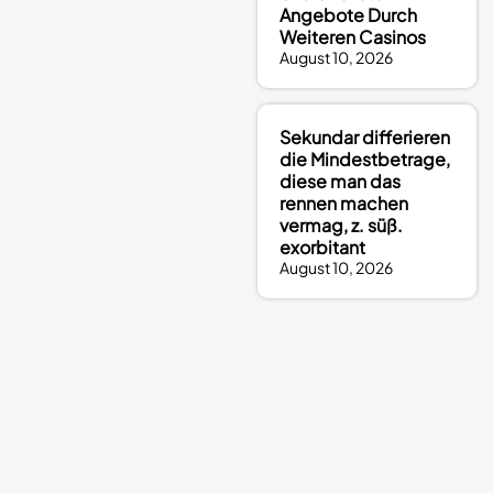
Angebote Durch
Weiteren Casinos
August 10, 2026
Sekundar differieren
die Mindestbetrage,
diese man das
rennen machen
vermag, z. süß.
exorbitant
August 10, 2026