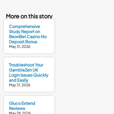
More on this story
Comprehensive
Study Report on
BeonBet Casino No
Deposit Bonus
May 31, 2026
Troubleshoot Your
GambleZen UK
Login Issues Quickly
and Easily
May 31, 2026
Gluco Extend
Reviews
May 29, 2026