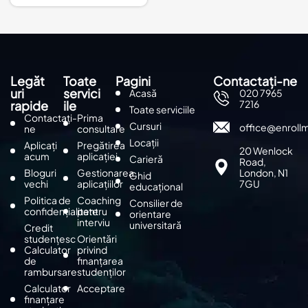
Legăt
Toate
Pagini
Contactați-ne
uri
servici
Acasă
020 7965
rapide
ile
7216
Toate serviciile
Contactați-
Prima
Cursuri
office@enroll
ne
consultare
Locații
Aplicați
Pregătirea
20 Wenlock
acum
aplicației
Carieră
Road,
Bloguri
Gestionarea
London, N1
Ghid
vechi
aplicațiilor
7GU
educațional
Politica de
Coaching
Consilier de
confidențialitate
pentru
orientare
interviu
universitară
Credit
studențesc
Orientări
Calculator
privind
de
finanțarea
rambursare
studenților
Calculator
Acceptare
finanțare