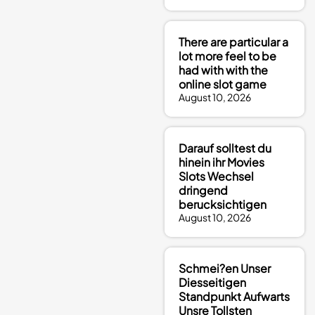
There are particular a
lot more feel to be
had with with the
online slot game
August 10, 2026
Darauf solltest du
hinein ihr Movies
Slots Wechsel
dringend
berucksichtigen
August 10, 2026
Schmei?en Unser
Diesseitigen
Standpunkt Aufwarts
Unsre Tollsten