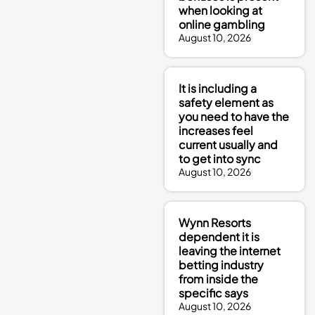
when looking at
online gambling
August 10, 2026
It is including a
safety element as
you need to have the
increases feel
current usually and
to get into sync
August 10, 2026
Wynn Resorts
dependent it is
leaving the internet
betting industry
from inside the
specific says
August 10, 2026