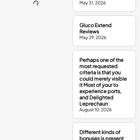
May 31, 2026
Gluco Extend
Reviews
May 29, 2026
Perhaps one of the
most requested
criteria is that you
could merely visible
it Most of your to
experience ports,
and Delighted
Leprechaun
August 10, 2026
Different kinds of
bonuses is present