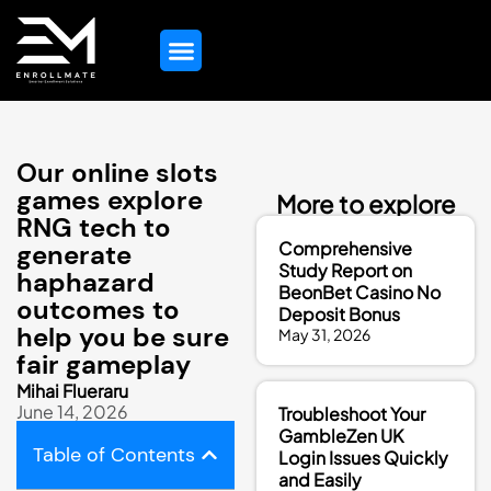
Updated Home
Education Guidance
All Services
Contact Us
Our online slots
games explore
More to explore
RNG tech to
Comprehensive
generate
Study Report on
haphazard
BeonBet Casino No
outcomes to
Deposit Bonus
help you be sure
May 31, 2026
fair gameplay
Mihai Flueraru
June 14, 2026
Troubleshoot Your
GambleZen UK
Table of Contents
Login Issues Quickly
and Easily