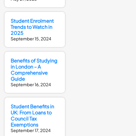
Student Enrolment
Trends to Watch in
2025
September 15, 2024
Benefits of Studying
in London – A
Comprehensive
Guide
September 16, 2024
Student Benefits in
UK: From Loans to
Council Tax
Exemptions
September 17, 2024