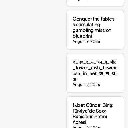
Conquer the tables:
a stimulating
gambling mission
blueprint
August 9, 2026
श_नद_र_य_जन_ए_और
_tower_rush_towerr
ush_in_net_क_स_थ_
अ
August 9, 2026
1xbet Güncel Giriş:
Türkiye’de Spor
Bahislerinin Yeni
Adresi
August 9, 2026