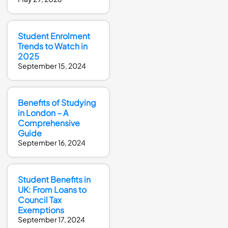
Student Enrolment
Trends to Watch in
2025
September 15, 2024
Benefits of Studying
in London – A
Comprehensive
Guide
September 16, 2024
Student Benefits in
UK: From Loans to
Council Tax
Exemptions
September 17, 2024