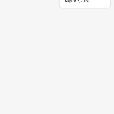
August 9, 2026