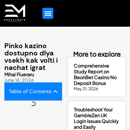
Updated Home
Education Guidance
All Services
Contact Us
Pinko kazino
dostupno dlya
More to explore
vsekh kak voĭti i
Comprehensive
nachat igrat
Study Report on
Mihai Flueraru
BeonBet Casino No
June 16, 2026
Deposit Bonus
May 31, 2026
Table of Contents
Troubleshoot Your
GambleZen UK
Login Issues Quickly
and Easily