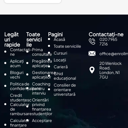
Legăt
Toate
Pagini
Contactați-ne
uri
servici
Acasă
020 7965
rapide
ile
7216
Toate serviciile
Contactați-
Prima
Cursuri
office@enroll
ne
consultare
Locații
Aplicați
Pregătirea
20 Wenlock
acum
aplicației
Carieră
Road,
Bloguri
Gestionarea
London, N1
Ghid
vechi
aplicațiilor
7GU
educațional
Politica de
Coaching
Consilier de
confidențialitate
pentru
orientare
interviu
universitară
Credit
studențesc
Orientări
Calculator
privind
de
finanțarea
rambursare
studenților
Calculator
Acceptare
finanțare