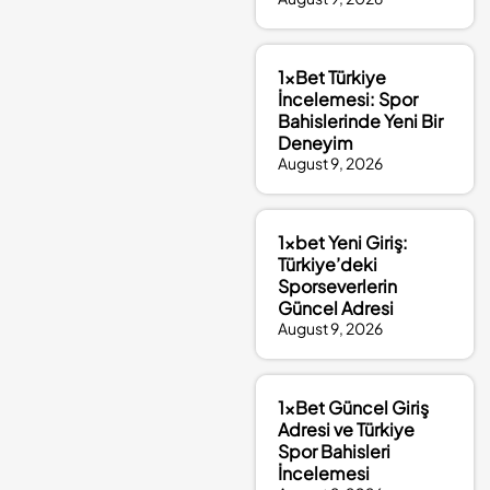
1xBet Türkiye
İncelemesi: Spor
Bahislerinde Yeni Bir
Deneyim
August 9, 2026
1xbet Yeni Giriş:
Türkiye’deki
Sporseverlerin
Güncel Adresi
August 9, 2026
1xBet Güncel Giriş
Adresi ve Türkiye
Spor Bahisleri
İncelemesi