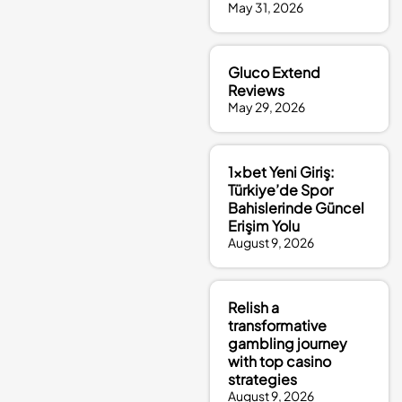
May 31, 2026
Gluco Extend
Reviews
May 29, 2026
1xbet Yeni Giriş:
Türkiye’de Spor
Bahislerinde Güncel
Erişim Yolu
August 9, 2026
Relish a
transformative
gambling journey
with top casino
strategies
August 9, 2026