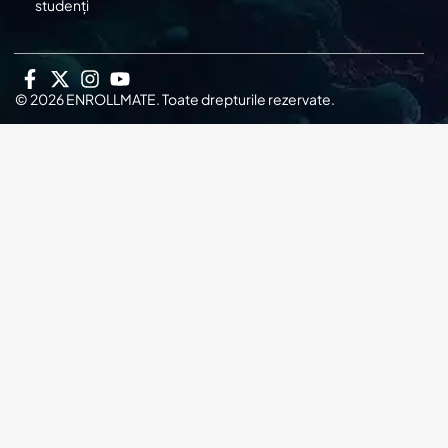
studenți
© 2026 ENROLLMATE. Toate drepturile rezervate.