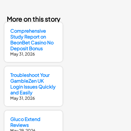
More on this story
Comprehensive
Study Report on
BeonBet Casino No
Deposit Bonus
May 31, 2026
Troubleshoot Your
GambleZen UK
Login Issues Quickly
and Easily
May 31, 2026
Gluco Extend
Reviews
May 29, 2026