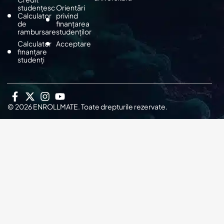
studențesc
Orientări
Calculator
privind
de
finanțarea
rambursare
studenților
Calculator
Acceptare
finanțare
studenți
© 2026 ENROLLMATE. Toate drepturile rezervate.