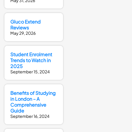
May 31, 2026
Gluco Extend
Reviews
May 29, 2026
Student Enrolment
Trends to Watch in
2025
September 15, 2024
Benefits of Studying
in London – A
Comprehensive
Guide
September 16, 2024