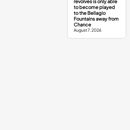
revolves is only able
to become played
to the Bellagio
Fountains away from
Chance
August 7, 2026