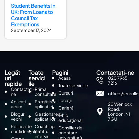
Student Benefits in
UK: From Loans to
Council Tax
Exemptions
September 17, 2024
Legăt
Toate
Pagini
Contactați-ne
uri
servici
Acasă
020 7965
rapide
ile
7216
Toate serviciile
Contactați-
Prima
Cursuri
office@enroll
ne
consultare
Locații
Aplicați
Pregătirea
20 Wenlock
acum
aplicației
Carieră
Road,
Bloguri
Gestionarea
London, N1
Ghid
vechi
aplicațiilor
7GU
educațional
Politica de
Coaching
Consilier de
confidențialitate
pentru
orientare
interviu
universitară
Credit