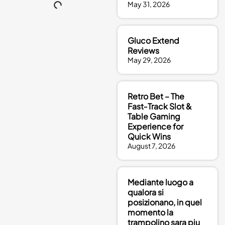
May 31, 2026
Gluco Extend
Reviews
May 29, 2026
Retro Bet – The
Fast‑Track Slot &
Table Gaming
Experience for
Quick Wins
August 7, 2026
Mediante luogo a
qualora si
posizionano, in quel
momento la
trampolino sara piu