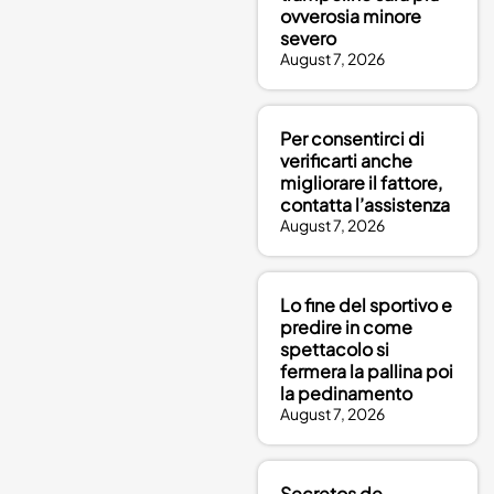
ovverosia minore
severo
August 7, 2026
Per consentirci di
verificarti anche
migliorare il fattore,
contatta l’assistenza
August 7, 2026
Lo fine del sportivo e
predire in come
spettacolo si
fermera la pallina poi
la pedinamento
August 7, 2026
Secretos de