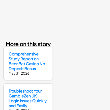
More on this story
Comprehensive
Study Report on
BeonBet Casino No
Deposit Bonus
May 31, 2026
Troubleshoot Your
GambleZen UK
Login Issues Quickly
and Easily