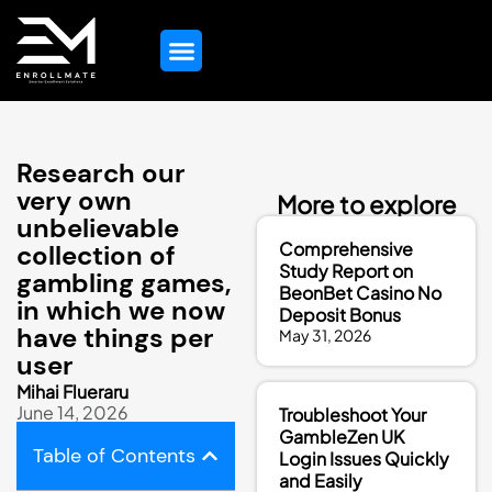
Updated Home
Education Guidance
All Services
Contact Us
Research our
very own
More to explore
unbelievable
Comprehensive
collection of
Study Report on
gambling games,
BeonBet Casino No
in which we now
Deposit Bonus
have things per
May 31, 2026
user
Mihai Flueraru
June 14, 2026
Troubleshoot Your
GambleZen UK
Table of Contents
Login Issues Quickly
and Easily