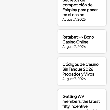
competición de
Fairplay para ganar
en el casino
August 7, 2026
Retabet >> Bono
Casino Online
August 7, 2026
Códigos de Casino
Sin Tanque 2026
Probados y Vivos
August 7, 2026
Getting WV
members, the latest
fifty incentive