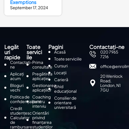
Exemptions
September 17, 2024
Legăt
Toate
Pagini
Contactați-ne
uri
servici
Acasă
020 7965
rapide
ile
7216
Toate serviciile
Contactați-
Prima
Cursuri
office@enroll
ne
consultare
Locații
Aplicați
Pregătirea
20 Wenlock
acum
aplicației
Carieră
Road,
Bloguri
Gestionarea
London, N1
Ghid
vechi
aplicațiilor
7GU
educațional
Politica de
Coaching
Consilier de
confidențialitate
pentru
orientare
interviu
universitară
Credit
studențesc
Orientări
Calculator
privind
de
finanțarea
rambursare
studenților