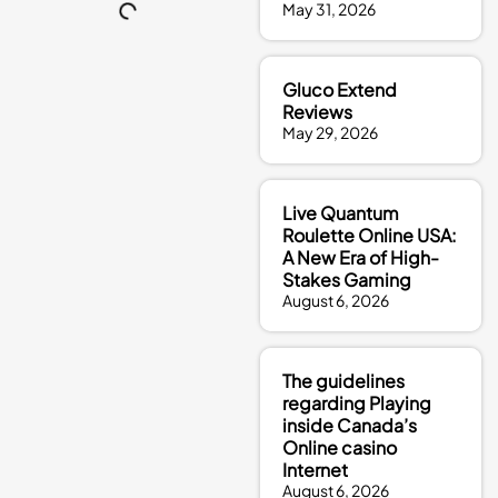
May 31, 2026
Gluco Extend
Reviews
May 29, 2026
Live Quantum
Roulette Online USA:
A New Era of High-
Stakes Gaming
August 6, 2026
The guidelines
regarding Playing
inside Canada’s
Online casino
Internet
August 6, 2026