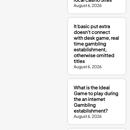
August 6, 2026
It basic put extra
doesn’t connect
with desk game, real
time gambling
establishment,
otherwise omitted
titles
August 6, 2026
What is the Ideal
Game to play during
the an internet
Gambling
establishment?
August 6, 2026