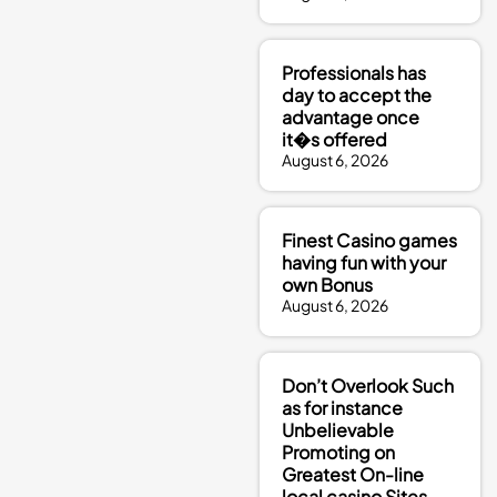
Professionals has
day to accept the
advantage once
it�s offered
August 6, 2026
Finest Casino games
having fun with your
own Bonus
August 6, 2026
Don’t Overlook Such
as for instance
Unbelievable
Promoting on
Greatest On-line
local casino Sites