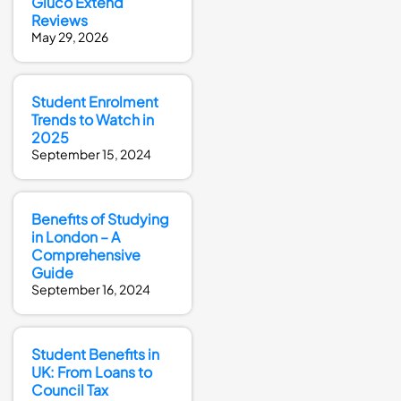
Gluco Extend
Reviews
May 29, 2026
Student Enrolment
Trends to Watch in
2025
September 15, 2024
Benefits of Studying
in London – A
Comprehensive
Guide
September 16, 2024
Student Benefits in
UK: From Loans to
Council Tax