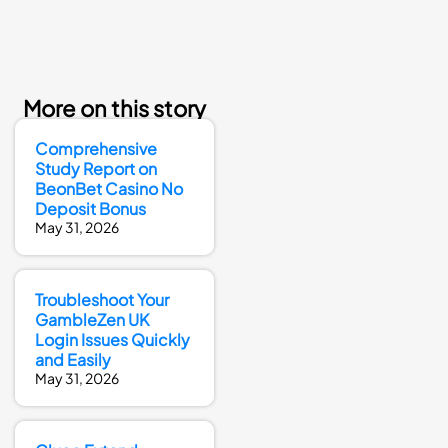
More on this story
Comprehensive
Study Report on
BeonBet Casino No
Deposit Bonus
May 31, 2026
Troubleshoot Your
GambleZen UK
Login Issues Quickly
and Easily
May 31, 2026