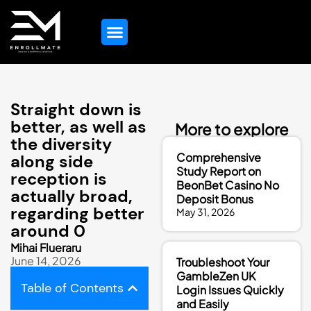
Updated Home
Education Guidance
All Services
Contact Us
Straight down is
better, as well as
More to explore
the diversity
Comprehensive
along side
Study Report on
reception is
BeonBet Casino No
actually broad,
Deposit Bonus
regarding better
May 31, 2026
around 0
Mihai Flueraru
June 14, 2026
Troubleshoot Your
GambleZen UK
Table of Contents
Login Issues Quickly
and Easily