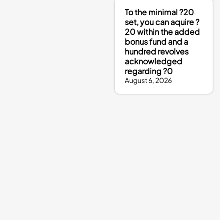
To the minimal ?20
set, you can aquire ?
20 within the added
bonus fund and a
hundred revolves
acknowledged
regarding ?0
August 6, 2026