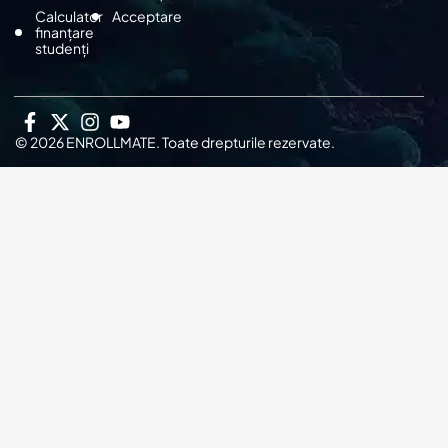
Calculator
Acceptare
finanțare
studenți
© 2026 ENROLLMATE. Toate drepturile rezervate.