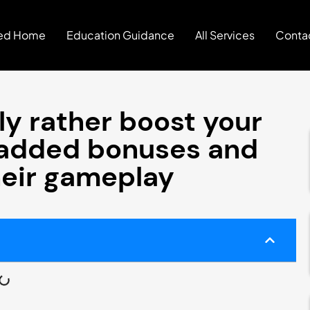
ed Home
Education Guidance
All Services
Conta
y rather boost your
 added bonuses and
heir gameplay