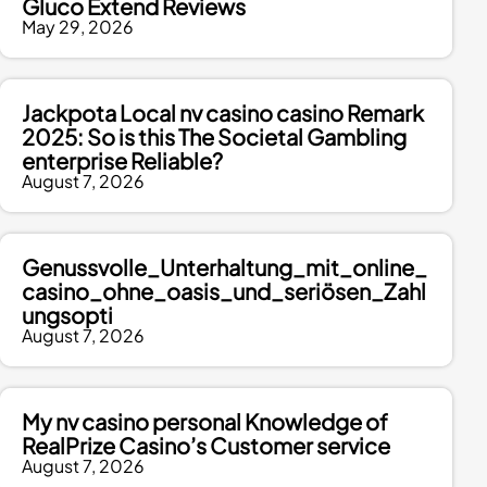
Gluco Extend Reviews
May 29, 2026
Jackpota Local nv casino casino Remark
2025: So is this The Societal Gambling
enterprise Reliable?
August 7, 2026
Genussvolle_Unterhaltung_mit_online_
casino_ohne_oasis_und_seriösen_Zahl
ungsopti
August 7, 2026
My nv casino personal Knowledge of
RealPrize Casino’s Customer service
August 7, 2026