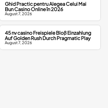
Ghid Practic pentru Alegea Celui Mai
Bun Casino Online în 2026
August 7, 2026
45 nv casino Freispiele Bloß Einzahlung
Auf Golden Rush Durch Pragmatic Play
August 7, 2026