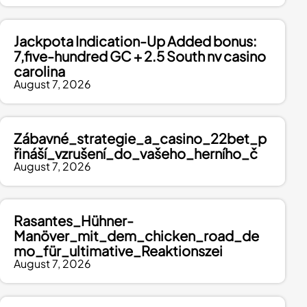
Jackpota Indication-Up Added bonus:
7,five-hundred GC + 2.5 South nv casino
carolina
August 7, 2026
Zábavné_strategie_a_casino_22bet_p
řináší_vzrušení_do_vašeho_herního_č
August 7, 2026
Rasantes_Hühner-
Manöver_mit_dem_chicken_road_de
mo_für_ultimative_Reaktionszei
August 7, 2026