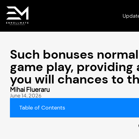
Updat
Such bonuses normall
game play, providing
you will chances to t
Mihai Flueraru
June 14, 2026
Table of Contents