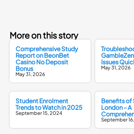
More on this story
Comprehensive Study
Troubleshoo
Report on BeonBet
GambleZen 
Casino No Deposit
Issues Quic
May 31, 2026
Bonus
May 31, 2026
Student Enrolment
Benefits of
Trends to Watch in 2025
London – A
September 15, 2024
Comprehen
September 16