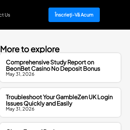
ct Us
Înscrieți-Vă Acum
More to explore
Comprehensive Study Report on
BeonBet Casino No Deposit Bonus
May 31, 2026
Troubleshoot Your GambleZen UK Login
Issues Quickly and Easily
May 31, 2026