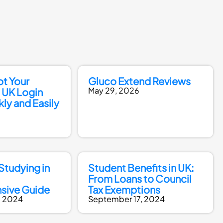
t Your
Gluco Extend Reviews
May 29, 2026
UK Login
kly and Easily
 Studying in
Student Benefits in UK:
From Loans to Council
sive Guide
Tax Exemptions
, 2024
September 17, 2024