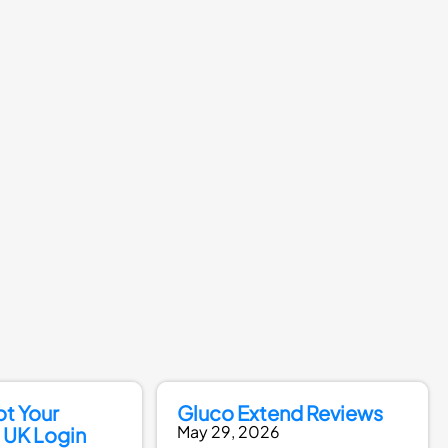
t Your
Gluco Extend Reviews
May 29, 2026
UK Login