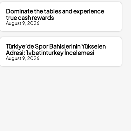
Dominate the tables and experience
true cash rewards
August 9, 2026
Türkiye’de Spor Bahislerinin Yükselen
Adresi: 1xbetinturkey İncelemesi
August 9, 2026