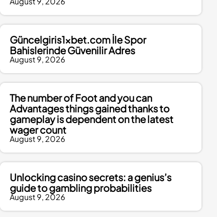
August 9, 2026
Güncelgiris1xbet.com İle Spor
Bahislerinde Güvenilir Adres
August 9, 2026
The number of Foot and you can
Advantages things gained thanks to
gameplay is dependent on the latest
wager count
August 9, 2026
Unlocking casino secrets: a genius’s
guide to gambling probabilities
August 9, 2026