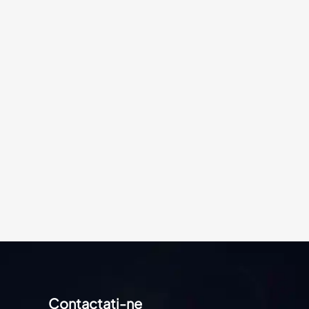
Contactați-ne