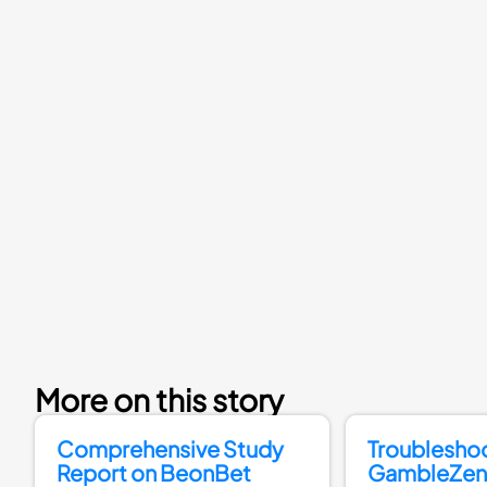
More on this story
Comprehensive Study
Troubleshoo
Report on BeonBet
GambleZen 