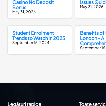
Casino No Deposit
Issues Quic
May 31, 2026
Bonus
May 31, 2026
Student Enrolment
Benefits of
Trends to Watch in 2025
London – A
September 15, 2024
Comprehen
September 16
Legături rapide
Toate servici