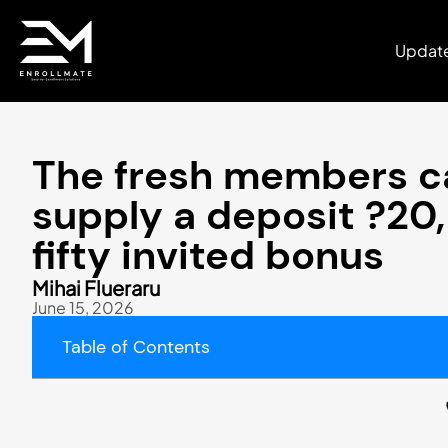
Updat
The fresh members ca
supply a deposit ?20,
fifty invited bonus
Mihai Flueraru
June 15, 2026
Table of Contents