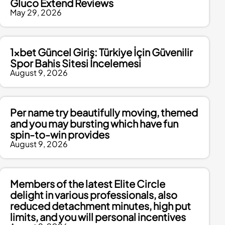
Gluco Extend Reviews
May 29, 2026
1xbet Güncel Giriş: Türkiye İçin Güvenilir
Spor Bahis Sitesi İncelemesi
August 9, 2026
Per name try beautifully moving, themed
and you may bursting which have fun
spin-to-win provides
August 9, 2026
Members of the latest Elite Circle
delight in various professionals, also
reduced detachment minutes, high put
limits, and you will personal incentives