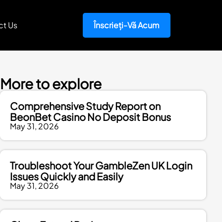
ct Us
Înscrieți-Vă Acum
More to explore
Comprehensive Study Report on
BeonBet Casino No Deposit Bonus
May 31, 2026
Troubleshoot Your GambleZen UK Login
Issues Quickly and Easily
May 31, 2026