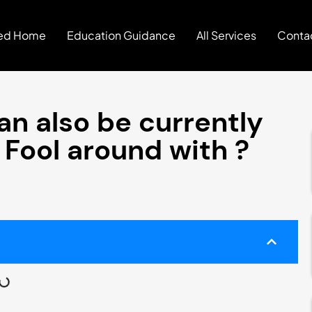
ed Home
Education Guidance
All Services
Conta
n also be currently
 Fool around with ?