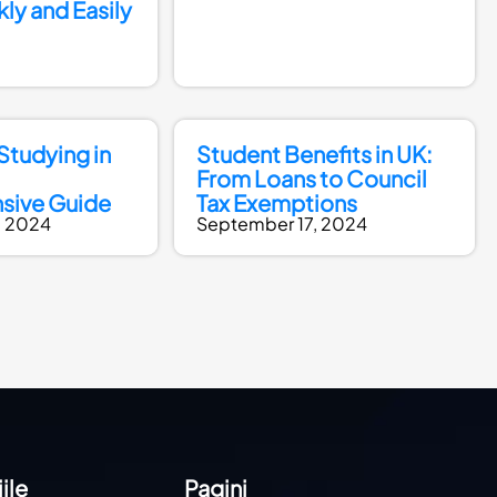
kly and Easily
 Studying in
Student Benefits in UK:
From Loans to Council
sive Guide
Tax Exemptions
, 2024
September 17, 2024
ile
Pagini