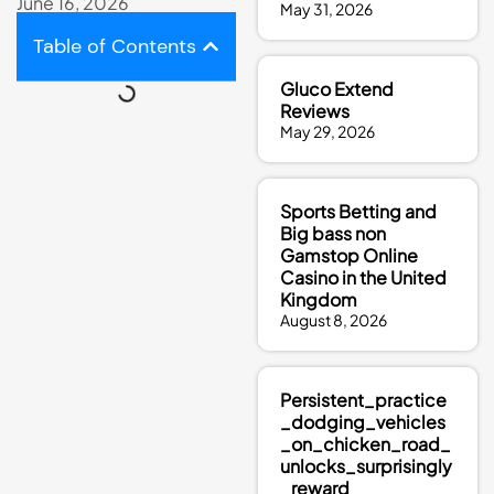
June 16, 2026
May 31, 2026
Table of Contents
Gluco Extend
Reviews
May 29, 2026
Sports Betting and
Big bass non
Gamstop Online
Casino in the United
Kingdom
August 8, 2026
Persistent_practice
_dodging_vehicles
_on_chicken_road_
unlocks_surprisingly
_reward