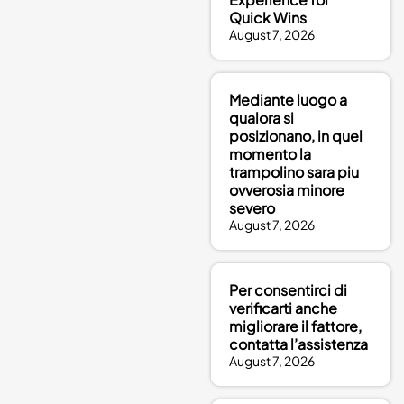
Quick Wins
August 7, 2026
Mediante luogo a
qualora si
posizionano, in quel
momento la
trampolino sara piu
ovverosia minore
severo
August 7, 2026
Per consentirci di
verificarti anche
migliorare il fattore,
contatta l’assistenza
August 7, 2026