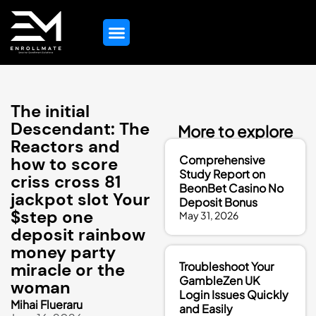
Updated Home
Education Guidance
All Services
Contact Us
The initial
Descendant: The
More to explore
Reactors and
Comprehensive
how to score
Study Report on
criss cross 81
BeonBet Casino No
jackpot slot Your
Deposit Bonus
$step one
May 31, 2026
deposit rainbow
money party
miracle or the
Troubleshoot Your
GambleZen UK
woman
Login Issues Quickly
Mihai Flueraru
and Easily