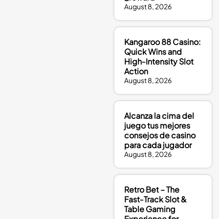
August 8, 2026
Kangaroo 88 Casino:
Quick Wins and
High‑Intensity Slot
Action
August 8, 2026
Alcanza la cima del
juego tus mejores
consejos de casino
para cada jugador
August 8, 2026
Retro Bet – The
Fast‑Track Slot &
Table Gaming
Experience for