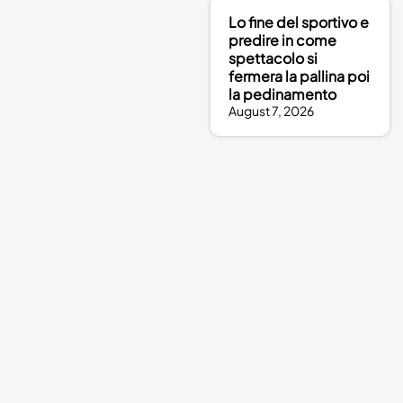
Lo fine del sportivo e
predire in come
spettacolo si
fermera la pallina poi
la pedinamento
August 7, 2026