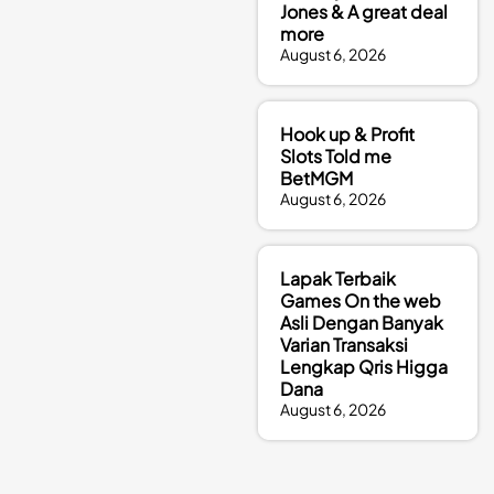
Jones & A great deal
more
August 6, 2026
Hook up & Profit
Slots Told me
BetMGM
August 6, 2026
Lapak Terbaik
Games On the web
Asli Dengan Banyak
Varian Transaksi
Lengkap Qris Higga
Dana
August 6, 2026