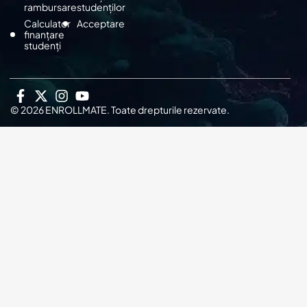
rambursare
studenților
Calculator
Acceptare
finanțare
studenți
© 2026 ENROLLMATE. Toate drepturile rezervate.