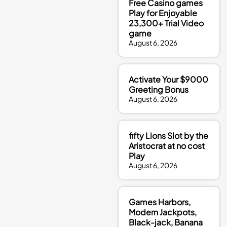
Free Casino games
Play for Enjoyable
23,300+ Trial Video
game
August 6, 2026
Activate Your $9000
Greeting Bonus
August 6, 2026
fifty Lions Slot by the
Aristocrat at no cost
Play
August 6, 2026
Games Harbors,
Modern Jackpots,
Black-jack, Banana