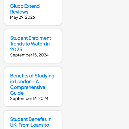
Gluco Extend
Reviews
May 29, 2026
Student Enrolment
Trends to Watch in
2025
September 15, 2024
Benefits of Studying
in London – A
Comprehensive
Guide
September 16, 2024
Student Benefits in
UK: From Loans to