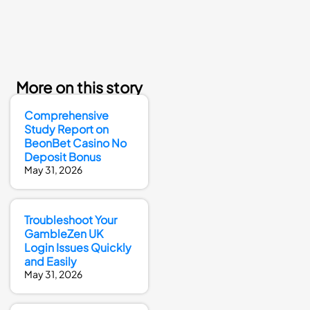
More on this story
Comprehensive
Study Report on
BeonBet Casino No
Deposit Bonus
May 31, 2026
Troubleshoot Your
GambleZen UK
Login Issues Quickly
and Easily
May 31, 2026