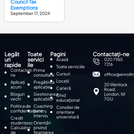
Council Tax
Exemptions
September 17, 2024
Legăt
Toate
Pagini
Contactați-ne
uri
servici
Acasă
020 7965
rapide
ile
7216
Toate serviciile
Contactați-
Prima
Cursuri
office@enroll
ne
consultare
Locații
Aplicați
Pregătirea
20 Wenlock
acum
aplicației
Carieră
Road,
Bloguri
Gestionarea
London, N1
Ghid
vechi
aplicațiilor
7GU
educațional
Politica de
Coaching
Consilier de
confidențialitate
pentru
orientare
interviu
universitară
Credit
studențesc
Orientări
Calculator
privind
de
finanțarea