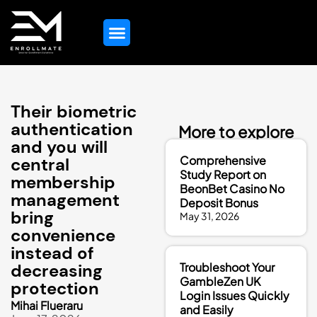
Updated Home
Education Guidance
All Services
Contact Us
Their biometric
authentication
More to explore
and you will
Comprehensive
central
Study Report on
membership
BeonBet Casino No
management
Deposit Bonus
bring
May 31, 2026
convenience
instead of
decreasing
Troubleshoot Your
GambleZen UK
protection
Login Issues Quickly
Mihai Flueraru
and Easily