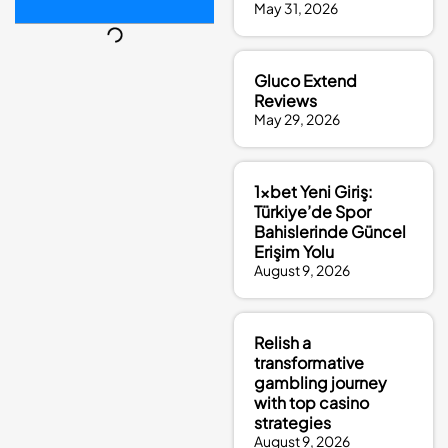
May 31, 2026
Gluco Extend
Reviews
May 29, 2026
1xbet Yeni Giriş:
Türkiye’de Spor
Bahislerinde Güncel
Erişim Yolu
August 9, 2026
Relish a
transformative
gambling journey
with top casino
strategies
August 9, 2026