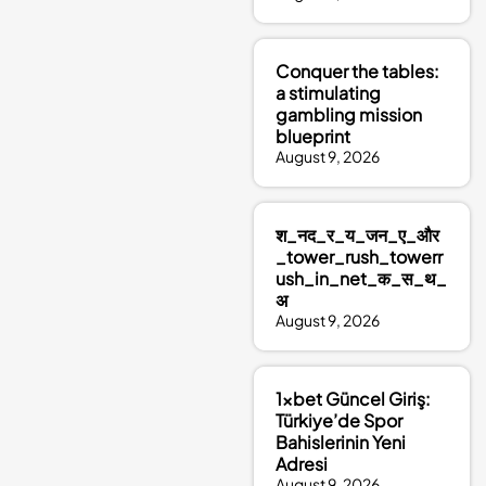
Conquer the tables:
a stimulating
gambling mission
blueprint
August 9, 2026
श_नद_र_य_जन_ए_और
_tower_rush_towerr
ush_in_net_क_स_थ_
अ
August 9, 2026
1xbet Güncel Giriş:
Türkiye’de Spor
Bahislerinin Yeni
Adresi
August 9, 2026