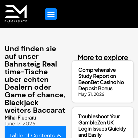
Updated Home
Education Guidance
All Services
Contact Us
Und finden sie
auf unser
More to explore
Bahnsteig Real
Comprehensive
time-Tische
Study Report on
uber echten
BeonBet Casino No
Dealern oder
Deposit Bonus
Game of chance,
May 31, 2026
Blackjack
weiters Baccarat
Troubleshoot Your
Mihai Flueraru
GambleZen UK
June 17, 2026
Login Issues Quickly
and Easily
Table of Contents