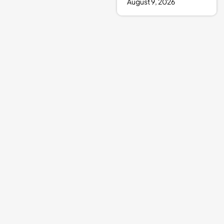
August 9, 2026