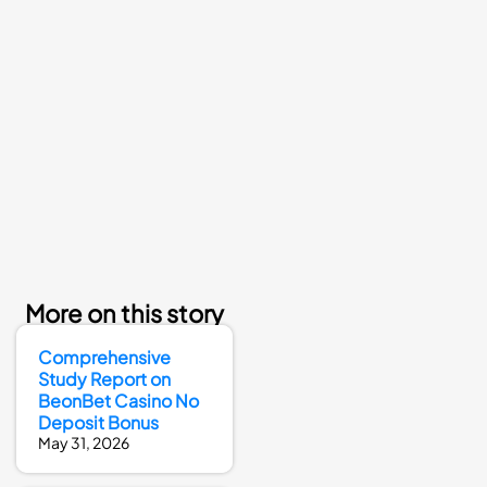
More on this story
Comprehensive
Study Report on
BeonBet Casino No
Deposit Bonus
May 31, 2026