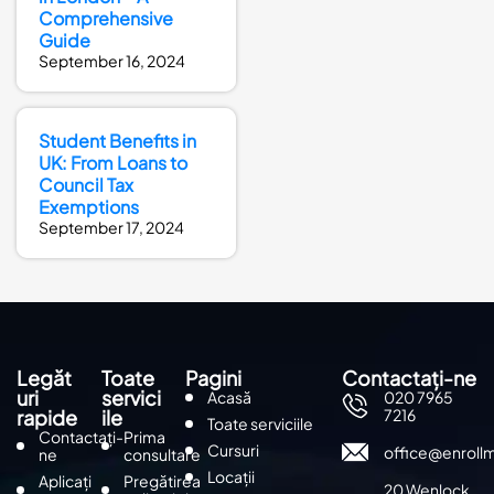
Comprehensive
Guide
September 16, 2024
Student Benefits in
UK: From Loans to
Council Tax
Exemptions
September 17, 2024
Legăt
Toate
Pagini
Contactați-ne
uri
servici
Acasă
020 7965
rapide
ile
7216
Toate serviciile
Contactați-
Prima
Cursuri
office@enroll
ne
consultare
Locații
Aplicați
Pregătirea
20 Wenlock