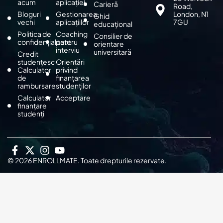
acum
aplicației
Carieră
Road,
Bloguri
Gestionarea
London, N1
Ghid
vechi
aplicațiilor
7GU
educațional
Politica de
Coaching
Consilier de
confidențialitate
pentru
orientare
interviu
universitară
Credit
studențesc
Orientări
Calculator
privind
de
finanțarea
rambursare
studenților
Calculator
Acceptare
finanțare
studenți
© 2026 ENROLLMATE. Toate drepturile rezervate.