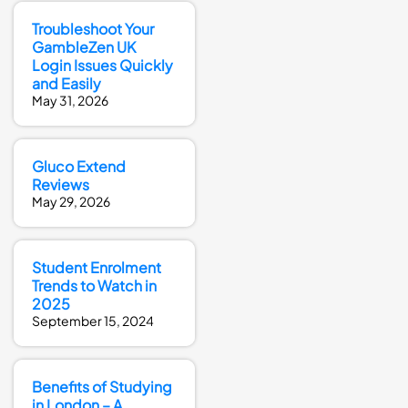
Troubleshoot Your
GambleZen UK
Login Issues Quickly
and Easily
May 31, 2026
Gluco Extend
Reviews
May 29, 2026
Student Enrolment
Trends to Watch in
2025
September 15, 2024
Benefits of Studying
in London – A