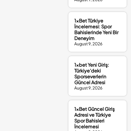
1xBet Türkiye
İncelemesi: Spor
Bahislerinde Yeni Bir
Deneyim
August 9, 2026
1xbet Yeni Giriş:
Türkiye’deki
Sporseverlerin
Güncel Adresi
August 9, 2026
1xBet Güncel Giriş
Adresi ve Türkiye
Spor Bahisleri
İncelemesi