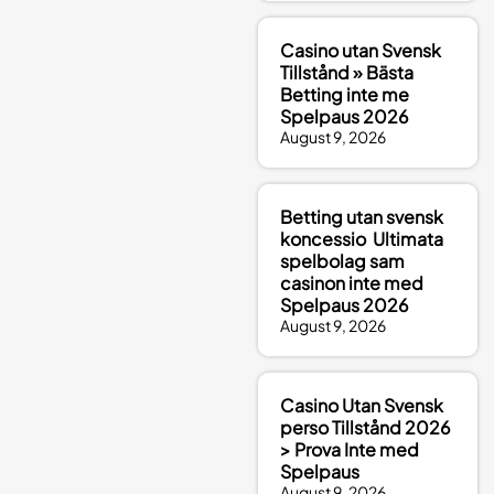
Casino utan Svensk
Tillstånd » Bästa
Betting inte me
Spelpaus 2026
August 9, 2026
Betting utan svensk
koncessio ️ Ultimata
spelbolag sam
casinon inte med
Spelpaus 2026
August 9, 2026
Casino Utan Svensk
perso Tillstånd 2026
> Prova Inte med
Spelpaus
August 9, 2026