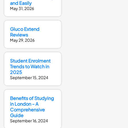
and Easily
May 31, 2026
Gluco Extend
Reviews
May 29, 2026
Student Enrolment
Trends to Watch in
2025
September 15, 2024
Benefits of Studying
in London – A
Comprehensive
Guide
September 16, 2024