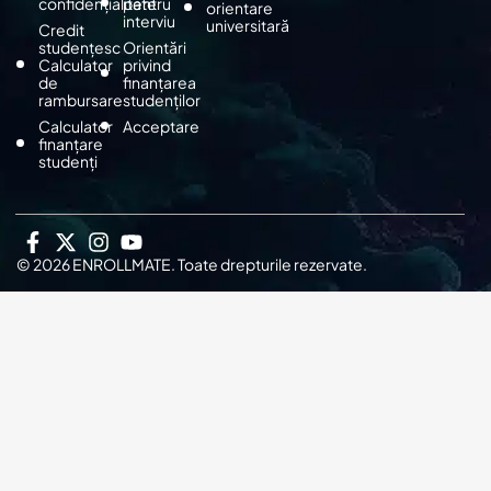
confidențialitate
pentru
orientare
interviu
universitară
Credit
studențesc
Orientări
Calculator
privind
de
finanțarea
rambursare
studenților
Calculator
Acceptare
finanțare
studenți
© 2026 ENROLLMATE. Toate drepturile rezervate.