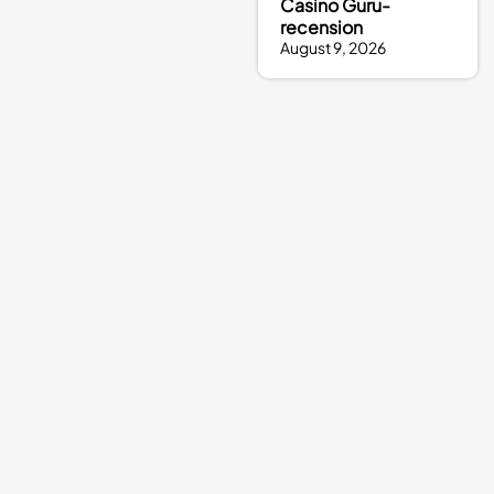
Casino Guru-
recension
August 9, 2026