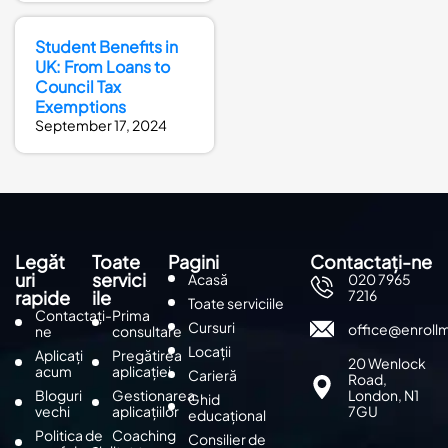
Student Benefits in
UK: From Loans to
Council Tax
Exemptions
September 17, 2024
Legăt
Toate
Pagini
Contactați-ne
uri
servici
Acasă
020 7965
rapide
ile
7216
Toate serviciile
Contactați-
Prima
Cursuri
office@enroll
ne
consultare
Locații
Aplicați
Pregătirea
20 Wenlock
acum
aplicației
Carieră
Road,
Bloguri
Gestionarea
London, N1
Ghid
vechi
aplicațiilor
7GU
educațional
Politica de
Coaching
Consilier de