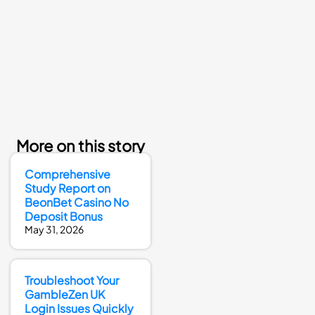
More on this story
Comprehensive
Study Report on
BeonBet Casino No
Deposit Bonus
May 31, 2026
Troubleshoot Your
GambleZen UK
Login Issues Quickly