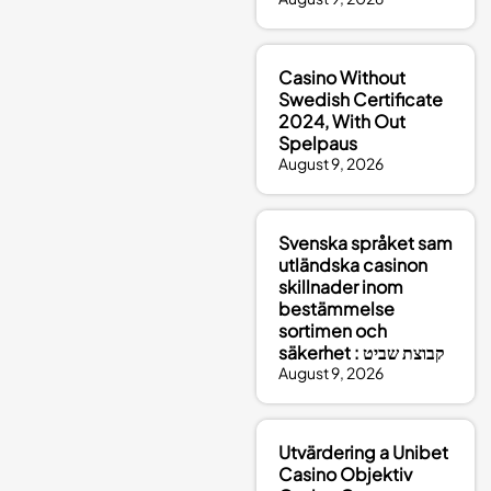
Casino Without
Swedish Certificate
2024, With Out
Spelpaus
August 9, 2026
Svenska språket sam
utländska casinon
skillnader inom
bestämmelse
sortimen och
säkerhet : קבוצת שביט
August 9, 2026
Utvärdering a Unibet
Casino Objektiv