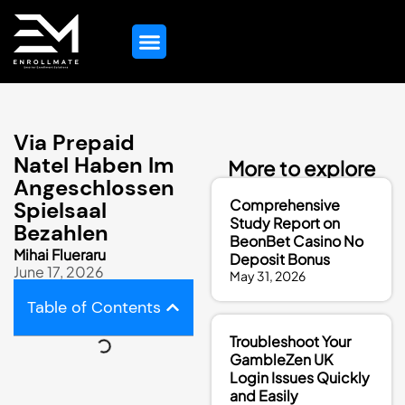
Updated Home
Education Guidance
All Services
Contact Us
Via Prepaid
Natel Haben Im
More to explore
Angeschlossen
Comprehensive
Spielsaal
Study Report on
Bezahlen
BeonBet Casino No
Mihai Flueraru
Deposit Bonus
June 17, 2026
May 31, 2026
Table of Contents
Troubleshoot Your
GambleZen UK
Login Issues Quickly
and Easily