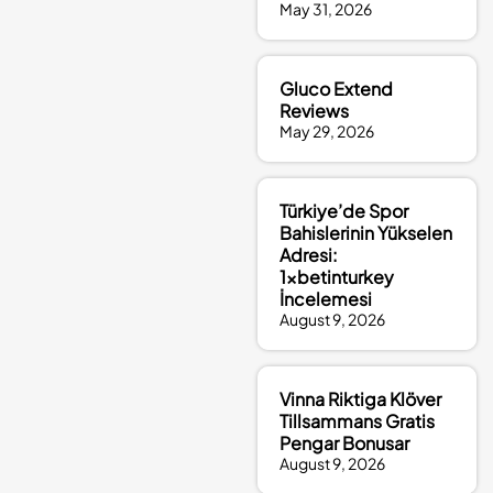
May 31, 2026
Gluco Extend
Reviews
May 29, 2026
Türkiye’de Spor
Bahislerinin Yükselen
Adresi:
1xbetinturkey
İncelemesi
August 9, 2026
Vinna Riktiga Klöver
Tillsammans Gratis
Pengar Bonusar
August 9, 2026