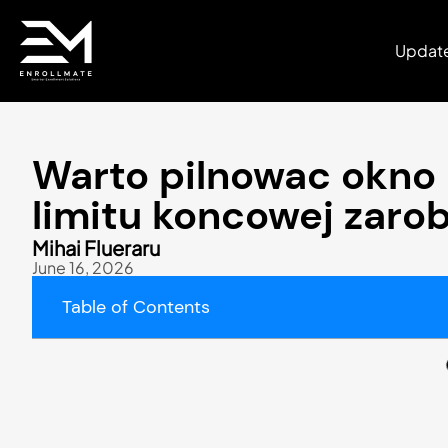
Updat
Warto pilnowac okno 
limitu koncowej zarob
Mihai Flueraru
June 16, 2026
Table of Contents