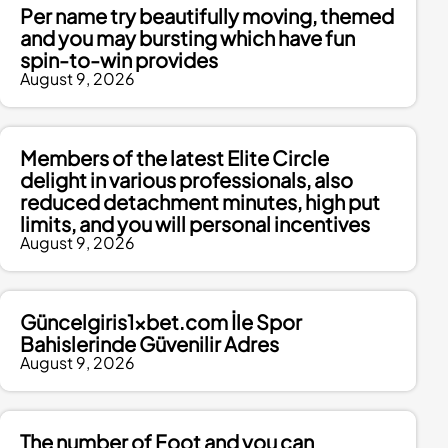
Per name try beautifully moving, themed
and you may bursting which have fun
spin-to-win provides
August 9, 2026
Members of the latest Elite Circle
delight in various professionals, also
reduced detachment minutes, high put
limits, and you will personal incentives
August 9, 2026
Güncelgiris1xbet.com İle Spor
Bahislerinde Güvenilir Adres
August 9, 2026
The number of Foot and you can