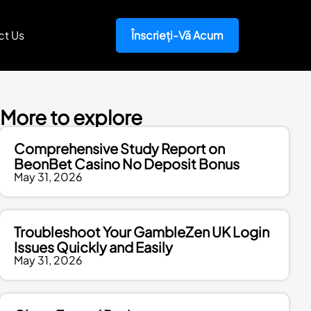
ct Us
Înscrieți-Vă Acum
More to explore
Comprehensive Study Report on
BeonBet Casino No Deposit Bonus
May 31, 2026
Troubleshoot Your GambleZen UK Login
Issues Quickly and Easily
May 31, 2026