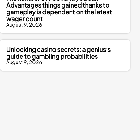
Advantages things gained thanks to
gameplay is dependent on the latest
wager count
August 9, 2026
Unlocking casino secrets: a genius’s
guide to gambling probabilities
August 9, 2026