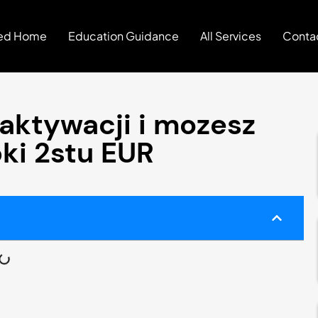
ed Home
Education Guidance
All Services
Conta
aktywacji i mozesz
ki 2stu EUR