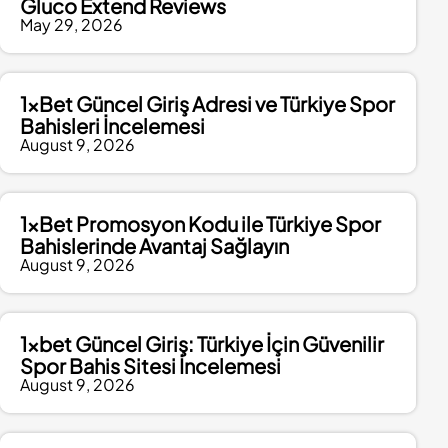
Gluco Extend Reviews
May 29, 2026
1xBet Güncel Giriş Adresi ve Türkiye Spor
Bahisleri İncelemesi
August 9, 2026
1xBet Promosyon Kodu ile Türkiye Spor
Bahislerinde Avantaj Sağlayın
August 9, 2026
1xbet Güncel Giriş: Türkiye İçin Güvenilir
Spor Bahis Sitesi İncelemesi
August 9, 2026