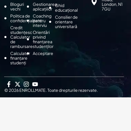
Bloguri
Gestionarea
London, N1
Ghid
vechi
aplicațiilor
7GU
educațional
Politica de
Coaching
Consilier de
confidențialitate
pentru
orientare
interviu
universitară
Credit
studențesc
Orientări
Calculator
privind
de
finanțarea
rambursare
studenților
Calculator
Acceptare
finanțare
studenți
© 2026 ENROLLMATE. Toate drepturile rezervate.