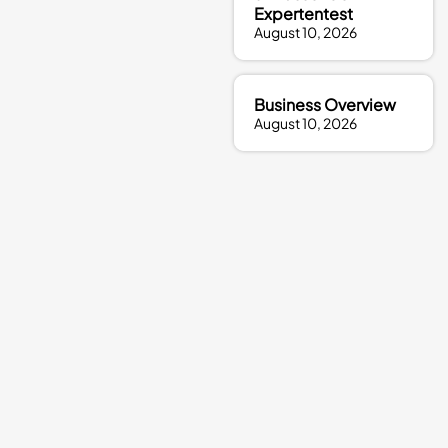
Expertentest
August 10, 2026
Business Overview
August 10, 2026