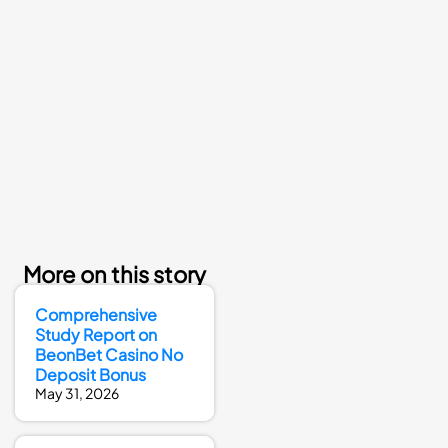
More on this story
Comprehensive
Study Report on
BeonBet Casino No
Deposit Bonus
May 31, 2026