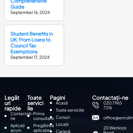
Comprehensive
Guide
September 16, 2024
Student Benefits in
UK: From Loans to
Council Tax
Exemptions
September 17, 2024
Legăt
Toate
Pagini
Contactați-ne
uri
servici
Acasă
020 7965
rapide
ile
7216
Toate serviciile
Contactați-
Prima
Cursuri
office@enroll
ne
consultare
Locații
Aplicați
Pregătirea
20 Wenlock
acum
aplicației
Carieră
Road,