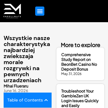
Updated Home
Education Guidance
All Services
Contact Us
Wszystkie nasze
charakterystyka
More to explore
najbardziej
Comprehensive
zwiekszaja
Study Report on
morale
BeonBet Casino No
rozgrywki na
Deposit Bonus
pewnych
May 31, 2026
urzadzeniach
Mihai Flueraru
June 16, 2026
Troubleshoot Your
GambleZen UK
Table of Contents
Login Issues Quickly
and Easily