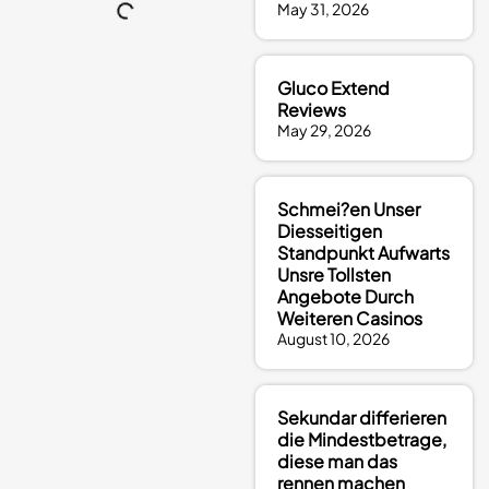
May 31, 2026
Gluco Extend
Reviews
May 29, 2026
Schmei?en Unser
Diesseitigen
Standpunkt Aufwarts
Unsre Tollsten
Angebote Durch
Weiteren Casinos
August 10, 2026
Sekundar differieren
die Mindestbetrage,
diese man das
rennen machen