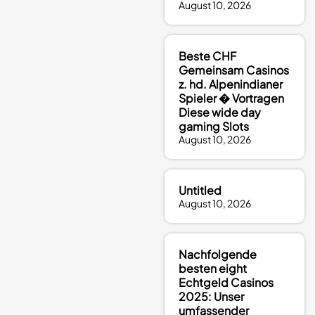
August 10, 2026
Beste CHF
Gemeinsam Casinos
z. hd. Alpenindianer
Spieler � Vortragen
Diese wide day
gaming Slots
August 10, 2026
Untitled
August 10, 2026
Nachfolgende
besten eight
Echtgeld Casinos
2025: Unser
umfassender