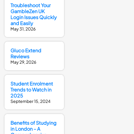
Troubleshoot Your
GambleZen UK
Login Issues Quickly
and Easily
May 31, 2026
Gluco Extend
Reviews
May 29, 2026
Student Enrolment
Trends to Watch in
2025
September 15, 2024
Benefits of Studying
in London – A