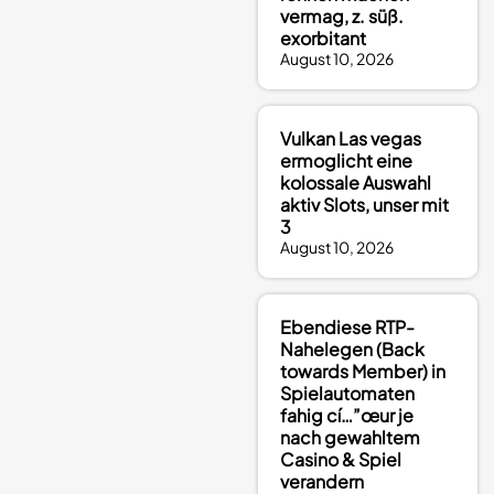
vermag, z. süß.
exorbitant
August 10, 2026
Vulkan Las vegas
ermoglicht eine
kolossale Auswahl
aktiv Slots, unser mit
3
August 10, 2026
Ebendiese RTP-
Nahelegen (Back
towards Member) in
Spielautomaten
fahig cí…”œur je
nach gewahltem
Casino & Spiel
verandern