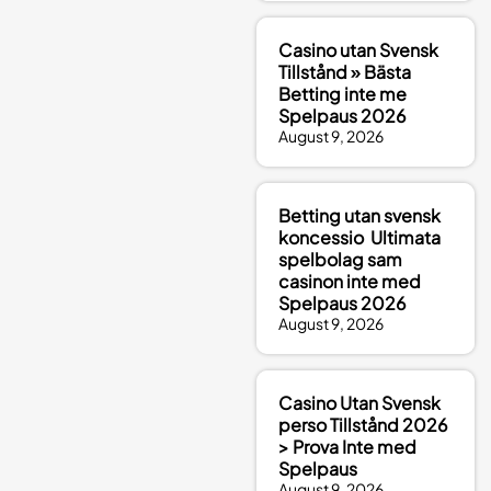
Casino utan Svensk
Tillstånd » Bästa
Betting inte me
Spelpaus 2026
August 9, 2026
Betting utan svensk
koncessio ️ Ultimata
spelbolag sam
casinon inte med
Spelpaus 2026
August 9, 2026
Casino Utan Svensk
perso Tillstånd 2026
> Prova Inte med
Spelpaus
August 9, 2026