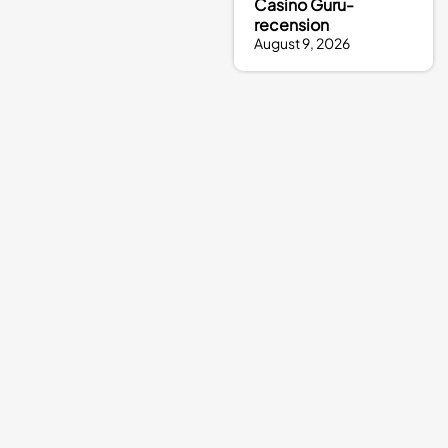
Casino Guru-
recension
August 9, 2026