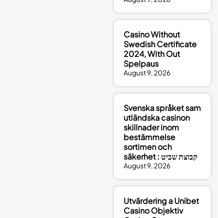
Casino Without
Swedish Certificate
2024, With Out
Spelpaus
August 9, 2026
Svenska språket sam
utländska casinon
skillnader inom
bestämmelse
sortimen och
säkerhet : קבוצת שביט
August 9, 2026
Utvärdering a Unibet
Casino Objektiv