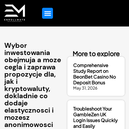
Updated Home
Education Guidance
All Services
Contact Us
Wybor
inwestowania
More to explore
obejmuja a moze
Comprehensive
cegla i zaprawa
Study Report on
propozycje dla,
BeonBet Casino No
jak i
Deposit Bonus
kryptowaluty,
May 31, 2026
dokladnie co
dodaje
elastycznosci i
Troubleshoot Your
GambleZen UK
mozesz
Login Issues Quickly
anonimowosci
and Easily