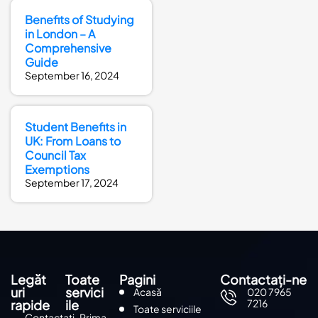
Benefits of Studying
in London – A
Comprehensive
Guide
September 16, 2024
Student Benefits in
UK: From Loans to
Council Tax
Exemptions
September 17, 2024
Legăt
Toate
Pagini
Contactați-ne
uri
servici
Acasă
020 7965
rapide
ile
7216
Toate serviciile
Contactați-
Prima