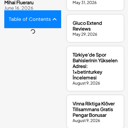
Mihai Flueraru
May 31, 2026
June 16, 2026
Table of Contents
Gluco Extend
Reviews
May 29, 2026
Türkiye’de Spor
Bahislerinin Yükselen
Adresi:
1xbetinturkey
İncelemesi
August 9, 2026
Vinna Riktiga Klöver
Tillsammans Gratis
Pengar Bonusar
August 9, 2026