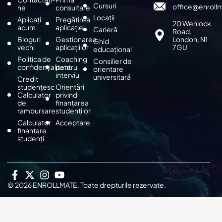
Cursuri
office@enroll
ne
consultare
Locații
Aplicați
Pregătirea
20 Wenlock
acum
aplicației
Carieră
Road,
Bloguri
Gestionarea
London, N1
Ghid
vechi
aplicațiilor
7GU
educațional
Politica de
Coaching
Consilier de
confidențialitate
pentru
orientare
interviu
universitară
Credit
studențesc
Orientări
Calculator
privind
de
finanțarea
rambursare
studenților
Calculator
Acceptare
finanțare
studenți
© 2026 ENROLLMATE. Toate drepturile rezervate.