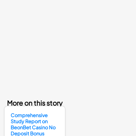
More on this story
Comprehensive
Study Report on
BeonBet Casino No
Deposit Bonus