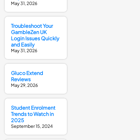
May 31, 2026
Troubleshoot Your
GambleZen UK
Login Issues Quickly
and Easily
May 31, 2026
Gluco Extend
Reviews
May 29, 2026
Student Enrolment
Trends to Watch in
2025
September 15, 2024