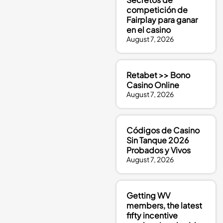
competición de
Fairplay para ganar
en el casino
August 7, 2026
Retabet >> Bono
Casino Online
August 7, 2026
Códigos de Casino
Sin Tanque 2026
Probados y Vivos
August 7, 2026
Getting WV
members, the latest
fifty incentive