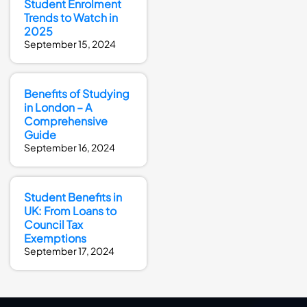
Student Enrolment
Trends to Watch in
2025
September 15, 2024
Benefits of Studying
in London – A
Comprehensive
Guide
September 16, 2024
Student Benefits in
UK: From Loans to
Council Tax
Exemptions
September 17, 2024