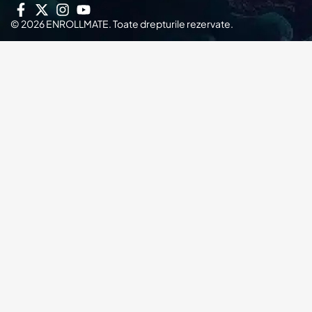
© 2026 ENROLLMATE. Toate drepturile rezervate.