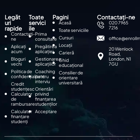
Legăt
Toate
Pagini
Contactați-ne
uri
servici
Acasă
020 7965
rapide
ile
7216
Toate serviciile
Contactați-
Prima
Cursuri
office@enroll
ne
consultare
Locații
Aplicați
Pregătirea
20 Wenlock
acum
aplicației
Carieră
Road,
Bloguri
Gestionarea
London, N1
Ghid
vechi
aplicațiilor
7GU
educațional
Politica de
Coaching
Consilier de
confidențialitate
pentru
orientare
interviu
universitară
Credit
studențesc
Orientări
Calculator
privind
de
finanțarea
rambursare
studenților
Calculator
Acceptare
finanțare
studenți