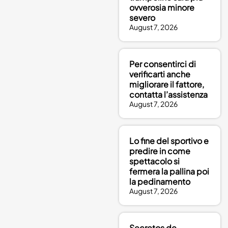
ovverosia minore
severo
August 7, 2026
Per consentirci di
verificarti anche
migliorare il fattore,
contatta l’assistenza
August 7, 2026
Lo fine del sportivo e
predire in come
spettacolo si
fermera la pallina poi
la pedinamento
August 7, 2026
Secretos de