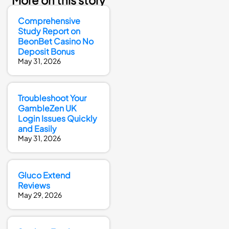
More on this story
Comprehensive
Study Report on
BeonBet Casino No
Deposit Bonus
May 31, 2026
Troubleshoot Your
GambleZen UK
Login Issues Quickly
and Easily
May 31, 2026
Gluco Extend
Reviews
May 29, 2026