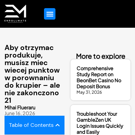
Updated Home
Education Guidance
All Services
Contact Us
Aby otrzymac
produkuje,
More to explore
musisz miec
Comprehensive
wiecej punktow
Study Report on
w porownaniu
BeonBet Casino No
do krupier – ale
Deposit Bonus
nie zakonczono
May 31, 2026
21
Mihai Flueraru
June 16, 2026
Troubleshoot Your
GambleZen UK
Table of Contents
Login Issues Quickly
and Easily