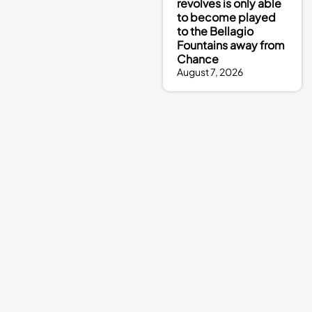
revolves is only able
to become played
to the Bellagio
Fountains away from
Chance
August 7, 2026