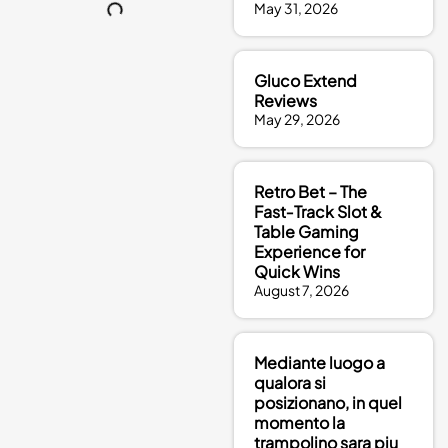
May 31, 2026
Gluco Extend
Reviews
May 29, 2026
Retro Bet – The
Fast‑Track Slot &
Table Gaming
Experience for
Quick Wins
August 7, 2026
Mediante luogo a
qualora si
posizionano, in quel
momento la
trampolino sara piu