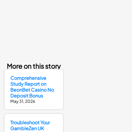
More on this story
Comprehensive
Study Report on
BeonBet Casino No
Deposit Bonus
May 31, 2026
Troubleshoot Your
GambleZen UK