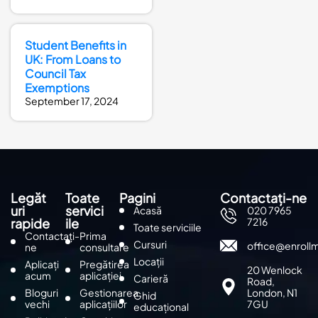
Student Benefits in
UK: From Loans to
Council Tax
Exemptions
September 17, 2024
Legăt
Toate
Pagini
Contactați-ne
uri
servici
Acasă
020 7965
rapide
ile
7216
Toate serviciile
Contactați-
Prima
Cursuri
office@enroll
ne
consultare
Locații
Aplicați
Pregătirea
20 Wenlock
acum
aplicației
Carieră
Road,
Bloguri
Gestionarea
London, N1
Ghid
vechi
aplicațiilor
7GU
educațional