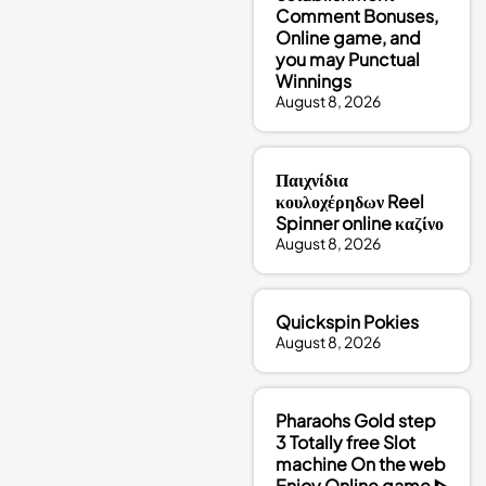
Comment Bonuses,
Online game, and
you may Punctual
Winnings
August 8, 2026
Παιχνίδια
κουλοχέρηδων Reel
Spinner online καζίνο
August 8, 2026
Quickspin Pokies
August 8, 2026
Pharaohs Gold step
3 Totally free Slot
machine On the web
Enjoy Online game ᐈ