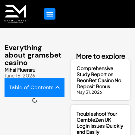
Updated Home
Education Guidance
All Services
Contact Us
Everything
about gramsbet
More to explore
casino
Comprehensive
Mihai Flueraru
Study Report on
June 16, 2026
BeonBet Casino No
Deposit Bonus
Table of Contents
May 31, 2026
Troubleshoot Your
GambleZen UK
Login Issues Quickly
and Easily