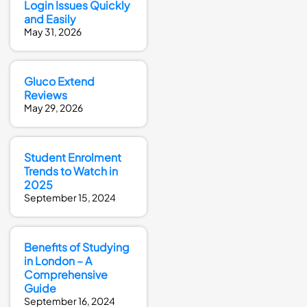
Login Issues Quickly
and Easily
May 31, 2026
Gluco Extend
Reviews
May 29, 2026
Student Enrolment
Trends to Watch in
2025
September 15, 2024
Benefits of Studying
in London – A
Comprehensive
Guide
September 16, 2024