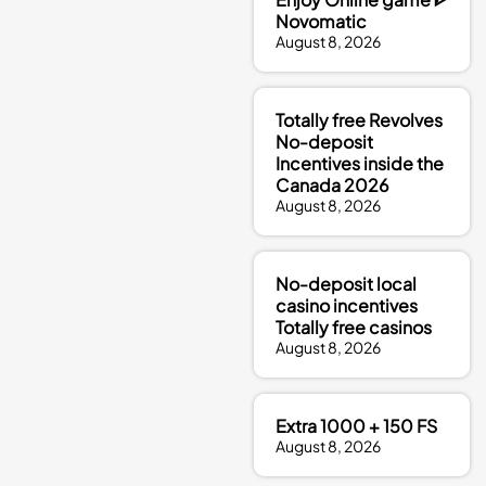
Novomatic
August 8, 2026
Totally free Revolves
No-deposit
Incentives inside the
Canada 2026
August 8, 2026
No-deposit local
casino incentives
Totally free casinos
August 8, 2026
Extra 1000 + 150 FS
August 8, 2026