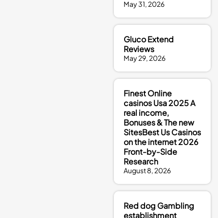
May 31, 2026
Gluco Extend
Reviews
May 29, 2026
Finest Online
casinos Usa 2025 A
real income,
Bonuses & The new
SitesBest Us Casinos
on the internet 2026
Front-by-Side
Research
August 8, 2026
Red dog Gambling
establishment