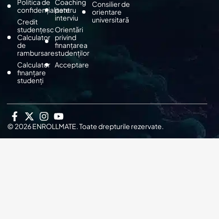
Politica de
Coaching
Consilier de
confidențialitate
pentru
orientare
interviu
universitară
Credit
studențesc
Orientări
Calculator
privind
de
finanțarea
rambursare
studenților
Calculator
Acceptare
finanțare
studenți
© 2026 ENROLLMATE. Toate drepturile rezervate.