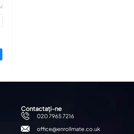
Contactați-ne
020 7965 7216
office@enrollmate.co.uk