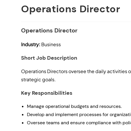
Operations Director
Operations Director
Industry:
Business
Short Job Description
Operations Directors oversee the daily activities 
strategic goals.
Key Responsibilities
Manage operational budgets and resources.
Develop and implement processes for organizatio
Oversee teams and ensure compliance with poli