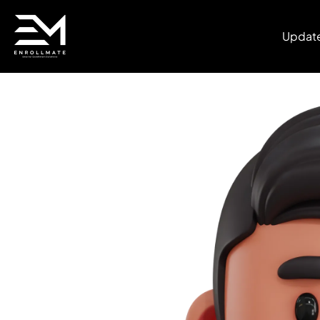
Updat