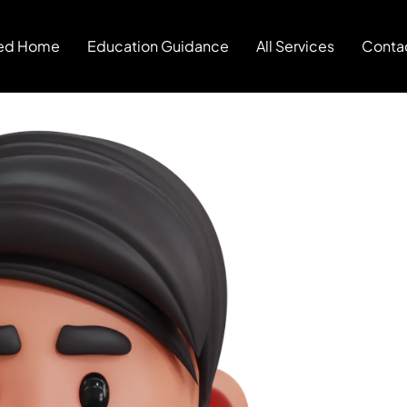
ed Home
Education Guidance
All Services
Conta