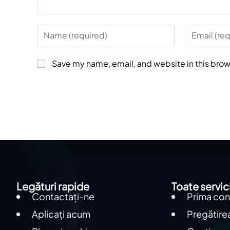
Save my name, email, and website in this brow
Legături rapide
Toate servici
Contactați-ne
Prima con
Aplicați acum
Pregătirea