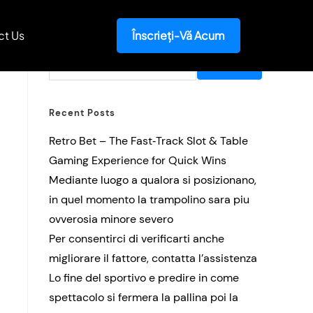
ct Us
Înscrieți-Vă Acum
Search
SEARCH
Recent Posts
Retro Bet – The Fast‑Track Slot & Table
Gaming Experience for Quick Wins
Mediante luogo a qualora si posizionano,
in quel momento la trampolino sara piu
ovverosia minore severo
Per consentirci di verificarti anche
migliorare il fattore, contatta l’assistenza
Lo fine del sportivo e predire in come
spettacolo si fermera la pallina poi la