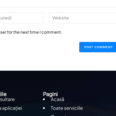
ser for the next time I comment.
ile
Pagini
sultare
Acasă
 aplicației
Toate serviciile