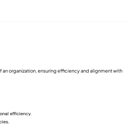
of an organization, ensuring efficiency and alignment with
nal efficiency.
cies.