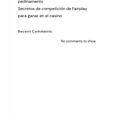
pedinamento
Secretos de competición de Fairplay
para ganar en el casino
Recent Comments
No comments to show.