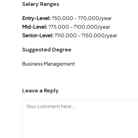
Salary Ranges
Entry-Level:
?50,000 – ?70,000/year
Mid-Level:
?75,000 – ?100,000/year
Senior-Level:
?110,000 – ?150,000/year
Suggested Degree
Business Management
Leave a Reply